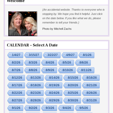
Welcome
{An accidental website. Thanks to everyone who is
stopping by. We hope you find it helpful. Just click
on the date below. If you like what we do, please
remember to tell your friends.}
Photo by Mitchell Zachs
CALENDAR – Select A Date
1/4/27
3/15/27
3/22/27
4/9/27
8/1/26
8/2/26
8/3/26
8/4/26
8/5/26
8/6/26
8/7/26
8/8/26
8/9/26
8/10/26
8/11/26
8/12/26
8/13/26
8/14/26
8/15/26
8/16/26
8/17/26
8/18/26
8/19/26
8/20/26
8/21/26
8/22/26
8/23/26
8/24/26
8/25/26
8/26/26
8/27/26
8/28/26
8/29/26
8/30/26
8/31/26
9/1/26
9/2/26
9/3/26
9/4/26
9/5/26