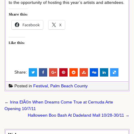
to the opportunity of hosting this year’s artists and attendees.
Share this:
Facebook
X
Like this:
Share:
Posted in
Festival
,
Palm Beach County
Post
← Irina ElÃ©n When Dreams Come True at Cernuda Arte
navigation
Opening 10/7/11
Halloween Boo Bash At Dadeland Mall 10/28-30/11 →