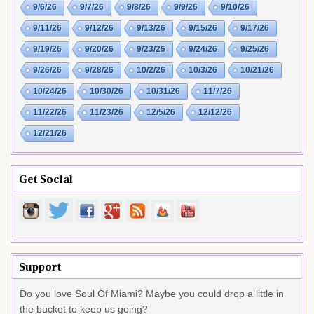
9/6/26
9/7/26
9/8/26
9/9/26
9/10/26
9/11/26
9/12/26
9/13/26
9/15/26
9/17/26
9/19/26
9/20/26
9/23/26
9/24/26
9/25/26
9/26/26
9/28/26
10/2/26
10/3/26
10/21/26
10/24/26
10/30/26
10/31/26
11/7/26
11/22/26
11/23/26
12/5/26
12/12/26
12/21/26
Get Social
Support
Do you love Soul Of Miami? Maybe you could drop a little in
the bucket to keep us going?