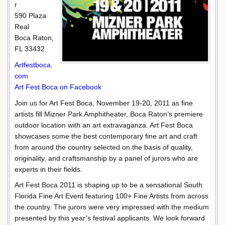
r
590 Plaza
Real
Boca Raton,
FL 33432
Artfestboca.
com
Art Fest Boca on Facebook
Join us for Art Fest Boca, November 19-20, 2011 as fine
artists fill Mizner Park Amphitheater, Boca Raton’s premiere
outdoor location with an art extravaganza. Art Fest Boca
showcases some the best contemporary fine art and craft
from around the country selected on the basis of quality,
originality, and craftsmanship by a panel of jurors who are
experts in their fields.
Art Fest Boca 2011 is shaping up to be a sensational South
Florida Fine Art Event featuring 100+ Fine Artists from across
the country. The jurors were very impressed with the medium
presented by this year’s festival applicants. We look forward