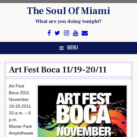
Skip
The Soul Of Miami
to
content
What are you doing tonight?
MENU
Art Fest Boca 11/19-20/11
Art Fest
Boca 2011
November
19-20,2011
10 a.m. – 6
p.m.
Mizner Park
Amphitheate