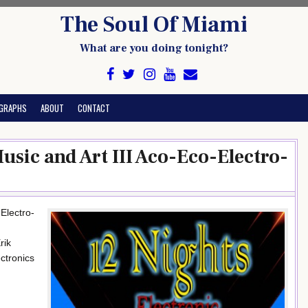
The Soul Of Miami
What are you doing tonight?
GRAPHS
ABOUT
CONTACT
Music and Art III Aco-Eco-Electro-
-Electro-
rik
ctronics