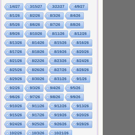
1/4/27
3/15/27
3/22/27
4/9/27
8/1/26
8/2/26
8/3/26
8/4/26
8/5/26
8/6/26
8/7/26
8/8/26
8/9/26
8/10/26
8/11/26
8/12/26
8/13/26
8/14/26
8/15/26
8/16/26
8/17/26
8/18/26
8/19/26
8/20/26
8/21/26
8/22/26
8/23/26
8/24/26
8/25/26
8/26/26
8/27/26
8/28/26
8/29/26
8/30/26
8/31/26
9/1/26
9/2/26
9/3/26
9/4/26
9/5/26
9/6/26
9/7/26
9/8/26
9/9/26
9/10/26
9/11/26
9/12/26
9/13/26
9/15/26
9/17/26
9/19/26
9/20/26
9/24/26
9/25/26
9/26/26
9/28/26
10/2/26
10/3/26
10/21/26