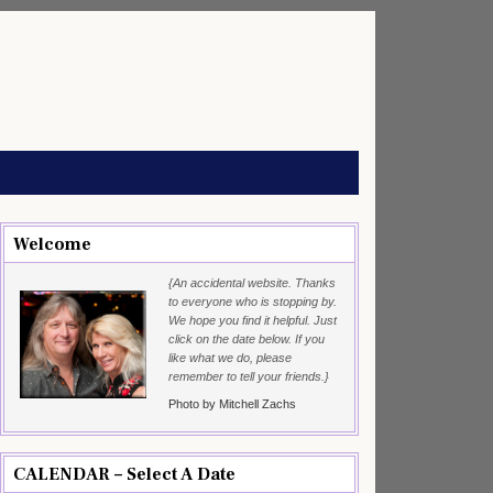
Welcome
{An accidental website. Thanks
to everyone who is stopping by.
We hope you find it helpful. Just
click on the date below. If you
like what we do, please
remember to tell your friends.}
Photo by Mitchell Zachs
CALENDAR – Select A Date