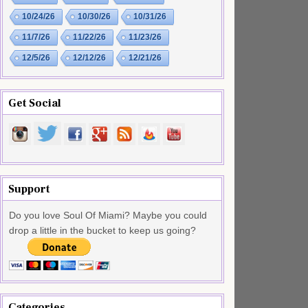
10/24/26
10/30/26
10/31/26
11/7/26
11/22/26
11/23/26
12/5/26
12/12/26
12/21/26
Get Social
Support
Do you love Soul Of Miami? Maybe you could
drop a little in the bucket to keep us going?
Categories