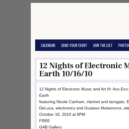
Skip
to
content
CALENDAR
SEND YOUR EVENT
JOIN THE LIST
PHOTO
12 Nights of Electronic 
Earth 10/16/10
12 Nights of Electronic Music and Art III: Aco-Eco
Earth
featuring Nicole Canham, clarinet and tarogato, E
DeLuca, electronics and Gustavo Matamoros, ele
October 16, 2010 at 8PM
FREE
GAB Gallery