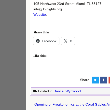
105 Northwest 23rd Street Miami, FL 33127
info@12nights.org
Website
.
Share this:
Facebook
X
Like this:
Share:
Posted in
Dance
,
Wynwood
Post
← Opening of Freakonomics at the Coral Gables A