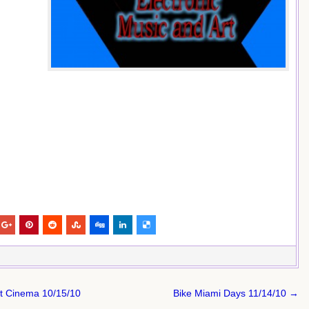
rt Cinema 10/15/10
Bike Miami Days 11/14/10 →