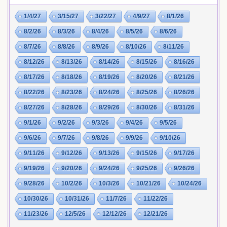
1/4/27
3/15/27
3/22/27
4/9/27
8/1/26
8/2/26
8/3/26
8/4/26
8/5/26
8/6/26
8/7/26
8/8/26
8/9/26
8/10/26
8/11/26
8/12/26
8/13/26
8/14/26
8/15/26
8/16/26
8/17/26
8/18/26
8/19/26
8/20/26
8/21/26
8/22/26
8/23/26
8/24/26
8/25/26
8/26/26
8/27/26
8/28/26
8/29/26
8/30/26
8/31/26
9/1/26
9/2/26
9/3/26
9/4/26
9/5/26
9/6/26
9/7/26
9/8/26
9/9/26
9/10/26
9/11/26
9/12/26
9/13/26
9/15/26
9/17/26
9/19/26
9/20/26
9/24/26
9/25/26
9/26/26
9/28/26
10/2/26
10/3/26
10/21/26
10/24/26
10/30/26
10/31/26
11/7/26
11/22/26
11/23/26
12/5/26
12/12/26
12/21/26