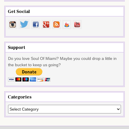
Get Social
Support
Do you love Soul Of Miami? Maybe you could drop a little in
the bucket to keep us going?
Categories
Categories