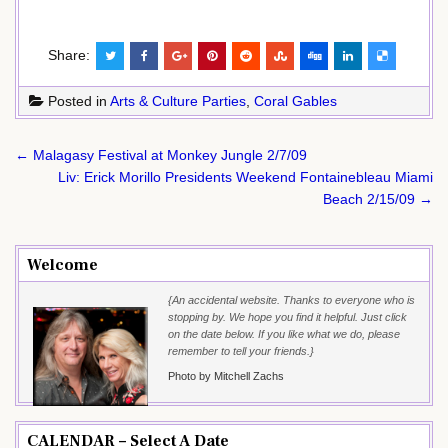
Share:
Posted in
Arts & Culture Parties
,
Coral Gables
Post
← Malagasy Festival at Monkey Jungle 2/7/09
navigation
Liv: Erick Morillo Presidents Weekend Fontainebleau Miami
Beach 2/15/09 →
Welcome
{An accidental website. Thanks to everyone who is
stopping by. We hope you find it helpful. Just click
on the date below. If you like what we do, please
remember to tell your friends.}
Photo by Mitchell Zachs
CALENDAR – Select A Date