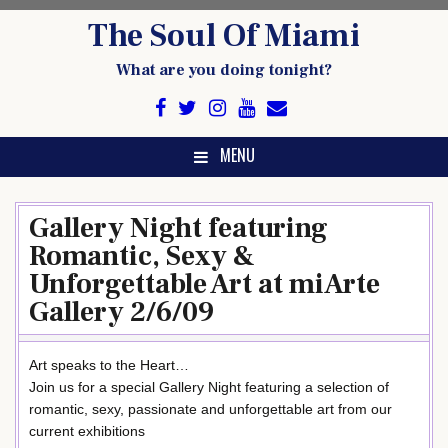
Skip
The Soul Of Miami
to
content
What are you doing tonight?
MENU
Gallery Night featuring
Romantic, Sexy &
Unforgettable Art at miArte
Gallery 2/6/09
Art speaks to the Heart…
Join us for a special Gallery Night featuring a selection of
romantic, sexy, passionate and unforgettable art from our
current exhibitions