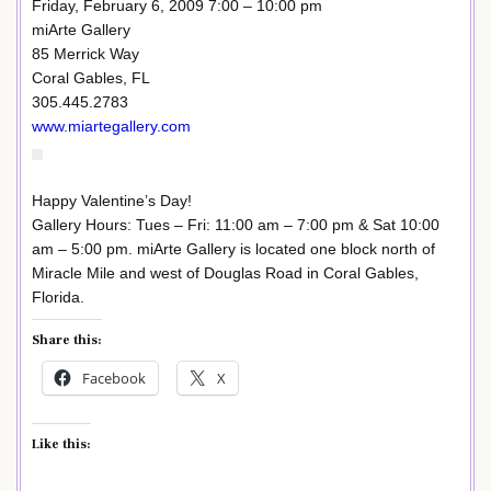
Friday, February 6, 2009 7:00 – 10:00 pm
miArte Gallery
85 Merrick Way
Coral Gables, FL
305.445.2783
www.miartegallery.com
Happy Valentine’s Day!
Gallery Hours: Tues – Fri: 11:00 am – 7:00 pm & Sat 10:00
am – 5:00 pm. miArte Gallery is located one block north of
Miracle Mile and west of Douglas Road in Coral Gables,
Florida.
Share this:
Facebook
X
Like this: