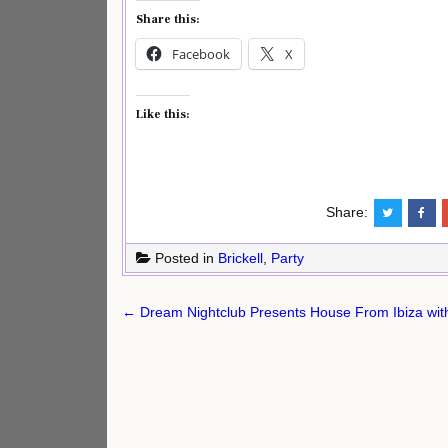
Share this:
Facebook
X
Like this:
Share:
Posted in
Brickell
,
Party
Post
← Dream Nightclub Presents House From Ibiza with
navigation