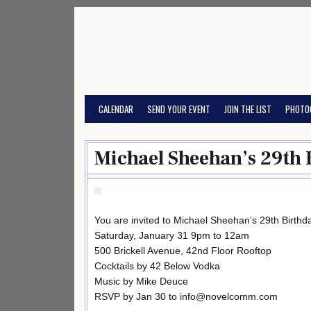
Skip
to
content
CALENDAR
SEND YOUR EVENT
JOIN THE LIST
PHOTO
Michael Sheehan’s 29th 
You are invited to Michael Sheehan’s 29th Birth
Saturday, January 31 9pm to 12am
500 Brickell Avenue, 42nd Floor Rooftop
Cocktails by 42 Below Vodka
Music by Mike Deuce
RSVP by Jan 30 to info@novelcomm.com