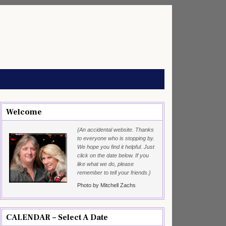
Welcome
{An accidental website. Thanks
to everyone who is stopping by.
We hope you find it helpful. Just
click on the date below. If you
like what we do, please
remember to tell your friends.}
Photo by Mitchell Zachs
CALENDAR – Select A Date