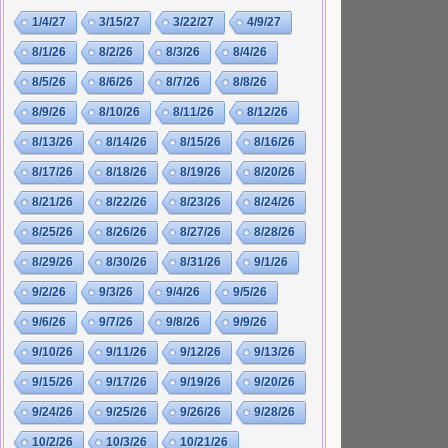
1/4/27
3/15/27
3/22/27
4/9/27
8/1/26
8/2/26
8/3/26
8/4/26
8/5/26
8/6/26
8/7/26
8/8/26
8/9/26
8/10/26
8/11/26
8/12/26
8/13/26
8/14/26
8/15/26
8/16/26
8/17/26
8/18/26
8/19/26
8/20/26
8/21/26
8/22/26
8/23/26
8/24/26
8/25/26
8/26/26
8/27/26
8/28/26
8/29/26
8/30/26
8/31/26
9/1/26
9/2/26
9/3/26
9/4/26
9/5/26
9/6/26
9/7/26
9/8/26
9/9/26
9/10/26
9/11/26
9/12/26
9/13/26
9/15/26
9/17/26
9/19/26
9/20/26
9/24/26
9/25/26
9/26/26
9/28/26
10/2/26
10/3/26
10/21/26