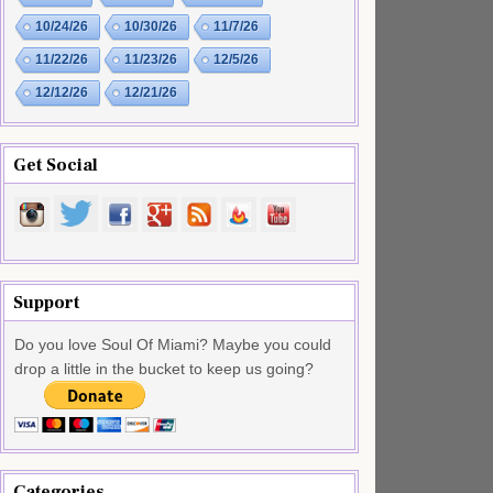
10/24/26
10/30/26
11/7/26
11/22/26
11/23/26
12/5/26
12/12/26
12/21/26
Get Social
Support
Do you love Soul Of Miami? Maybe you could
drop a little in the bucket to keep us going?
Categories