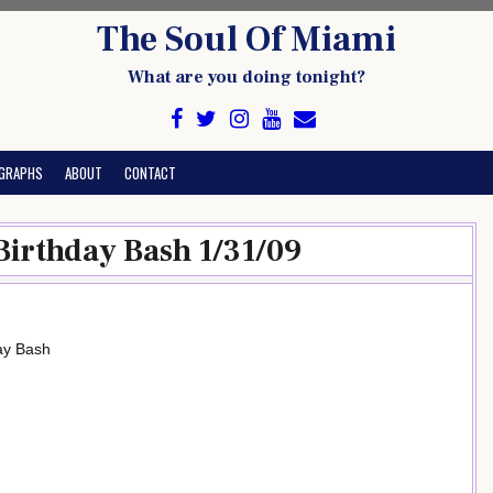
The Soul Of Miami
What are you doing tonight?
GRAPHS
ABOUT
CONTACT
Birthday Bash 1/31/09
day Bash