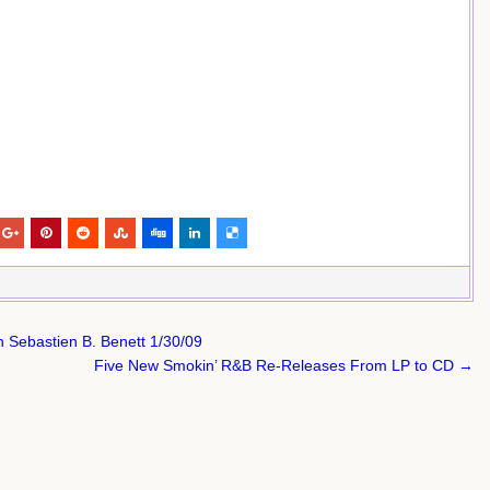
 Sebastien B. Benett 1/30/09
Five New Smokin’ R&B Re-Releases From LP to CD →