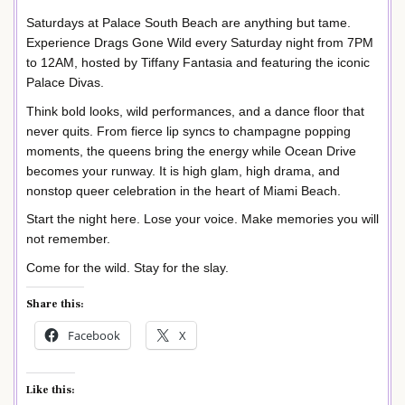
Saturdays at Palace South Beach are anything but tame.
Experience Drags Gone Wild every Saturday night from 7PM
to 12AM, hosted by Tiffany Fantasia and featuring the iconic
Palace Divas.
Think bold looks, wild performances, and a dance floor that
never quits. From fierce lip syncs to champagne popping
moments, the queens bring the energy while Ocean Drive
becomes your runway. It is high glam, high drama, and
nonstop queer celebration in the heart of Miami Beach.
Start the night here. Lose your voice. Make memories you will
not remember.
Come for the wild. Stay for the slay.
Share this:
Facebook
X
Like this: