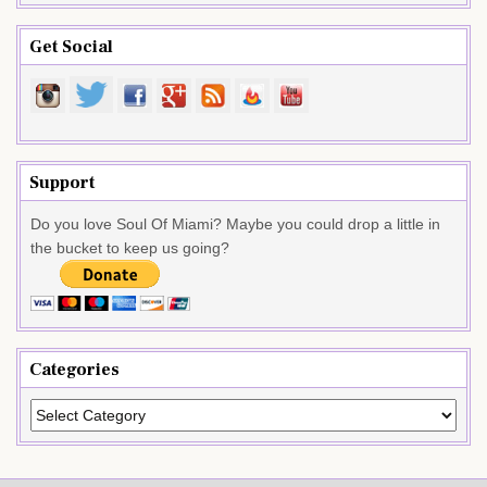
Get Social
Support
Do you love Soul Of Miami? Maybe you could drop a little in
the bucket to keep us going?
Categories
Categories