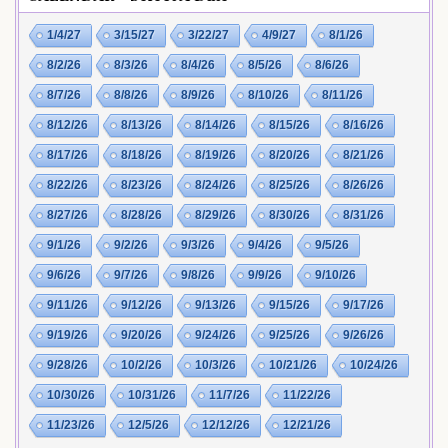
1/4/27
3/15/27
3/22/27
4/9/27
8/1/26
8/2/26
8/3/26
8/4/26
8/5/26
8/6/26
8/7/26
8/8/26
8/9/26
8/10/26
8/11/26
8/12/26
8/13/26
8/14/26
8/15/26
8/16/26
8/17/26
8/18/26
8/19/26
8/20/26
8/21/26
8/22/26
8/23/26
8/24/26
8/25/26
8/26/26
8/27/26
8/28/26
8/29/26
8/30/26
8/31/26
9/1/26
9/2/26
9/3/26
9/4/26
9/5/26
9/6/26
9/7/26
9/8/26
9/9/26
9/10/26
9/11/26
9/12/26
9/13/26
9/15/26
9/17/26
9/19/26
9/20/26
9/24/26
9/25/26
9/26/26
9/28/26
10/2/26
10/3/26
10/21/26
10/24/26
10/30/26
10/31/26
11/7/26
11/22/26
11/23/26
12/5/26
12/12/26
12/21/26