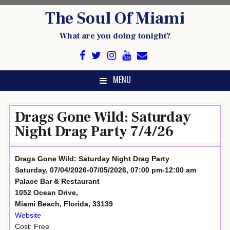
Skip
The Soul Of Miami
to
content
What are you doing tonight?
MENU
Drags Gone Wild: Saturday
Night Drag Party 7/4/26
Drags Gone Wild: Saturday Night Drag Party
Saturday, 07/04/2026-07/05/2026, 07:00 pm-12:00 am
Palace Bar & Restaurant
1052 Ocean Drive,
Miami Beach, Florida, 33139
Website
Cost: Free