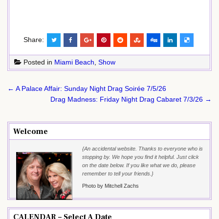
Share:
Posted in
Miami Beach
,
Show
Post
← A Palace Affair: Sunday Night Drag Soirée 7/5/26
navigation
Drag Madness: Friday Night Drag Cabaret 7/3/26 →
Welcome
{An accidental website. Thanks to everyone who is
stopping by. We hope you find it helpful. Just click
on the date below. If you like what we do, please
remember to tell your friends.}
Photo by Mitchell Zachs
CALENDAR – Select A Date