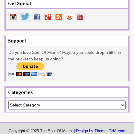
Get Social
Support
Do you love Soul Of Miami? Maybe you could drop a little in
the bucket to keep us going?
Categories
Categories
Copyright © 2026 The Soul Of Miami |
Design by ThemesDNA.com