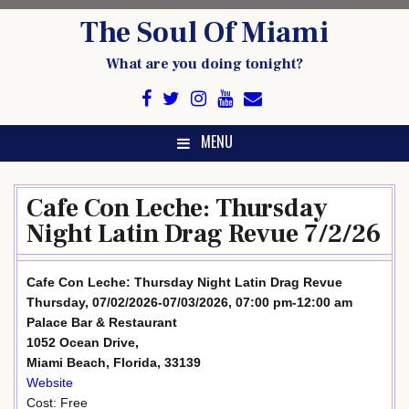
Skip
The Soul Of Miami
to
content
What are you doing tonight?
MENU
Cafe Con Leche: Thursday
Night Latin Drag Revue 7/2/26
Cafe Con Leche: Thursday Night Latin Drag Revue
Thursday, 07/02/2026-07/03/2026, 07:00 pm-12:00 am
Palace Bar & Restaurant
1052 Ocean Drive,
Miami Beach, Florida, 33139
Website
Cost: Free