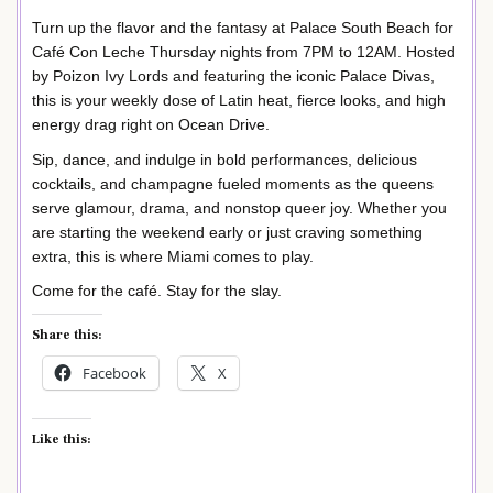
Turn up the flavor and the fantasy at Palace South Beach for
Café Con Leche Thursday nights from 7PM to 12AM. Hosted
by Poizon Ivy Lords and featuring the iconic Palace Divas,
this is your weekly dose of Latin heat, fierce looks, and high
energy drag right on Ocean Drive.
Sip, dance, and indulge in bold performances, delicious
cocktails, and champagne fueled moments as the queens
serve glamour, drama, and nonstop queer joy. Whether you
are starting the weekend early or just craving something
extra, this is where Miami comes to play.
Come for the café. Stay for the slay.
Share this:
Facebook
X
Like this: