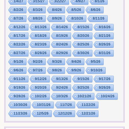
1/4/27
3/15/27
3/22/27
4/9/27
8/1/26
8/2/26
8/3/26
8/4/26
8/5/26
8/6/26
8/7/26
8/8/26
8/9/26
8/10/26
8/11/26
8/12/26
8/13/26
8/14/26
8/15/26
8/16/26
8/17/26
8/18/26
8/19/26
8/20/26
8/21/26
8/22/26
8/23/26
8/24/26
8/25/26
8/26/26
8/27/26
8/28/26
8/29/26
8/30/26
8/31/26
9/1/26
9/2/26
9/3/26
9/4/26
9/5/26
9/6/26
9/7/26
9/8/26
9/9/26
9/10/26
9/11/26
9/12/26
9/13/26
9/15/26
9/17/26
9/19/26
9/20/26
9/24/26
9/25/26
9/26/26
9/28/26
10/2/26
10/3/26
10/21/26
10/24/26
10/30/26
10/31/26
11/7/26
11/22/26
11/23/26
12/5/26
12/12/26
12/21/26