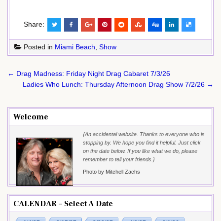
Share:
Posted in
Miami Beach
,
Show
Post
← Drag Madness: Friday Night Drag Cabaret 7/3/26
navigation
Ladies Who Lunch: Thursday Afternoon Drag Show 7/2/26 →
Welcome
{An accidental website. Thanks to everyone who is
stopping by. We hope you find it helpful. Just click
on the date below. If you like what we do, please
remember to tell your friends.}
Photo by Mitchell Zachs
CALENDAR – Select A Date