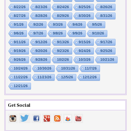
8/22/26
8/23/26
8/24/26
8/25/26
8/26/26
8/27/26
8/28/26
8/29/26
8/30/26
8/31/26
9/1/26
9/2/26
9/3/26
9/4/26
9/5/26
9/6/26
9/7/26
9/8/26
9/9/26
9/10/26
9/11/26
9/12/26
9/13/26
9/15/26
9/17/26
9/19/26
9/20/26
9/23/26
9/24/26
9/25/26
9/26/26
9/28/26
10/2/26
10/3/26
10/21/26
10/24/26
10/30/26
10/31/26
11/7/26
11/22/26
11/23/26
12/5/26
12/12/26
12/21/26
Get Social