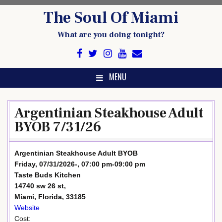
Skip
The Soul Of Miami
to
content
What are you doing tonight?
MENU
Argentinian Steakhouse Adult
BYOB 7/31/26
Argentinian Steakhouse Adult BYOB
Friday, 07/31/2026-, 07:00 pm-09:00 pm
Taste Buds Kitchen
14740 sw 26 st,
Miami, Florida, 33185
Website
Cost: