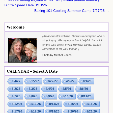
navigation
Tantra Speed Date 9/19/26
Baking 101 Cooking Summer Camp 7/27/26 →
Welcome
{An accidental website. Thanks to everyone who is
stopping by. We hope you find it helpful. Just click
on the date below. If you like what we do, please
remember to tell your friends.}
Photo by Mitchell Zachs
CALENDAR – Select A Date
1/4/27
3/15/27
3/22/27
4/9/27
8/1/26
8/2/26
8/3/26
8/4/26
8/5/26
8/6/26
8/7/26
8/8/26
8/9/26
8/10/26
8/11/26
8/12/26
8/13/26
8/14/26
8/15/26
8/16/26
8/17/26
8/18/26
8/19/26
8/20/26
8/21/26