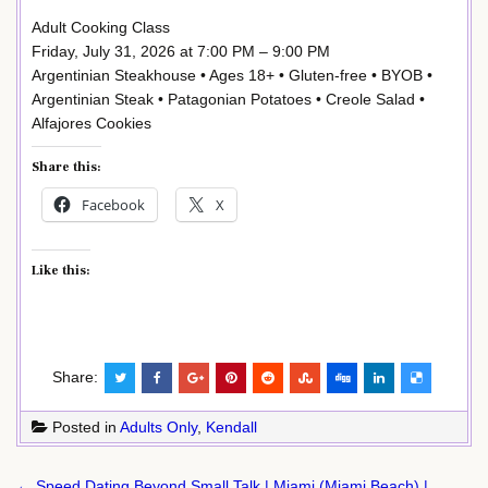
Adult Cooking Class
Friday, July 31, 2026 at 7:00 PM – 9:00 PM
Argentinian Steakhouse • Ages 18+ • Gluten-free • BYOB •
Argentinian Steak • Patagonian Potatoes • Creole Salad •
Alfajores Cookies
Share this:
Facebook
X
Like this:
Share:
Posted in
Adults Only
,
Kendall
Post
← Speed Dating Beyond Small Talk | Miami (Miami Beach) |