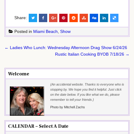
Share:
Posted in
Miami Beach
,
Show
Post
← Ladies Who Lunch: Wednesday Afternoon Drag Show 6/24/26
navigation
Rustic Italian Cooking BYOB 7/18/26 →
Welcome
{An accidental website. Thanks to everyone who is
stopping by. We hope you find it helpful. Just click
on the date below. If you like what we do, please
remember to tell your friends.}
Photo by Mitchell Zachs
CALENDAR – Select A Date