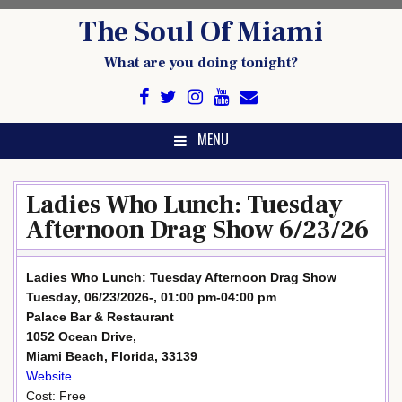
Skip
The Soul Of Miami
to
content
What are you doing tonight?
MENU
Ladies Who Lunch: Tuesday
Afternoon Drag Show 6/23/26
Ladies Who Lunch: Tuesday Afternoon Drag Show
Tuesday, 06/23/2026-, 01:00 pm-04:00 pm
Palace Bar & Restaurant
1052 Ocean Drive,
Miami Beach, Florida, 33139
Website
Cost: Free