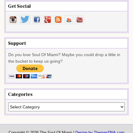
Get Social
Support
Do you love Soul Of Miami? Maybe you could drop a little in
the bucket to keep us going?
Categories
Categories
Copyright © 2026 The Soul Of Miami |
Design by ThemesDNA.com