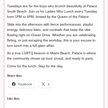
Tuesdays are for the boys who brunch beautifully at Palace
South Beach. Join us for Ladies Who Lunch every Tuesday
from 1PM to 4PM, hosted by the Queen of the Palace.
Slide into the afternoon with fierce performances, playful
energy, delicious bites, and cocktails that keep the vibe
flowing right on Ocean Drive. Whether you are celebrating,
flirting, or just escaping the workday, this is your excuse to
turn lunch into a full glam affair.
As a true LGBTQ beacon in Miami Beach, Palace is where
the community shows up loud, proud, and ready to party.
Come for the lunch. Stay for the slay.
Share this:
Facebook
X
Like this: