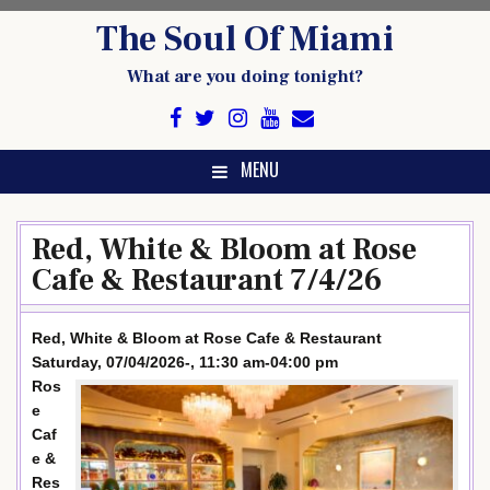
Skip
The Soul Of Miami
to
content
What are you doing tonight?
MENU
Red, White & Bloom at Rose
Cafe & Restaurant 7/4/26
Red, White & Bloom at Rose Cafe & Restaurant
Saturday, 07/04/2026-, 11:30 am-04:00 pm
Ros
e
Caf
e &
Res