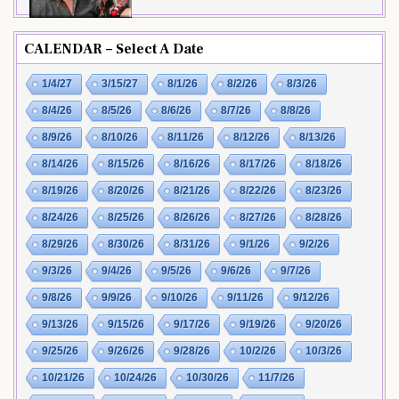
CALENDAR – Select A Date
1/4/27
3/15/27
8/1/26
8/2/26
8/3/26
8/4/26
8/5/26
8/6/26
8/7/26
8/8/26
8/9/26
8/10/26
8/11/26
8/12/26
8/13/26
8/14/26
8/15/26
8/16/26
8/17/26
8/18/26
8/19/26
8/20/26
8/21/26
8/22/26
8/23/26
8/24/26
8/25/26
8/26/26
8/27/26
8/28/26
8/29/26
8/30/26
8/31/26
9/1/26
9/2/26
9/3/26
9/4/26
9/5/26
9/6/26
9/7/26
9/8/26
9/9/26
9/10/26
9/11/26
9/12/26
9/13/26
9/15/26
9/17/26
9/19/26
9/20/26
9/25/26
9/26/26
9/28/26
10/2/26
10/3/26
10/21/26
10/24/26
10/30/26
11/7/26