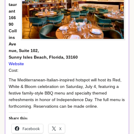
taur
ant
166
90
Coll
ins
Ave
nue, Suite 102,
Sunny Isles Beach, Florida, 33160
Website
Cost:
The Mediterranean-Italian-inspired hotspot will host its Red,
White & Bloom celebration on Saturday, July 4, featuring a
festive family-style BBQ menu and specialty themed
refreshments in honor of Independence Day. The full menu is
forthcoming. Reservations can be made online.
Share this:
Facebook
X