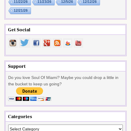
11/22/26
11/23/26
12/5/26
12/12/26
12/21/26
Get Social
Support
Do you love Soul Of Miami? Maybe you could drop a little in
the bucket to keep us going?
Categories
Categories