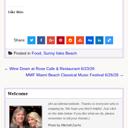
Like this:
Share:
Posted in
Food
,
Sunny Isles Beach
Post
← Wine Down at Rose Cafe & Restaurant 6/23/26
navigation
MMF Miami Beach Classical Music Festival 6/26/26 →
Welcome
{An accidental website. Thanks to everyone who is
stopping by. We hope you find it helpful. Just click
on the date below. If you like what we do, please
remember to tell your friends.}
Photo by Mitchell Zachs