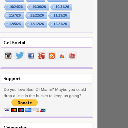
10/24/26
10/30/26
10/31/26
11/7/26
11/22/26
11/23/26
12/5/26
12/12/26
12/21/26
Get Social
Support
Do you love Soul Of Miami? Maybe you could
drop a little in the bucket to keep us going?
Categories