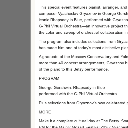
This special event features pianist, arranger, and
composer Vyacheslav Gryaznov in George Gersh
iconic Rhapsody in Blue, performed with Gryazn
G-Phil Virtual Orchestra—an innovative project th
the color and sweep of orchestral collaboration int
The program also includes selections from Gryazn
has made him one of today’s most distinctive pian
A graduate of the Moscow Conservatory and Yale S
more than 40 concert arrangements, Gryaznov bri
of the piano to this Betsy performance.
PROGRAM
George Gershwin: Rhapsody in Blue
performed with the G-Phil Virtual Orchestra
Plus selections from Gryaznov’s own celebrated p
MORE
Make it a complete cultural day at The Betsy. Star
PM for the Mainly Mozart Festival 2026: Vyache