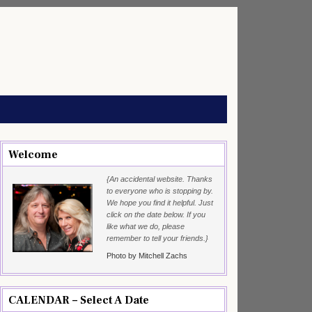
Welcome
{An accidental website. Thanks
to everyone who is stopping by.
We hope you find it helpful. Just
click on the date below. If you
like what we do, please
remember to tell your friends.}
Photo by Mitchell Zachs
CALENDAR – Select A Date