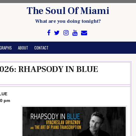
The Soul Of Miami
What are you doing tonight?
GRAPHS
ABOUT
CONTACT
 2026: RHAPSODY IN BLUE
BLUE
30 pm