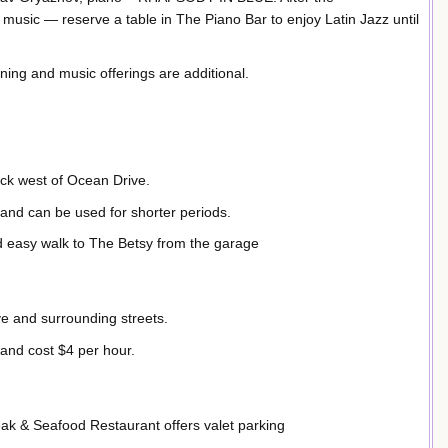
 music — reserve a table in The Piano Bar to enjoy Latin Jazz until
ining and music offerings are additional.
ock west of Ocean Drive.
 and can be used for shorter periods.
nd easy walk to The Betsy from the garage
ve and surrounding streets.
and cost $4 per hour.
ak & Seafood Restaurant offers valet parking