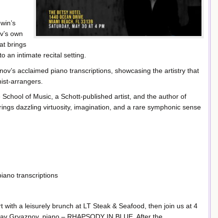
win’s
ov’s own
at brings
o an intimate recital setting.
ov’s acclaimed piano transcriptions, showcasing the artistry that
ist-arrangers.
chool of Music, a Schott-published artist, and the author of
ngs dazzling virtuosity, imagination, and a rare symphonic sense
iano transcriptions
t with a leisurely brunch at LT Steak & Seafood, then join us at 4
slav Gryaznov, piano – RHAPSODY IN BLUE. After the