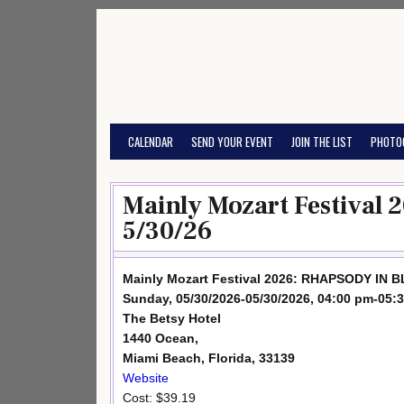
Skip
to
content
CALENDAR
SEND YOUR EVENT
JOIN THE LIST
PHOTO
Mainly Mozart Festival
5/30/26
Mainly Mozart Festival 2026: RHAPSODY IN 
Sunday, 05/30/2026-05/30/2026, 04:00 pm-05:
The Betsy Hotel
1440 Ocean,
Miami Beach, Florida, 33139
Website
Cost: $39.19