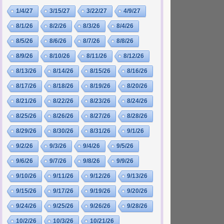
1/4/27
3/15/27
3/22/27
4/9/27
8/1/26
8/2/26
8/3/26
8/4/26
8/5/26
8/6/26
8/7/26
8/8/26
8/9/26
8/10/26
8/11/26
8/12/26
8/13/26
8/14/26
8/15/26
8/16/26
8/17/26
8/18/26
8/19/26
8/20/26
8/21/26
8/22/26
8/23/26
8/24/26
8/25/26
8/26/26
8/27/26
8/28/26
8/29/26
8/30/26
8/31/26
9/1/26
9/2/26
9/3/26
9/4/26
9/5/26
9/6/26
9/7/26
9/8/26
9/9/26
9/10/26
9/11/26
9/12/26
9/13/26
9/15/26
9/17/26
9/19/26
9/20/26
9/24/26
9/25/26
9/26/26
9/28/26
10/2/26
10/3/26
10/21/26