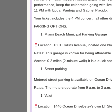
performance, keep the celebration going with live
11 PM with Edgar Pantoja and Gabriel Placido.
Your ticket includes the 4 PM concert ; all other d
PARKING OPTIONS:
Miami Beach Municipal Parking Garage
Location: 1301 Collins Avenue, located one bl
Rates: This garage is known for being affordable
Access: 0.2 miles (2-minute walk) It is a quick a
Street parking
Metered street parking is available on Ocean Dri
Rates: The meters operate from 9 a.m. to 3 a.m. 
Valet
Location: 1440 Ocean DriveBetsy’s own LT Ste