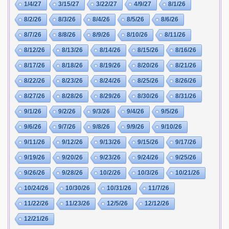
1/4/27
3/15/27
3/22/27
4/9/27
8/1/26
8/2/26
8/3/26
8/4/26
8/5/26
8/6/26
8/7/26
8/8/26
8/9/26
8/10/26
8/11/26
8/12/26
8/13/26
8/14/26
8/15/26
8/16/26
8/17/26
8/18/26
8/19/26
8/20/26
8/21/26
8/22/26
8/23/26
8/24/26
8/25/26
8/26/26
8/27/26
8/28/26
8/29/26
8/30/26
8/31/26
9/1/26
9/2/26
9/3/26
9/4/26
9/5/26
9/6/26
9/7/26
9/8/26
9/9/26
9/10/26
9/11/26
9/12/26
9/13/26
9/15/26
9/17/26
9/19/26
9/20/26
9/23/26
9/24/26
9/25/26
9/26/26
9/28/26
10/2/26
10/3/26
10/21/26
10/24/26
10/30/26
10/31/26
11/7/26
11/22/26
11/23/26
12/5/26
12/12/26
12/21/26