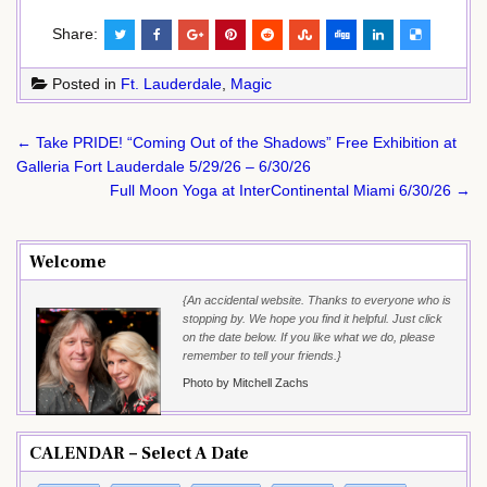
Share:
Posted in
Ft. Lauderdale
,
Magic
Post
← Take PRIDE! “Coming Out of the Shadows” Free Exhibition at
navigation
Galleria Fort Lauderdale 5/29/26 – 6/30/26
Full Moon Yoga at InterContinental Miami 6/30/26 →
Welcome
{An accidental website. Thanks to everyone who is
stopping by. We hope you find it helpful. Just click
on the date below. If you like what we do, please
remember to tell your friends.}
Photo by Mitchell Zachs
CALENDAR – Select A Date