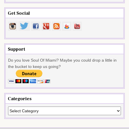
Get Social
Support
Do you love Soul Of Miami? Maybe you could drop a little in
the bucket to keep us going?
Categories
Categories