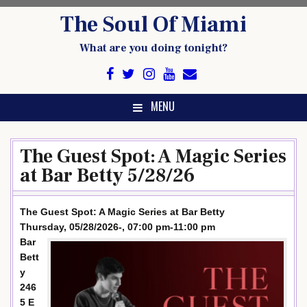
Skip
The Soul Of Miami
to
content
What are you doing tonight?
MENU
The Guest Spot: A Magic Series
at Bar Betty 5/28/26
The Guest Spot: A Magic Series at Bar Betty
Thursday, 05/28/2026-, 07:00 pm-11:00 pm
Bar
Bett
y
246
5 E