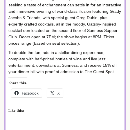
seeking a taste of enchantment can settle in for an interactive
and immersive evening of world-class illusion featuring Grady
Jacobs & Friends, with special guest Greg Dubin, plus
expertly crafted cocktails, all in the moody, Gatsby-inspired
cocktail den located on the second floor of Sunness Supper
Club. Doors open at 7PM; the show begins at 8PM. Ticket
prices range (based on seat selection).
To double the fun, add in a stellar dining experience,
complete with half-priced bottles of wine and live jazz
entertainment, downstairs at Sunness, and receive 15% off
your dinner bill with proof of admission to The Guest Spot.
Share this:
Facebook
X
Like this: