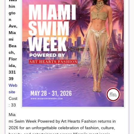
hin
gto
n
Ave,
Mia
mi
Bea
ch,
Flor
ida,
331
39
Web
site
Cost
: 33
Mia
mi Swim Week Powered by Art Hearts Fashion returns in
2026 for an unforgettable celebration of fashion, culture,