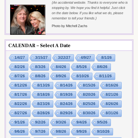
{An accidental website. Thanks to everyone who is
stopping by. We hope you find it helpful. Just click
on the date below. If you like what we do, please
remember to tell your friends.}
Photo by Mitchell Zachs
CALENDAR – Select A Date
1/4/27
3/15/27
3/22/27
4/9/27
8/1/26
8/2/26
8/3/26
8/4/26
8/5/26
8/6/26
8/7/26
8/8/26
8/9/26
8/10/26
8/11/26
8/12/26
8/13/26
8/14/26
8/15/26
8/16/26
8/17/26
8/18/26
8/19/26
8/20/26
8/21/26
8/22/26
8/23/26
8/24/26
8/25/26
8/26/26
8/27/26
8/28/26
8/29/26
8/30/26
8/31/26
9/1/26
9/2/26
9/3/26
9/4/26
9/5/26
9/6/26
9/7/26
9/8/26
9/9/26
9/10/26