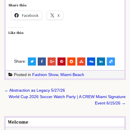
Share this:
Facebook
X
Like this:
Share:
Posted in
Fashion Show
,
Miami Beach
Post
← Abstraction as Legacy 5/27/26
navigation
World Cup 2026 Soccer Watch Party | A CREW Miami Signature
Event 6/15/26 →
Welcome