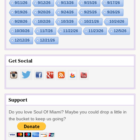
9/11/26
9/12/26
9/13/26
9/15/26
9/17/26
9/19/26
9/20/26
9/24/26
9/25/26
9/26/26
9/28/26
10/2/26
10/3/26
10/21/26
10/24/26
10/30/26
11/7/26
11/22/26
11/23/26
12/5/26
12/12/26
12/21/26
Get Social
Support
Do you love Soul Of Miami? Maybe you could drop a little in
the bucket to keep us going?