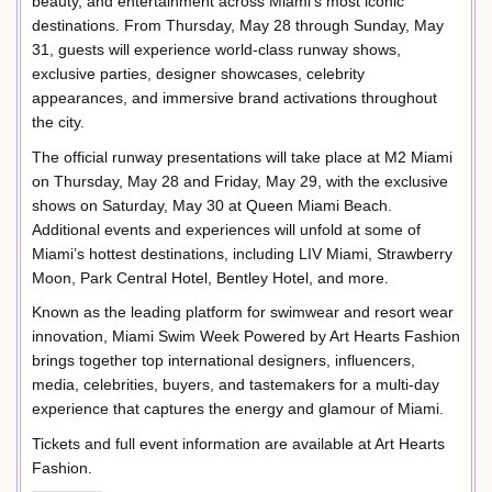
beauty, and entertainment across Miami’s most iconic
destinations. From Thursday, May 28 through Sunday, May
31, guests will experience world-class runway shows,
exclusive parties, designer showcases, celebrity
appearances, and immersive brand activations throughout
the city.
The official runway presentations will take place at M2 Miami
on Thursday, May 28 and Friday, May 29, with the exclusive
shows on Saturday, May 30 at Queen Miami Beach.
Additional events and experiences will unfold at some of
Miami’s hottest destinations, including LIV Miami, Strawberry
Moon, Park Central Hotel, Bentley Hotel, and more.
Known as the leading platform for swimwear and resort wear
innovation, Miami Swim Week Powered by Art Hearts Fashion
brings together top international designers, influencers,
media, celebrities, buyers, and tastemakers for a multi-day
experience that captures the energy and glamour of Miami.
Tickets and full event information are available at Art Hearts
Fashion.