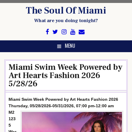
Skip
The Soul Of Miami
to
content
What are you doing tonight?
MENU
Miami Swim Week Powered by
Art Hearts Fashion 2026
5/28/26
Miami Swim Week Powered by Art Hearts Fashion 2026
Thursday, 05/28/2026-05/31/2026, 07:00 pm-12:00 am
M2
123
5
Was