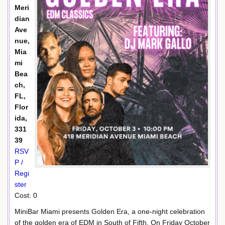
Meri
dian
Ave
nue,
Mia
mi
Bea
ch,
FL,
Flor
ida,
331
39
RSV
P /
Regi
ster
Cost: 0
MiniBar Miami presents Golden Era, a one-night celebration
of the golden era of EDM in South of Fifth. On Friday October