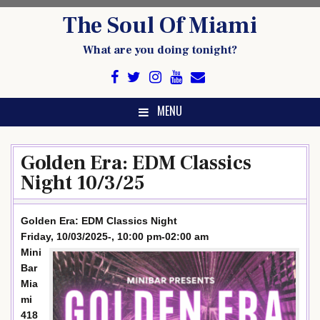
Skip
The Soul Of Miami
to
content
What are you doing tonight?
MENU
Golden Era: EDM Classics
Night 10/3/25
Golden Era: EDM Classics Night
Friday, 10/03/2025-, 10:00 pm-02:00 am
Mini
Bar
Mia
mi
418