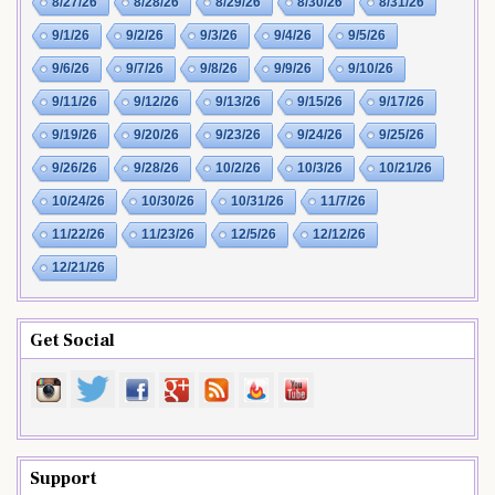
8/27/26
8/28/26
8/29/26
8/30/26
8/31/26
9/1/26
9/2/26
9/3/26
9/4/26
9/5/26
9/6/26
9/7/26
9/8/26
9/9/26
9/10/26
9/11/26
9/12/26
9/13/26
9/15/26
9/17/26
9/19/26
9/20/26
9/23/26
9/24/26
9/25/26
9/26/26
9/28/26
10/2/26
10/3/26
10/21/26
10/24/26
10/30/26
10/31/26
11/7/26
11/22/26
11/23/26
12/5/26
12/12/26
12/21/26
Get Social
Support