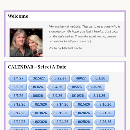
Welcome
{An accidental website. Thanks to everyone who is
stopping by. We hope you find it helpful. Just click
on the date below. If you like what we do, please
remember to tell your friends.}
Photo by Mitchell Zachs
CALENDAR – Select A Date
1/4/27
3/15/27
3/22/27
4/9/27
8/1/26
8/2/26
8/3/26
8/4/26
8/5/26
8/6/26
8/7/26
8/8/26
8/9/26
8/10/26
8/11/26
8/12/26
8/13/26
8/14/26
8/15/26
8/16/26
8/17/26
8/18/26
8/19/26
8/20/26
8/21/26
8/22/26
8/23/26
8/24/26
8/25/26
8/26/26