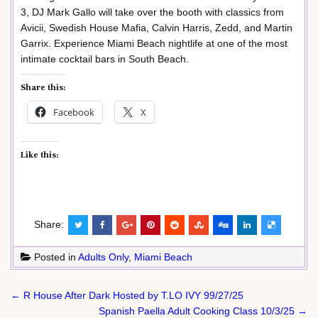
3, DJ Mark Gallo will take over the booth with classics from
Avicii, Swedish House Mafia, Calvin Harris, Zedd, and Martin
Garrix. Experience Miami Beach nightlife at one of the most
intimate cocktail bars in South Beach.
Share this:
Facebook
X
Like this:
Share:
Posted in
Adults Only
,
Miami Beach
Post
← R House After Dark Hosted by T.LO IVY 99/27/25
navigation
Spanish Paella Adult Cooking Class 10/3/25 →