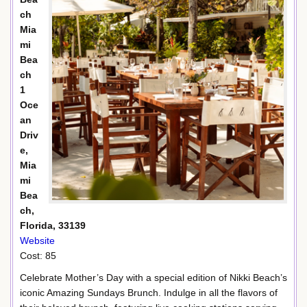
ch
Mia
mi
Bea
ch
1
Oce
an
Driv
e,
Mia
mi
Bea
ch,
Florida, 33139
Website
Cost: 85
Celebrate Mother’s Day with a special edition of Nikki Beach’s
iconic Amazing Sundays Brunch. Indulge in all the flavors of