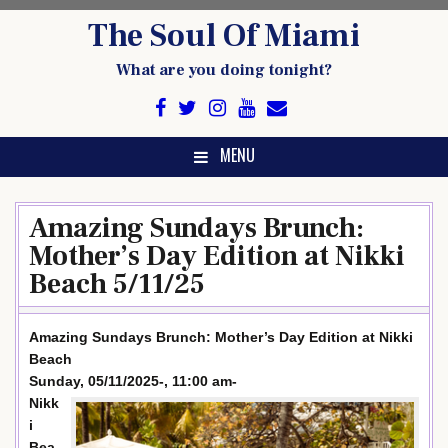
Skip
The Soul Of Miami
to
content
What are you doing tonight?
MENU
Amazing Sundays Brunch:
Mother’s Day Edition at Nikki
Beach 5/11/25
Amazing Sundays Brunch: Mother’s Day Edition at Nikki
Beach
Sunday, 05/11/2025-, 11:00 am-
Nikk
i
Bea