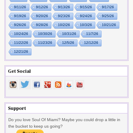
9/11/26
9/12/26
9/13/26
9/15/26
9/17/26
9/19/26
9/20/26
9/23/26
9/24/26
9/25/26
9/26/26
9/28/26
10/2/26
10/3/26
10/21/26
10/24/26
10/30/26
10/31/26
11/7/26
11/22/26
11/23/26
12/5/26
12/12/26
12/21/26
Get Social
Support
Do you love Soul Of Miami? Maybe you could drop a little in
the bucket to keep us going?