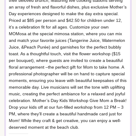
their beloved brunch, featuring live cooking stations serving
an array of fresh and flavorful dishes, plus exclusive Mother’s
Day experiences designed to make the day extra special.
Priced at $85 per person and $42.50 for children under 12,
it’s a celebration fit for all ages. Customize your own
MOMosa at the special mimosa station, where you can mix
and match your favorite juices (Tangerine Juice, Watermelon
Juice, &Peach Purée) and garnishes for the perfect bubbly
toast. As a thoughtful touch, visit the flower workshop ($15
per bouquet), where guests are invited to create a beautiful
floral arrangement –the perfect gift for Mom to take home. A
professional photographer will be on hand to capture special
moments, ensuring you leave with beautiful keepsakes of this
memorable day. Live musicians will set the tone with uplifting
music, creating the perfect ambiance for a relaxed and joyful
celebration. Mother’s Day Kids Workshop Give Mom a Break!
Drop your kids off at our fun-filled workshop from 12 PM – 3
PM, where they’ll create a beautiful handmade card just for
Mom! While they craft & get creative, you can enjoy a well-
deserved moment at the beach club.