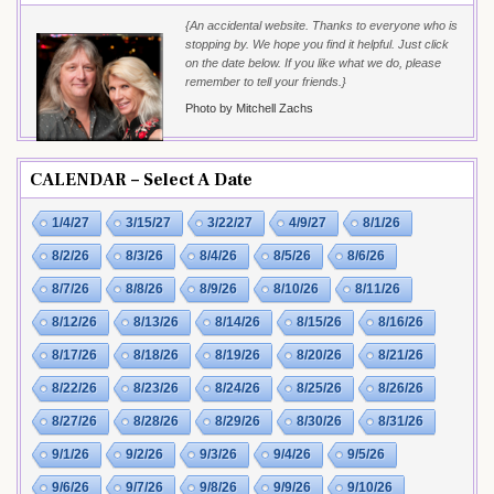
{An accidental website. Thanks to everyone who is
stopping by. We hope you find it helpful. Just click
on the date below. If you like what we do, please
remember to tell your friends.}
Photo by Mitchell Zachs
CALENDAR – Select A Date
1/4/27
3/15/27
3/22/27
4/9/27
8/1/26
8/2/26
8/3/26
8/4/26
8/5/26
8/6/26
8/7/26
8/8/26
8/9/26
8/10/26
8/11/26
8/12/26
8/13/26
8/14/26
8/15/26
8/16/26
8/17/26
8/18/26
8/19/26
8/20/26
8/21/26
8/22/26
8/23/26
8/24/26
8/25/26
8/26/26
8/27/26
8/28/26
8/29/26
8/30/26
8/31/26
9/1/26
9/2/26
9/3/26
9/4/26
9/5/26
9/6/26
9/7/26
9/8/26
9/9/26
9/10/26