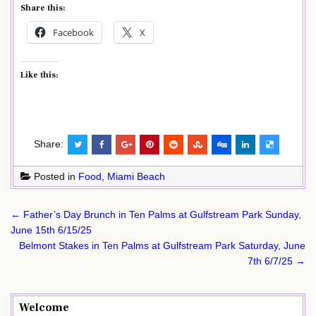
Share this:
Facebook
X
Like this:
Share:
Posted in
Food
,
Miami Beach
Post
← Father’s Day Brunch in Ten Palms at Gulfstream Park Sunday,
navigation
June 15th 6/15/25
Belmont Stakes in Ten Palms at Gulfstream Park Saturday, June
7th 6/7/25 →
Welcome