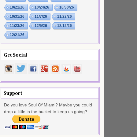
10/21/26
10/24/26
10/30/26
10/31/26
11/7/26
11/22/26
11/23/26
12/5/26
12/12/26
12/21/26
Get Social
Support
Do you love Soul Of Miami? Maybe you could
drop a little in the bucket to keep us going?