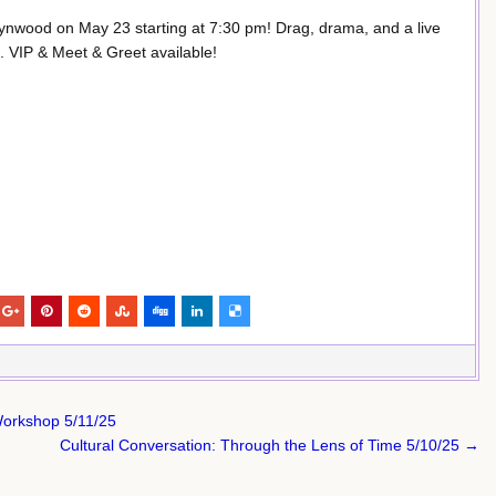
ynwood on May 23 starting at 7:30 pm! Drag, drama, and a live
0. VIP & Meet & Greet available!
Workshop 5/11/25
Cultural Conversation: Through the Lens of Time 5/10/25 →