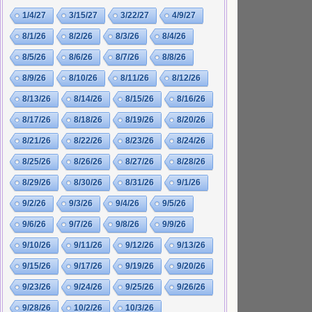
1/4/27
3/15/27
3/22/27
4/9/27
8/1/26
8/2/26
8/3/26
8/4/26
8/5/26
8/6/26
8/7/26
8/8/26
8/9/26
8/10/26
8/11/26
8/12/26
8/13/26
8/14/26
8/15/26
8/16/26
8/17/26
8/18/26
8/19/26
8/20/26
8/21/26
8/22/26
8/23/26
8/24/26
8/25/26
8/26/26
8/27/26
8/28/26
8/29/26
8/30/26
8/31/26
9/1/26
9/2/26
9/3/26
9/4/26
9/5/26
9/6/26
9/7/26
9/8/26
9/9/26
9/10/26
9/11/26
9/12/26
9/13/26
9/15/26
9/17/26
9/19/26
9/20/26
9/23/26
9/24/26
9/25/26
9/26/26
9/28/26
10/2/26
10/3/26