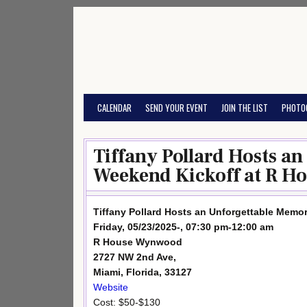
Skip
to
content
CALENDAR
SEND YOUR EVENT
JOIN THE LIST
PHOTO
Tiffany Pollard Hosts a
Weekend Kickoff at R Ho
Tiffany Pollard Hosts an Unforgettable Memo
Friday, 05/23/2025-, 07:30 pm-12:00 am
R House Wynwood
2727 NW 2nd Ave,
Miami, Florida, 33127
Website
Cost: $50-$130