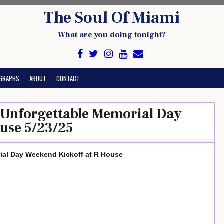
The Soul Of Miami
What are you doing tonight?
GRAPHS
ABOUT
CONTACT
n Unforgettable Memorial Day
use 5/23/25
rial Day Weekend Kickoff at R House