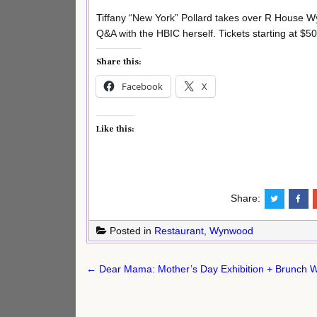
Tiffany “New York” Pollard takes over R House W
Q&A with the HBIC herself. Tickets starting at $5
Share this:
Facebook
X
Like this:
Share:
Posted in
Restaurant
,
Wynwood
Post
← Dear Mama: Mother’s Day Exhibition + Brunch 
navigation