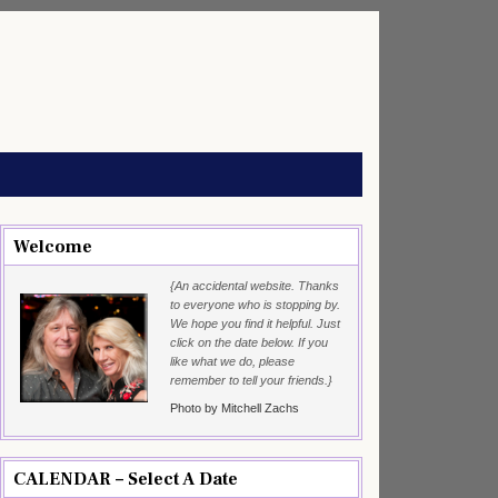
Welcome
{An accidental website. Thanks
to everyone who is stopping by.
We hope you find it helpful. Just
click on the date below. If you
like what we do, please
remember to tell your friends.}
Photo by Mitchell Zachs
CALENDAR – Select A Date