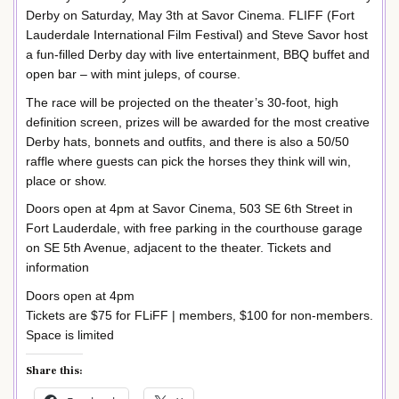
Derby on Saturday, May 3th at Savor Cinema. FLIFF (Fort
Lauderdale International Film Festival) and Steve Savor host
a fun-filled Derby day with live entertainment, BBQ buffet and
open bar – with mint juleps, of course.
The race will be projected on the theater’s 30-foot, high
definition screen, prizes will be awarded for the most creative
Derby hats, bonnets and outfits, and there is also a 50/50
raffle where guests can pick the horses they think will win,
place or show.
Doors open at 4pm at Savor Cinema, 503 SE 6th Street in
Fort Lauderdale, with free parking in the courthouse garage
on SE 5th Avenue, adjacent to the theater. Tickets and
information
Doors open at 4pm
Tickets are $75 for FLiFF | members, $100 for non-members.
Space is limited
Share this: