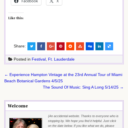
Facebook
X
Like this:
Share:
Posted in
Festival
,
Ft. Lauderdale
Post
← Experience Hampton Vintage at the 23rd Annual Tour of Miami
navigation
Beach Botanical Gardens 4/5/25
The Sound Of Music: Sing A Long 5/14/25 →
Welcome
{An accidental website. Thanks to everyone who is
stopping by. We hope you find it helpful. Just click
on the date below. If you like what we do, please