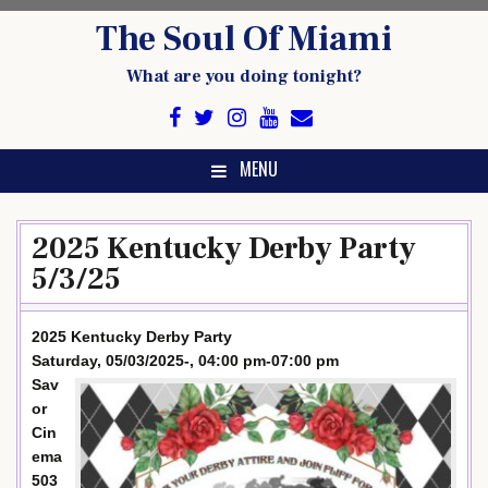
Skip
The Soul Of Miami
to
content
What are you doing tonight?
MENU
2025 Kentucky Derby Party
5/3/25
2025 Kentucky Derby Party
Saturday, 05/03/2025-, 04:00 pm-07:00 pm
Sav
or
Cin
ema
503