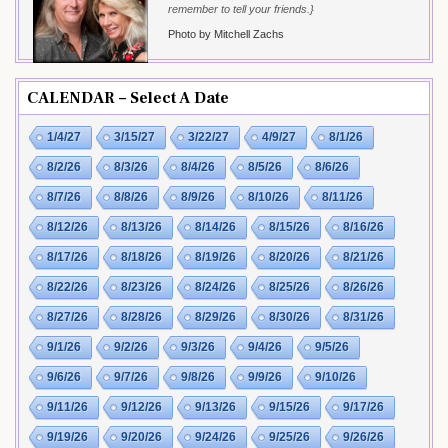
remember to tell your friends.}
Photo by Mitchell Zachs
CALENDAR – Select A Date
1/4/27
3/15/27
3/22/27
4/9/27
8/1/26
8/2/26
8/3/26
8/4/26
8/5/26
8/6/26
8/7/26
8/8/26
8/9/26
8/10/26
8/11/26
8/12/26
8/13/26
8/14/26
8/15/26
8/16/26
8/17/26
8/18/26
8/19/26
8/20/26
8/21/26
8/22/26
8/23/26
8/24/26
8/25/26
8/26/26
8/27/26
8/28/26
8/29/26
8/30/26
8/31/26
9/1/26
9/2/26
9/3/26
9/4/26
9/5/26
9/6/26
9/7/26
9/8/26
9/9/26
9/10/26
9/11/26
9/12/26
9/13/26
9/15/26
9/17/26
9/19/26
9/20/26
9/24/26
9/25/26
9/26/26