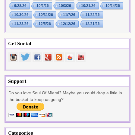
9/28/26
10/2/26
10/3/26
10/21/26
10/24/26
10/30/26
10/31/26
11/7/26
11/22/26
11/23/26
12/5/26
12/12/26
12/21/26
Get Social
Support
Do you love Soul Of Miami? Maybe you could drop a little in
the bucket to keep us going?
Categories