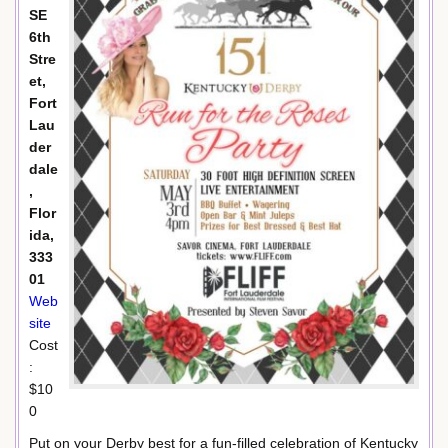
SE
6th
Stre
et,
Fort
Lau
der
dale
,
Flor
ida,
333
01
Web
site
Cost
:
$10
0
Put on your Derby best for a fun-filled celebration of Kentucky