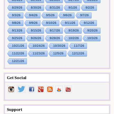
8/29/26
8/30/26
8/31/26
9/1/26
9/2/26
9/3/26
9/4/26
9/5/26
9/6/26
9/7/26
9/8/26
9/9/26
9/10/26
9/11/26
9/12/26
9/13/26
9/15/26
9/17/26
9/19/26
9/20/26
9/25/26
9/26/26
9/28/26
10/2/26
10/3/26
10/21/26
10/24/26
10/30/26
11/7/26
11/22/26
11/23/26
12/5/26
12/12/26
12/21/26
Get Social
Support