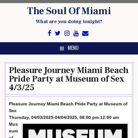
Skip
The Soul Of Miami
to
content
What are you doing tonight?
MENU
Pleasure Journey Miami Beach
Pride Party at Museum of Sex
4/3/25
Pleasure Journey Miami Beach Pride Party at Museum of
Sex
Thursday, 04/03/2025-04/04/2025, 08:00 pm-12:00 am
Mus
eum
of