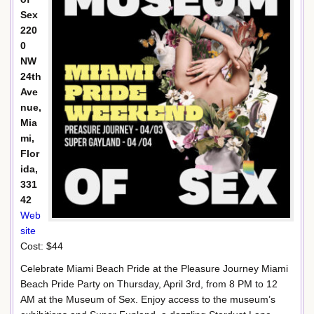
Sex
220
0
NW
24th
Ave
nue,
Mia
mi,
Flor
ida,
331
42
Web
site
Cost: $44
Celebrate Miami Beach Pride at the Pleasure Journey Miami
Beach Pride Party on Thursday, April 3rd, from 8 PM to 12
AM at the Museum of Sex. Enjoy access to the museum’s