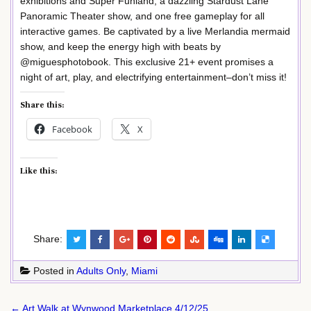
exhibitions and Super Funland, a dazzling Stardust Lane
Panoramic Theater show, and one free gameplay for all
interactive games. Be captivated by a live Merlandia mermaid
show, and keep the energy high with beats by
@miguesphotobook. This exclusive 21+ event promises a
night of art, play, and electrifying entertainment–don’t miss it!
Share this:
Facebook
X
Like this:
Share:
Posted in
Adults Only
,
Miami
Post
← Art Walk at Wynwood Marketplace 4/12/25