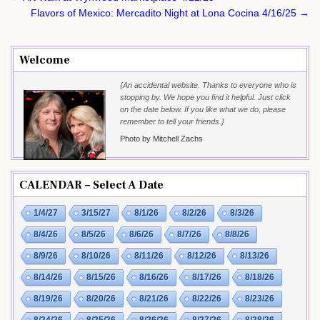
navigation
Flavors of Mexico: Mercadito Night at Lona Cocina 4/16/25 →
Welcome
{An accidental website. Thanks to everyone who is
stopping by. We hope you find it helpful. Just click
on the date below. If you like what we do, please
remember to tell your friends.}
Photo by Mitchell Zachs
CALENDAR – Select A Date
1/4/27
3/15/27
8/1/26
8/2/26
8/3/26
8/4/26
8/5/26
8/6/26
8/7/26
8/8/26
8/9/26
8/10/26
8/11/26
8/12/26
8/13/26
8/14/26
8/15/26
8/16/26
8/17/26
8/18/26
8/19/26
8/20/26
8/21/26
8/22/26
8/23/26
8/24/26
8/25/26
8/26/26
8/27/26
8/28/26