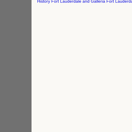
navigation
History Fort Lauderdale and Galleria Fort Lauder