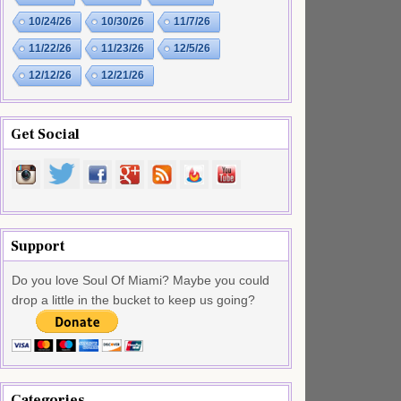
10/24/26
10/30/26
11/7/26
11/22/26
11/23/26
12/5/26
12/12/26
12/21/26
Get Social
Support
Do you love Soul Of Miami? Maybe you could
drop a little in the bucket to keep us going?
Categories