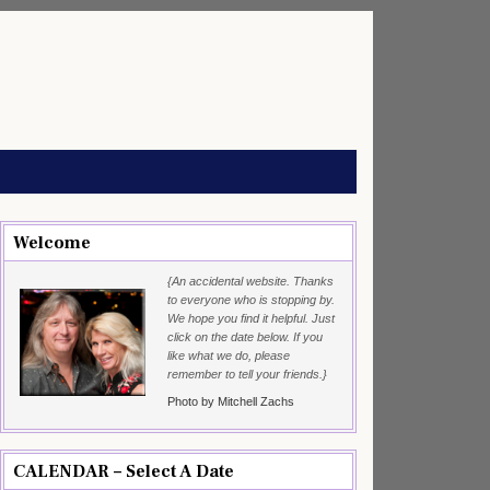
Welcome
{An accidental website. Thanks
to everyone who is stopping by.
We hope you find it helpful. Just
click on the date below. If you
like what we do, please
remember to tell your friends.}
Photo by Mitchell Zachs
CALENDAR – Select A Date