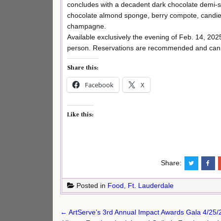
concludes with a decadent dark chocolate demi-sp
chocolate almond sponge, berry compote, candied
champagne.
Available exclusively the evening of Feb. 14, 202
person. Reservations are recommended and can
Share this:
Facebook
X
Like this:
Share:
Posted in
Food
,
Ft. Lauderdale
Post
← ArtServe’s 3rd Annual Impact Awards Gala 4/25/