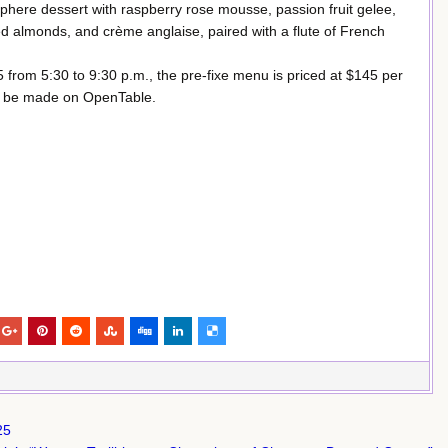
here dessert with raspberry rose mousse, passion fruit gelee,
 almonds, and crème anglaise, paired with a flute of French
5 from 5:30 to 9:30 p.m., the pre-fixe menu is priced at $145 per
 be made on OpenTable.
25