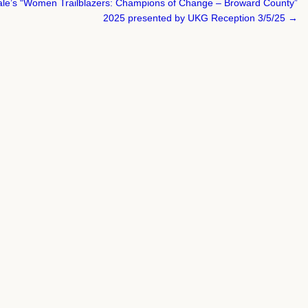
dale’s “Women Trailblazers: Champions of Change – Broward County”
2025 presented by UKG Reception 3/5/25 →