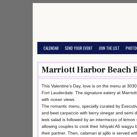
Skip
to
content
CALENDAR
SEND YOUR EVENT
JOIN THE LIST
PHOTO
Marriott Harbor Beach 
This Valentine’s Day, love is on the menu at 3030
Fort Lauderdale. The signature eatery at Marriott
with ocean views.
The romantic menu, specially curated by Executi
and beet carpaccio with berry vinegar and semi d
leek salad is followed by an intermezzo of lemon 
allowing couples to cook their Ishiyaki A5 wagyu b
their partner. Then, calamari al ajillo is served w