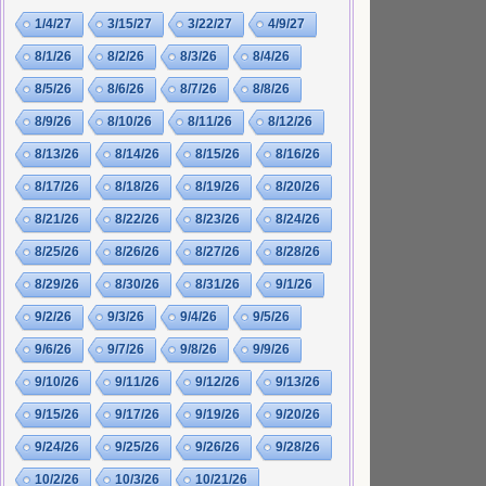
1/4/27
3/15/27
3/22/27
4/9/27
8/1/26
8/2/26
8/3/26
8/4/26
8/5/26
8/6/26
8/7/26
8/8/26
8/9/26
8/10/26
8/11/26
8/12/26
8/13/26
8/14/26
8/15/26
8/16/26
8/17/26
8/18/26
8/19/26
8/20/26
8/21/26
8/22/26
8/23/26
8/24/26
8/25/26
8/26/26
8/27/26
8/28/26
8/29/26
8/30/26
8/31/26
9/1/26
9/2/26
9/3/26
9/4/26
9/5/26
9/6/26
9/7/26
9/8/26
9/9/26
9/10/26
9/11/26
9/12/26
9/13/26
9/15/26
9/17/26
9/19/26
9/20/26
9/24/26
9/25/26
9/26/26
9/28/26
10/2/26
10/3/26
10/21/26