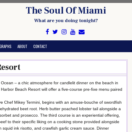
The Soul Of Miami
What are you doing tonight?
GRAPHS
ABOUT
CONTACT
Resort
 Ocean – a chic atmosphere for candlelit dinner on the beach in
 Harbor Beach Resort will offer a five-course pre-fixe menu paired
ve Chef Mikey Termini, begins with an amuse-bouche of swordfish
ehydrated beet root. Herb butter poached lobster tail alongside a
sorbet and prosecco. The third course is an experiential offering,
eef to their specific liking on a cooking stone provided alongside
ith squid ink risotto, and crawfish garlic cream sauce. Dinner