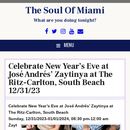
Skip
The Soul Of Miami
to
content
What are you doing tonight?
MENU
Celebrate New Year’s Eve at
José Andrés’ Zaytinya at The
Ritz-Carlton, South Beach
12/31/23
Celebrate New Year’s Eve at José Andrés’ Zaytinya at
The Ritz-Carlton, South Beach
Sunday, 12/31/2023-01/01/2024, 08:30 pm-12:00 am
Zayt