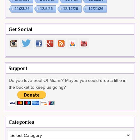
11/23/26
12/5/26
12/12/26
12/21/26
Get Social
Support
Do you love Soul Of Miami? Maybe you could drop a little in
the bucket to keep us going?
Categories
Categories