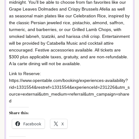
midnight. You’ll be able to choose from fan favorites like our
Grape Leaves Dolmades and Crispy Brussels Afelia as well
as seasonal main plates like our Celebration Rice, inspired by
the classic Persian jeweled rice, pistachio, almond, saffron,
turmeric, and barberries, or our Grilled Lamb Chops, with
smoked labneh, tzatziki, and harissa chili crisp. Entertainment
will be provided by Catabella Music and cocktail attire
encouraged. Festive accessories available. All tickets are
$300 plus applicable taxes, gratuity, and are non-refundable.
A la carte dining will not be available.
Link to Reserve:
https://www.opentable.com/booking/experiences-availability?
rid=1331554&restref=1331554&experienceId=231226&utm_s
ource=external&utm_medium=referral&utm_campaign=share
d
Share this:
Facebook
X