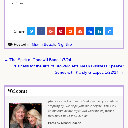
Like this:
Share:
Posted in
Miami Beach
,
Nightlife
Post
← The Spirit of Goodwill Band 1/7/24
navigation
Business for the Arts of Broward Arts Mean Business Speaker
Series with Kandy G Lopez 1/22/24 →
Welcome
{An accidental website. Thanks to everyone who is
stopping by. We hope you find it helpful. Just click
on the date below. If you like what we do, please
remember to tell your friends.}
Photo by Mitchell Zachs