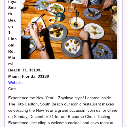
inya
Sou
th
Bea
ch
1
Linc
oln
Rd,
Mia
mi
Beach, FL 33139,
Miami, Florida, 33139
Website
Cost:
Experience the New Year – Zaytinya style! Located inside
The Ritz-Carlton, South Beach our iconic restaurant makes
celebrating the New Year a grand occasion. Join us for dinner
on Sunday, December 31 for our 6-course Chef’s Tasting
Experience, including a welcome cocktail and cava toast at