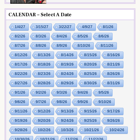
CALENDAR – Select A Date
1/4/27
3/15/27
3/22/27
4/9/27
8/1/26
8/2/26
8/3/26
8/4/26
8/5/26
8/6/26
8/7/26
8/8/26
8/9/26
8/10/26
8/11/26
8/12/26
8/13/26
8/14/26
8/15/26
8/16/26
8/17/26
8/18/26
8/19/26
8/20/26
8/21/26
8/22/26
8/23/26
8/24/26
8/25/26
8/26/26
8/27/26
8/28/26
8/29/26
8/30/26
8/31/26
9/1/26
9/2/26
9/3/26
9/4/26
9/5/26
9/6/26
9/7/26
9/8/26
9/9/26
9/10/26
9/11/26
9/12/26
9/13/26
9/15/26
9/17/26
9/19/26
9/20/26
9/24/26
9/25/26
9/26/26
9/28/26
10/2/26
10/3/26
10/21/26
10/24/26
10/30/26
10/31/26
11/7/26
11/22/26