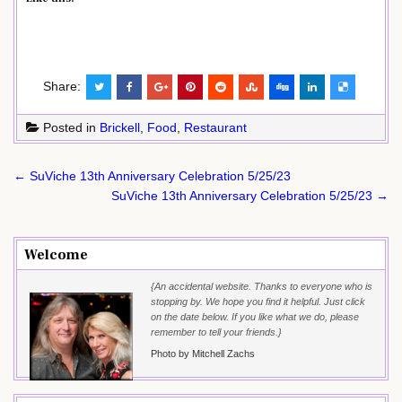
Share:
Posted in
Brickell
,
Food
,
Restaurant
Post
← SuViche 13th Anniversary Celebration 5/25/23
navigation
SuViche 13th Anniversary Celebration 5/25/23 →
Welcome
{An accidental website. Thanks to everyone who is
stopping by. We hope you find it helpful. Just click
on the date below. If you like what we do, please
remember to tell your friends.}
Photo by Mitchell Zachs