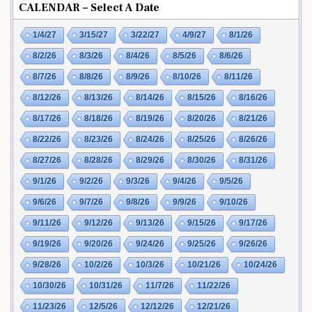
CALENDAR – Select A Date
1/4/27
3/15/27
3/22/27
4/9/27
8/1/26
8/2/26
8/3/26
8/4/26
8/5/26
8/6/26
8/7/26
8/8/26
8/9/26
8/10/26
8/11/26
8/12/26
8/13/26
8/14/26
8/15/26
8/16/26
8/17/26
8/18/26
8/19/26
8/20/26
8/21/26
8/22/26
8/23/26
8/24/26
8/25/26
8/26/26
8/27/26
8/28/26
8/29/26
8/30/26
8/31/26
9/1/26
9/2/26
9/3/26
9/4/26
9/5/26
9/6/26
9/7/26
9/8/26
9/9/26
9/10/26
9/11/26
9/12/26
9/13/26
9/15/26
9/17/26
9/19/26
9/20/26
9/24/26
9/25/26
9/26/26
9/28/26
10/2/26
10/3/26
10/21/26
10/24/26
10/30/26
10/31/26
11/7/26
11/22/26
11/23/26
12/5/26
12/12/26
12/21/26