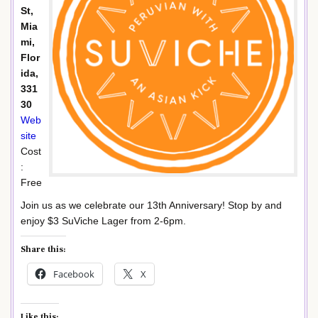
St,
Mia
mi,
Flor
ida,
331
30
Web
site
Cost
:
Free
Join us as we celebrate our 13th Anniversary! Stop by and
enjoy $3 SuViche Lager from 2-6pm.
Share this:
Facebook
X
Like this: