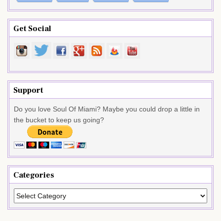
Get Social
Support
Do you love Soul Of Miami? Maybe you could drop a little in
the bucket to keep us going?
Categories
Categories