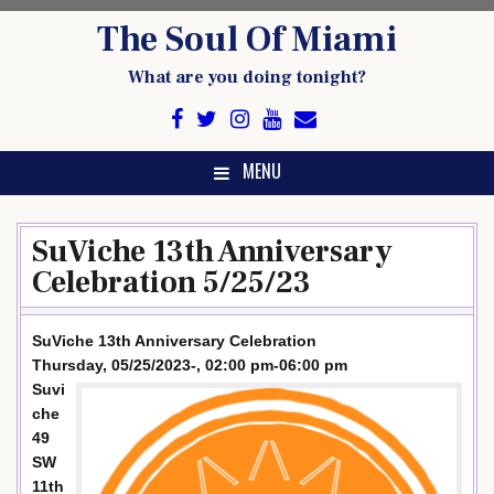
Skip
The Soul Of Miami
to
content
What are you doing tonight?
MENU
SuViche 13th Anniversary
Celebration 5/25/23
SuViche 13th Anniversary Celebration
Thursday, 05/25/2023-, 02:00 pm-06:00 pm
Suvi
che
49
SW
11th