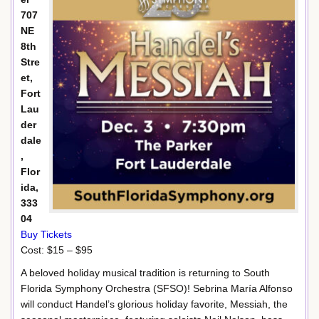
707
NE
8th
Stre
et,
Fort
Lau
der
dale
,
Flor
ida,
333
04
Buy Tickets
Cost: $15 – $95
A beloved holiday musical tradition is returning to South
Florida Symphony Orchestra (SFSO)! Sebrina María Alfonso
will conduct Handel’s glorious holiday favorite, Messiah, the