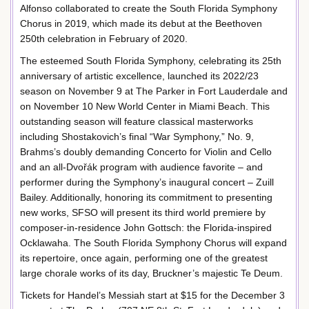
Alfonso collaborated to create the South Florida Symphony
Chorus in 2019, which made its debut at the Beethoven
250th celebration in February of 2020.
The esteemed South Florida Symphony, celebrating its 25th
anniversary of artistic excellence, launched its 2022/23
season on November 9 at The Parker in Fort Lauderdale and
on November 10 New World Center in Miami Beach. This
outstanding season will feature classical masterworks
including Shostakovich’s final “War Symphony,” No. 9,
Brahms’s doubly demanding Concerto for Violin and Cello
and an all-Dvořák program with audience favorite – and
performer during the Symphony’s inaugural concert – Zuill
Bailey. Additionally, honoring its commitment to presenting
new works, SFSO will present its third world premiere by
composer-in-residence John Gottsch: the Florida-inspired
Ocklawaha. The South Florida Symphony Chorus will expand
its repertoire, once again, performing one of the greatest
large chorale works of its day, Bruckner’s majestic Te Deum.
Tickets for Handel’s Messiah start at $15 for the December 3