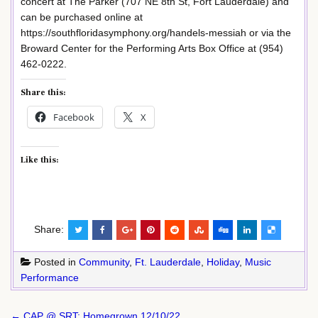
concert at The Parker (707 NE 8th St, Fort Lauderdale) and
can be purchased online at
https://southfloridasymphony.org/handels-messiah or via the
Broward Center for the Performing Arts Box Office at (954)
462-0222.
Share this:
Facebook
X
Like this:
Share:
Posted in
Community
,
Ft. Lauderdale
,
Holiday
,
Music
Performance
Post
← CAP @ SRT: Homegrown 12/10/22