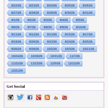
8/22/26
8/23/26
8/24/26
8/25/26
8/26/26
8/27/26
8/28/26
8/29/26
8/30/26
8/31/26
9/1/26
9/2/26
9/3/26
9/4/26
9/5/26
9/6/26
9/7/26
9/8/26
9/9/26
9/10/26
9/11/26
9/12/26
9/13/26
9/15/26
9/17/26
9/19/26
9/20/26
9/23/26
9/24/26
9/25/26
9/26/26
9/28/26
10/2/26
10/3/26
10/21/26
10/24/26
10/30/26
10/31/26
11/7/26
11/22/26
11/23/26
12/5/26
12/12/26
12/21/26
Get Social