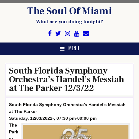
Skip
The Soul Of Miami
to
content
What are you doing tonight?
MENU
South Florida Symphony
Orchestra’s Handel’s Messiah
at The Parker 12/3/22
South Florida Symphony Orchestra’s Handel’s Messiah
at The Parker
Saturday, 12/03/2022-, 07:30 pm-09:00 pm
The
Park
er