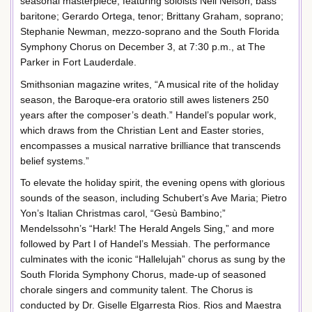
seasonal masterpiece, featuring soloists Neil Nelson, bass
baritone; Gerardo Ortega, tenor; Brittany Graham, soprano;
Stephanie Newman, mezzo-soprano and the South Florida
Symphony Chorus on December 3, at 7:30 p.m., at The
Parker in Fort Lauderdale.
Smithsonian magazine writes, “A musical rite of the holiday
season, the Baroque-era oratorio still awes listeners 250
years after the composer’s death.” Handel’s popular work,
which draws from the Christian Lent and Easter stories,
encompasses a musical narrative brilliance that transcends
belief systems.”
To elevate the holiday spirit, the evening opens with glorious
sounds of the season, including Schubert’s Ave Maria; Pietro
Yon’s Italian Christmas carol, “Gesù Bambino;”
Mendelssohn’s “Hark! The Herald Angels Sing,” and more
followed by Part I of Handel’s Messiah. The performance
culminates with the iconic “Hallelujah” chorus as sung by the
South Florida Symphony Chorus, made-up of seasoned
chorale singers and community talent. The Chorus is
conducted by Dr. Giselle Elgarresta Rios. Rios and Maestra