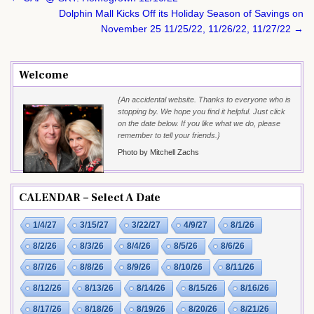
navigation
Dolphin Mall Kicks Off its Holiday Season of Savings on
November 25 11/25/22, 11/26/22, 11/27/22 →
Welcome
{An accidental website. Thanks to everyone who is
stopping by. We hope you find it helpful. Just click
on the date below. If you like what we do, please
remember to tell your friends.}
Photo by Mitchell Zachs
CALENDAR – Select A Date
1/4/27
3/15/27
3/22/27
4/9/27
8/1/26
8/2/26
8/3/26
8/4/26
8/5/26
8/6/26
8/7/26
8/8/26
8/9/26
8/10/26
8/11/26
8/12/26
8/13/26
8/14/26
8/15/26
8/16/26
8/17/26
8/18/26
8/19/26
8/20/26
8/21/26