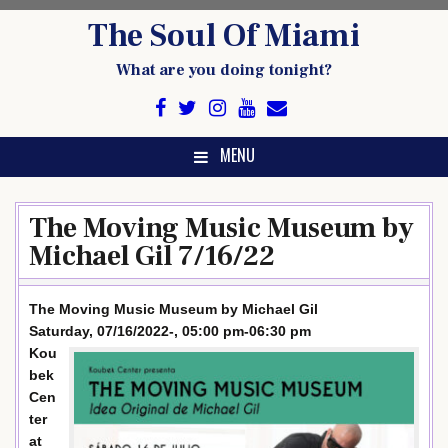
Skip
The Soul Of Miami
to
content
What are you doing tonight?
MENU
The Moving Music Museum by
Michael Gil 7/16/22
The Moving Music Museum by Michael Gil
Saturday, 07/16/2022-, 05:00 pm-06:30 pm
Kou
bek
Cen
ter
at