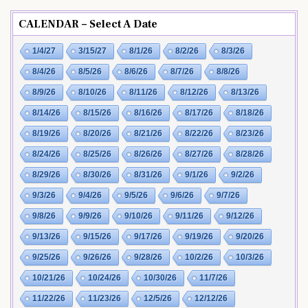
CALENDAR – Select A Date
1/4/27
3/15/27
8/1/26
8/2/26
8/3/26
8/4/26
8/5/26
8/6/26
8/7/26
8/8/26
8/9/26
8/10/26
8/11/26
8/12/26
8/13/26
8/14/26
8/15/26
8/16/26
8/17/26
8/18/26
8/19/26
8/20/26
8/21/26
8/22/26
8/23/26
8/24/26
8/25/26
8/26/26
8/27/26
8/28/26
8/29/26
8/30/26
8/31/26
9/1/26
9/2/26
9/3/26
9/4/26
9/5/26
9/6/26
9/7/26
9/8/26
9/9/26
9/10/26
9/11/26
9/12/26
9/13/26
9/15/26
9/17/26
9/19/26
9/20/26
9/25/26
9/26/26
9/28/26
10/2/26
10/3/26
10/21/26
10/24/26
10/30/26
11/7/26
11/22/26
11/23/26
12/5/26
12/12/26