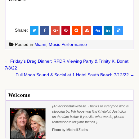
Share:
Posted in
Miami
,
Music Performance
Post
← Friday’s Drag Dinner: RPDR Viewing Party & Trinity K. Bonet
navigation
7/8/22
Full Moon Sound & Social at 1 Hotel South Beach 7/12/22 →
Welcome
{An accidental website. Thanks to everyone who is
stopping by. We hope you find it helpful. Just click
on the date below. If you like what we do, please
remember to tell your friends.}
Photo by Mitchell Zachs