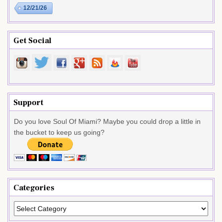
12/21/26
Get Social
Support
Do you love Soul Of Miami? Maybe you could drop a little in
the bucket to keep us going?
Categories
Categories