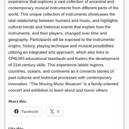
experience that explores a vast collection of ancestral and
contemporary musical instruments from different parts of the
world. This unique collection of instruments showcases the
vital relationship between humans and music, and highlights
cultural trends and historical events that explain how the
instruments, and their players, changed over time and
geography. Participants will be exposed to the instruments’
origins, history, playing technique and musical possibilities
utilizing an integrated arts approach, which also links to
CPALMS educational standards and fosters the development
of 21st century skills. This experience labels regions,
countries, oceans, and continents as it connects stories of
past cultures and historical processes with contemporary
innovation. “The Moving Music Museum” is a family-oriented
concert and exhibition to learn about and honor others.
Share this:
Facebook
X
Like this: