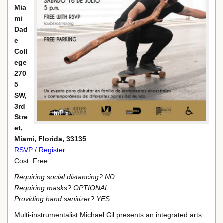
Mia
mi
Dad
e
Coll
ege
270
5
SW,
3rd
Stre
et,
Miami, Florida, 33135
RSVP / Register
Cost: Free
Requiring social distancing? NO
Requiring masks? OPTIONAL
Providing hand sanitizer? YES
Multi-instrumentalist Michael Gil presents an integrated arts