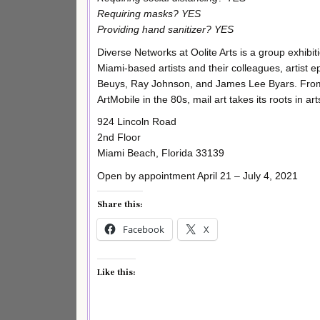
Requiring masks? YES
Providing hand sanitizer? YES
Diverse Networks at Oolite Arts is a group exhibi
Miami-based artists and their colleagues, artist
Beuys, Ray Johnson, and James Lee Byars. From 
ArtMobile in the 80s, mail art takes its roots in a
924 Lincoln Road
2nd Floor
Miami Beach, Florida 33139
Open by appointment April 21 – July 4, 2021
Share this:
Facebook
X
Like this: