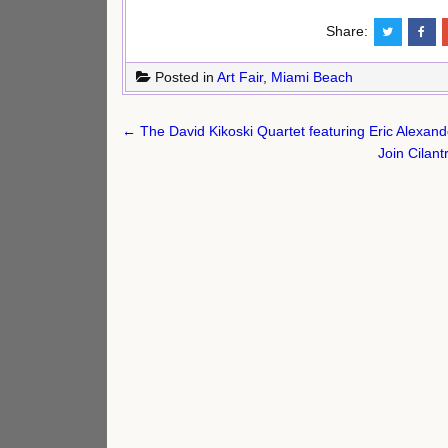
Share:
Posted in
Art Fair
,
Miami Beach
Post
← The David Kikoski Quartet featuring Eric Alexand
navigation
Join Cilan