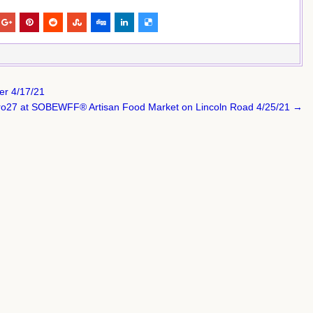
er 4/17/21
tro27 at SOBEWFF® Artisan Food Market on Lincoln Road 4/25/21 →