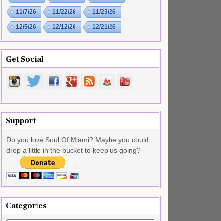
11/7/26
11/22/26
11/23/26
12/5/26
12/12/26
12/21/26
Get Social
Support
Do you love Soul Of Miami? Maybe you could
drop a little in the bucket to keep us going?
Categories