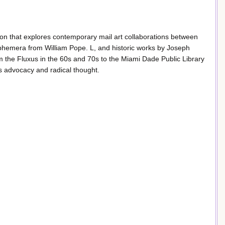
tion that explores contemporary mail art collaborations between
 ephemera from William Pope. L, and historic works by Joseph
the Fluxus in the 60s and 70s to the Miami Dade Public Library
rts advocacy and radical thought.