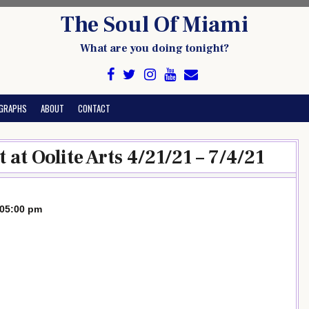
The Soul Of Miami
What are you doing tonight?
GRAPHS
ABOUT
CONTACT
at Oolite Arts 4/21/21 – 7/4/21
-05:00 pm