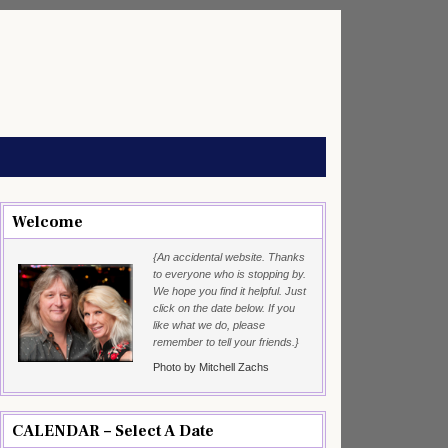
Welcome
{An accidental website. Thanks
to everyone who is stopping by.
We hope you find it helpful. Just
click on the date below. If you
like what we do, please
remember to tell your friends.}
Photo by Mitchell Zachs
CALENDAR – Select A Date