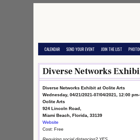
Skip
to
content
CALENDAR
SEND YOUR EVENT
JOIN THE LIST
PHOTO
Diverse Networks Exhibit 
Diverse Networks Exhibit at Oolite Arts
Wednesday, 04/21/2021-07/04/2021, 12:00 pm
Oolite Arts
924 Lincoln Road,
Miami Beach, Florida, 33139
Website
Cost: Free
Requiring social distancing? YES