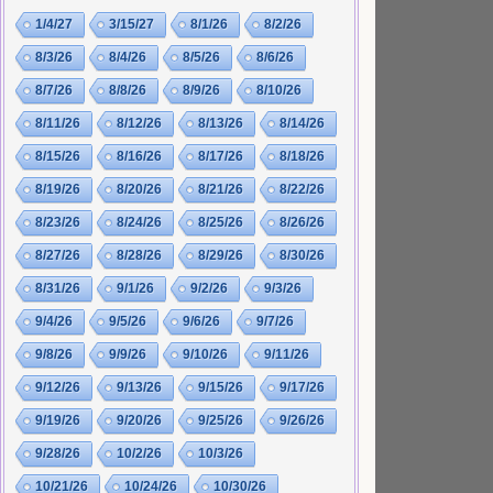
1/4/27
3/15/27
8/1/26
8/2/26
8/3/26
8/4/26
8/5/26
8/6/26
8/7/26
8/8/26
8/9/26
8/10/26
8/11/26
8/12/26
8/13/26
8/14/26
8/15/26
8/16/26
8/17/26
8/18/26
8/19/26
8/20/26
8/21/26
8/22/26
8/23/26
8/24/26
8/25/26
8/26/26
8/27/26
8/28/26
8/29/26
8/30/26
8/31/26
9/1/26
9/2/26
9/3/26
9/4/26
9/5/26
9/6/26
9/7/26
9/8/26
9/9/26
9/10/26
9/11/26
9/12/26
9/13/26
9/15/26
9/17/26
9/19/26
9/20/26
9/25/26
9/26/26
9/28/26
10/2/26
10/3/26
10/21/26
10/24/26
10/30/26