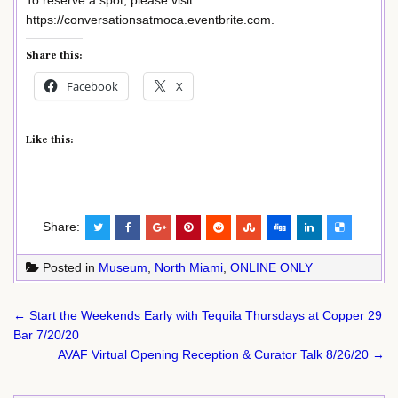
To reserve a spot, please visit
https://conversationsatmoca.eventbrite.com.
Share this:
Facebook
X
Like this:
Share:
Posted in
Museum
,
North Miami
,
ONLINE ONLY
Post
← Start the Weekends Early with Tequila Thursdays at Copper 29
navigation
Bar 7/20/20
AVAF Virtual Opening Reception & Curator Talk 8/26/20 →