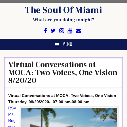
Skip
The Soul Of Miami
to
content
What are you doing tonight?
MENU
Virtual Conversations at
MOCA: Two Voices, One Vision
8/20/20
Virtual Conversations at MOCA: Two Voices, One Vision
Thursday, 08/20/2020-, 07:00 pm-08:00 pm
RSV
P /
Regi
ster