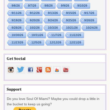
9/6/26
9/7/26
9/8/26
9/9/26
9/10/26
9/11/26
9/12/26
9/13/26
9/15/26
9/17/26
9/19/26
9/20/26
9/24/26
9/25/26
9/26/26
9/28/26
10/2/26
10/3/26
10/21/26
10/24/26
10/30/26
10/31/26
11/7/26
11/22/26
11/23/26
12/5/26
12/12/26
12/21/26
Get Social
Support
Do you love Soul Of Miami? Maybe you could drop a little in
the bucket to keep us going?