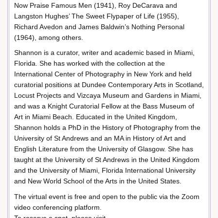
Now Praise Famous Men (1941), Roy DeCarava and
Langston Hughes’ The Sweet Flypaper of Life (1955),
Richard Avedon and James Baldwin’s Nothing Personal
(1964), among others.
Shannon is a curator, writer and academic based in Miami,
Florida. She has worked with the collection at the
International Center of Photography in New York and held
curatorial positions at Dundee Contemporary Arts in Scotland,
Locust Projects and Vizcaya Museum and Gardens in Miami,
and was a Knight Curatorial Fellow at the Bass Museum of
Art in Miami Beach. Educated in the United Kingdom,
Shannon holds a PhD in the History of Photography from the
University of St Andrews and an MA in History of Art and
English Literature from the University of Glasgow. She has
taught at the University of St Andrews in the United Kingdom
and the University of Miami, Florida International University
and New World School of the Arts in the United States.
The virtual event is free and open to the public via the Zoom
video conferencing platform.