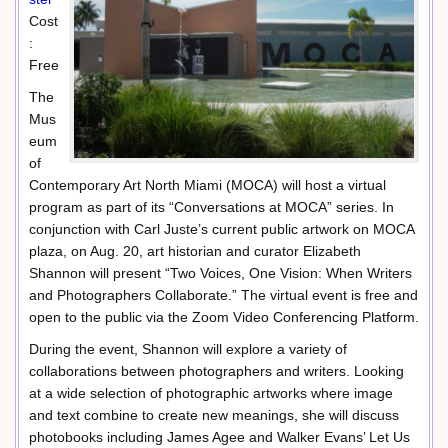
Cost
:
Free
The
Mus
eum
of
Contemporary Art North Miami (MOCA) will host a virtual
program as part of its “Conversations at MOCA” series. In
conjunction with Carl Juste’s current public artwork on MOCA
plaza, on Aug. 20, art historian and curator Elizabeth
Shannon will present “Two Voices, One Vision: When Writers
and Photographers Collaborate.” The virtual event is free and
open to the public via the Zoom Video Conferencing Platform.
During the event, Shannon will explore a variety of
collaborations between photographers and writers. Looking
at a wide selection of photographic artworks where image
and text combine to create new meanings, she will discuss
photobooks including James Agee and Walker Evans’ Let Us