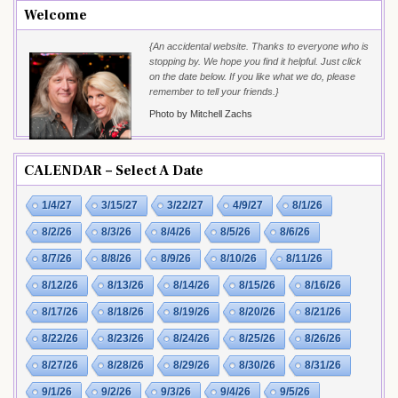
Welcome
{An accidental website. Thanks to everyone who is
stopping by. We hope you find it helpful. Just click
on the date below. If you like what we do, please
remember to tell your friends.}
Photo by Mitchell Zachs
CALENDAR – Select A Date
1/4/27
3/15/27
3/22/27
4/9/27
8/1/26
8/2/26
8/3/26
8/4/26
8/5/26
8/6/26
8/7/26
8/8/26
8/9/26
8/10/26
8/11/26
8/12/26
8/13/26
8/14/26
8/15/26
8/16/26
8/17/26
8/18/26
8/19/26
8/20/26
8/21/26
8/22/26
8/23/26
8/24/26
8/25/26
8/26/26
8/27/26
8/28/26
8/29/26
8/30/26
8/31/26
9/1/26
9/2/26
9/3/26
9/4/26
9/5/26