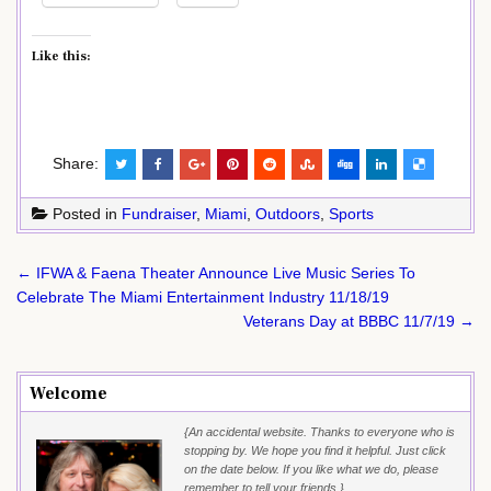
Like this:
Share:
Posted in
Fundraiser
,
Miami
,
Outdoors
,
Sports
Post
← IFWA & Faena Theater Announce Live Music Series To
navigation
Celebrate The Miami Entertainment Industry 11/18/19
Veterans Day at BBBC 11/7/19 →
Welcome
{An accidental website. Thanks to everyone who is
stopping by. We hope you find it helpful. Just click
on the date below. If you like what we do, please
remember to tell your friends.}