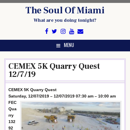
Skip
The Soul Of Miami
to
content
What are you doing tonight?
MENU
CEMEX 5K Quarry Quest
12/7/19
CEMEX 5K Quarry Quest
Saturday, 12/07/2019 – 12/07/2019 07:30 am – 10:00 am
FEC
Qua
rry
132
92