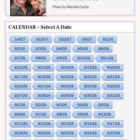
Photo by Mitchell Zachs
CALENDAR – Select A Date
1/4/27
3/15/27
3/22/27
4/9/27
8/1/26
8/2/26
8/3/26
8/4/26
8/5/26
8/6/26
8/7/26
8/8/26
8/9/26
8/10/26
8/11/26
8/12/26
8/13/26
8/14/26
8/15/26
8/16/26
8/17/26
8/18/26
8/19/26
8/20/26
8/21/26
8/22/26
8/23/26
8/24/26
8/25/26
8/26/26
8/27/26
8/28/26
8/29/26
8/30/26
8/31/26
9/1/26
9/2/26
9/3/26
9/4/26
9/5/26
9/6/26
9/7/26
9/8/26
9/9/26
9/10/26
9/11/26
9/12/26
9/13/26
9/15/26
9/17/26
9/19/26
9/20/26
9/23/26
9/24/26
9/25/26