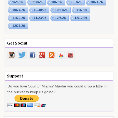
9/26/26
9/28/26
10/2/26
10/3/26
10/21/26
10/24/26
10/30/26
10/31/26
11/7/26
11/22/26
11/23/26
12/5/26
12/12/26
12/21/26
Get Social
Support
Do you love Soul Of Miami? Maybe you could drop a little in
the bucket to keep us going?