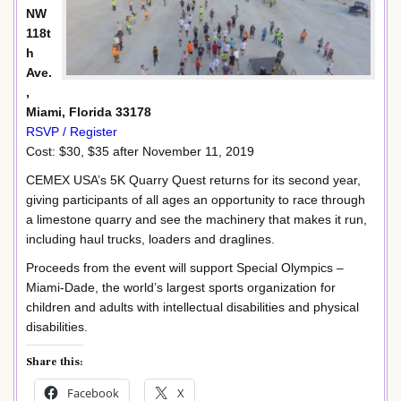
NW
118t
h
Ave.
,
Miami, Florida 33178
RSVP / Register
Cost: $30, $35 after November 11, 2019
CEMEX USA’s 5K Quarry Quest returns for its second year,
giving participants of all ages an opportunity to race through
a limestone quarry and see the machinery that makes it run,
including haul trucks, loaders and draglines.
Proceeds from the event will support Special Olympics –
Miami-Dade, the world’s largest sports organization for
children and adults with intellectual disabilities and physical
disabilities.
Share this:
Facebook
X