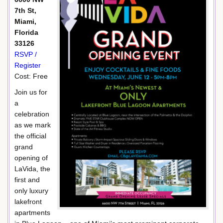
7th St,
Miami,
Florida
33126
RSVP /
Register
Cost: Free
Join us for
a
celebration
as we mark
the official
grand
opening of
LaVida, the
first and
only luxury
lakefront
apartments