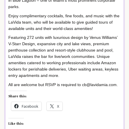
in Blue Lagoon – one of Miami’s most prominent corporate
parks.
Enjoy complimentary cocktails, fine foods, and music with the
LaVida team, who will be available to give guided tours of
available units and their world-class amenities!
Featuring 272 units with luxurious design by Venus Williams’
V-Starr Design, expansive city and lake views, premium
penthouse collection and resort-style clubhouse and pool,
LaVida raises the bar for live/work communities. Unique
amenities catered to working professionals include Amazon
lockers for perishable deliveries, Uber waiting areas, keyless
entry apartments and more.
All are welcome but RSVP is required to cb@lavidamia.com.
Share this:
Facebook
X
Like this: