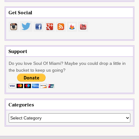
Get Social
Support
Do you love Soul Of Miami? Maybe you could drop a little in
the bucket to keep us going?
Categories
Categories