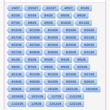
1/4/27
3/15/27
3/22/27
4/9/27
8/1/26
8/2/26
8/3/26
8/4/26
8/5/26
8/6/26
8/7/26
8/8/26
8/9/26
8/10/26
8/11/26
8/12/26
8/13/26
8/14/26
8/15/26
8/16/26
8/17/26
8/18/26
8/19/26
8/20/26
8/21/26
8/22/26
8/23/26
8/24/26
8/25/26
8/26/26
8/27/26
8/28/26
8/29/26
8/30/26
8/31/26
9/1/26
9/2/26
9/3/26
9/4/26
9/5/26
9/6/26
9/7/26
9/8/26
9/9/26
9/10/26
9/11/26
9/12/26
9/13/26
9/15/26
9/17/26
9/19/26
9/20/26
9/24/26
9/25/26
9/26/26
9/28/26
10/2/26
10/3/26
10/21/26
10/24/26
10/30/26
10/31/26
11/7/26
11/22/26
11/23/26
12/5/26
12/12/26
12/21/26