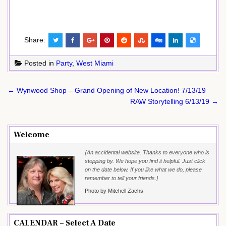
Share:
Posted in
Party
,
West Miami
Post
← Wynwood Shop – Grand Opening of New Location! 7/13/19
navigation
RAW Storytelling 6/13/19 →
Welcome
{An accidental website. Thanks to everyone who is
stopping by. We hope you find it helpful. Just click
on the date below. If you like what we do, please
remember to tell your friends.}
Photo by Mitchell Zachs
CALENDAR – Select A Date