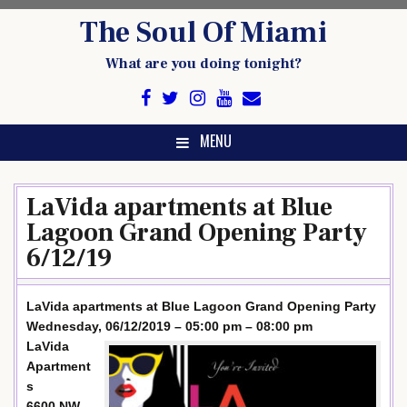
Skip
The Soul Of Miami
to
content
What are you doing tonight?
MENU
LaVida apartments at Blue
Lagoon Grand Opening Party
6/12/19
LaVida apartments at Blue Lagoon Grand Opening Party
Wednesday, 06/12/2019 – 05:00 pm – 08:00 pm
LaVida
Apartment
s
6600 NW