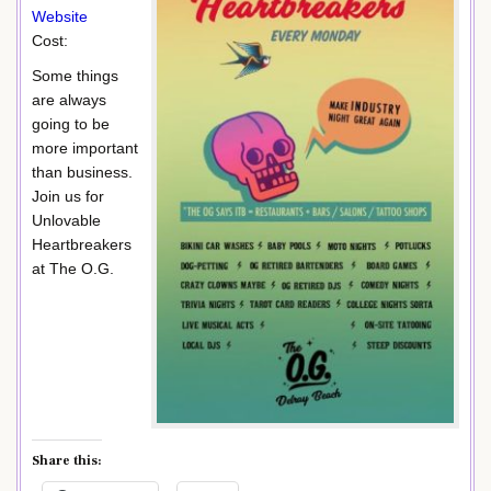
Website
Cost:
Some things
are always
going to be
more important
than business.
Join us for
Unlovable
Heartbreakers
at The O.G.
Share this: