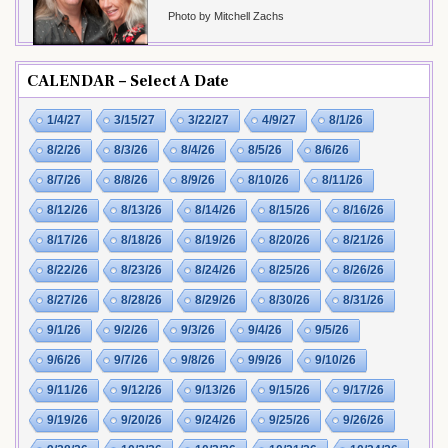
Photo by Mitchell Zachs
CALENDAR – Select A Date
1/4/27
3/15/27
3/22/27
4/9/27
8/1/26
8/2/26
8/3/26
8/4/26
8/5/26
8/6/26
8/7/26
8/8/26
8/9/26
8/10/26
8/11/26
8/12/26
8/13/26
8/14/26
8/15/26
8/16/26
8/17/26
8/18/26
8/19/26
8/20/26
8/21/26
8/22/26
8/23/26
8/24/26
8/25/26
8/26/26
8/27/26
8/28/26
8/29/26
8/30/26
8/31/26
9/1/26
9/2/26
9/3/26
9/4/26
9/5/26
9/6/26
9/7/26
9/8/26
9/9/26
9/10/26
9/11/26
9/12/26
9/13/26
9/15/26
9/17/26
9/19/26
9/20/26
9/24/26
9/25/26
9/26/26