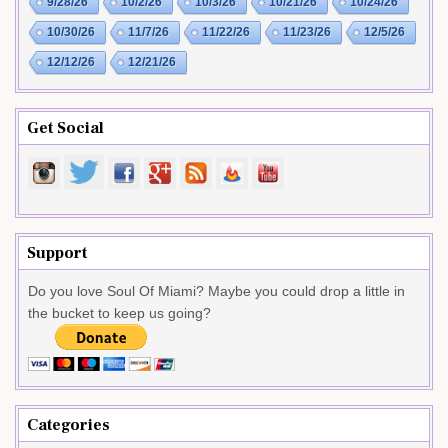
9/28/26
10/2/26
10/3/26
10/21/26
10/24/26
10/30/26
11/7/26
11/22/26
11/23/26
12/5/26
12/12/26
12/21/26
Get Social
Support
Do you love Soul Of Miami? Maybe you could drop a little in
the bucket to keep us going?
Categories