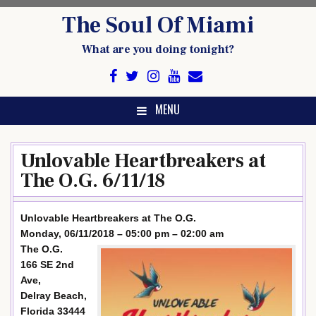
Skip
The Soul Of Miami
to
content
What are you doing tonight?
MENU
Unlovable Heartbreakers at
The O.G. 6/11/18
Unlovable Heartbreakers at The O.G.
Monday, 06/11/2018 – 05:00 pm – 02:00 am
The O.G.
166 SE 2nd
Ave,
Delray Beach,
Florida 33444