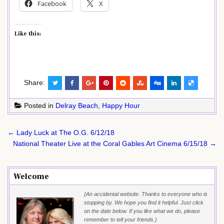
Facebook
X
Like this:
Share:
Posted in
Delray Beach
,
Happy Hour
Post
← Lady Luck at The O.G. 6/12/18
navigation
National Theater Live at the Coral Gables Art Cinema 6/15/18 →
Welcome
{An accidental website. Thanks to everyone who is
stopping by. We hope you find it helpful. Just click
on the date below. If you like what we do, please
remember to tell your friends.}