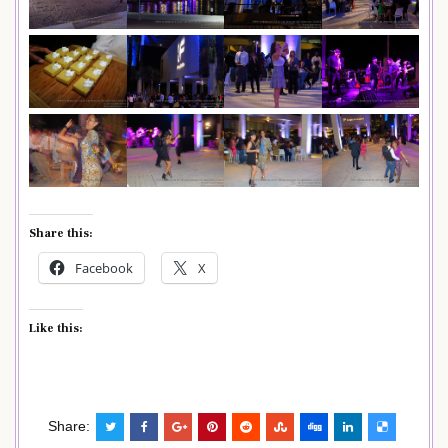
Share this:
Facebook
X
Like this:
Share: