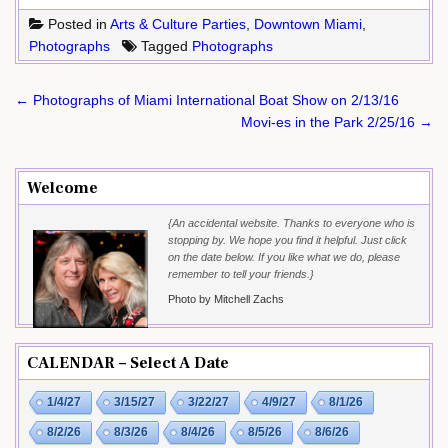
Posted in
Arts & Culture Parties
,
Downtown Miami
,
Photographs
Tagged
Photographs
Post
← Photographs of Miami International Boat Show on 2/13/16
navigation
Movi-es in the Park 2/25/16 →
Welcome
{An accidental website. Thanks to everyone who is
stopping by. We hope you find it helpful. Just click
on the date below. If you like what we do, please
remember to tell your friends.}
Photo by Mitchell Zachs
CALENDAR – Select A Date
1/4/27
3/15/27
3/22/27
4/9/27
8/1/26
8/2/26
8/3/26
8/4/26
8/5/26
8/6/26