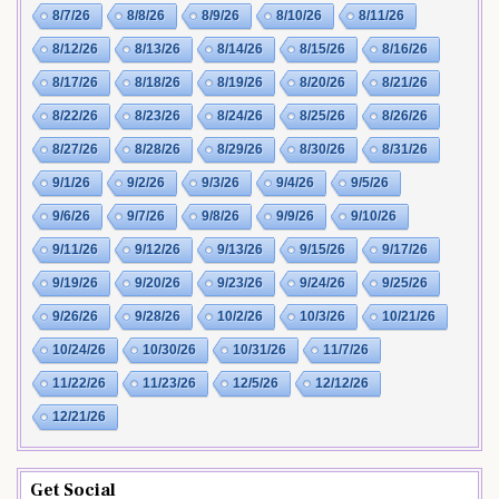
8/7/26
8/8/26
8/9/26
8/10/26
8/11/26
8/12/26
8/13/26
8/14/26
8/15/26
8/16/26
8/17/26
8/18/26
8/19/26
8/20/26
8/21/26
8/22/26
8/23/26
8/24/26
8/25/26
8/26/26
8/27/26
8/28/26
8/29/26
8/30/26
8/31/26
9/1/26
9/2/26
9/3/26
9/4/26
9/5/26
9/6/26
9/7/26
9/8/26
9/9/26
9/10/26
9/11/26
9/12/26
9/13/26
9/15/26
9/17/26
9/19/26
9/20/26
9/23/26
9/24/26
9/25/26
9/26/26
9/28/26
10/2/26
10/3/26
10/21/26
10/24/26
10/30/26
10/31/26
11/7/26
11/22/26
11/23/26
12/5/26
12/12/26
12/21/26
Get Social