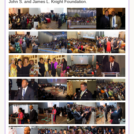
John S. and James L. Knight Foundation.