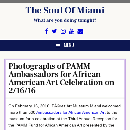
Skip
The Soul Of Miami
to
content
What are you doing tonight?
MENU
Photographs of PAMM
Ambassadors for African
American Art Celebration on
2/16/16
On February 16, 2016, PÃ©rez Art Museum Miami welcomed
more than 500
Ambassadors for African American Art
to the
museum for a celebration at the Third Annual Reception for
the PAMM Fund for African American Art presented by the