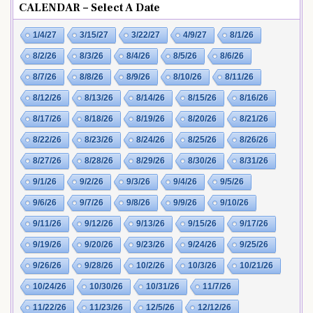
CALENDAR – Select A Date
1/4/27
3/15/27
3/22/27
4/9/27
8/1/26
8/2/26
8/3/26
8/4/26
8/5/26
8/6/26
8/7/26
8/8/26
8/9/26
8/10/26
8/11/26
8/12/26
8/13/26
8/14/26
8/15/26
8/16/26
8/17/26
8/18/26
8/19/26
8/20/26
8/21/26
8/22/26
8/23/26
8/24/26
8/25/26
8/26/26
8/27/26
8/28/26
8/29/26
8/30/26
8/31/26
9/1/26
9/2/26
9/3/26
9/4/26
9/5/26
9/6/26
9/7/26
9/8/26
9/9/26
9/10/26
9/11/26
9/12/26
9/13/26
9/15/26
9/17/26
9/19/26
9/20/26
9/23/26
9/24/26
9/25/26
9/26/26
9/28/26
10/2/26
10/3/26
10/21/26
10/24/26
10/30/26
10/31/26
11/7/26
11/22/26
11/23/26
12/5/26
12/12/26