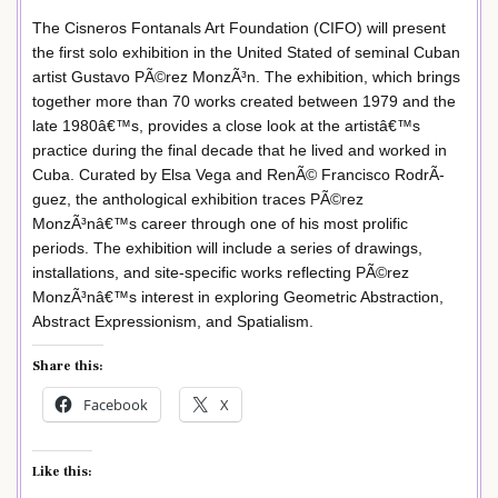
The Cisneros Fontanals Art Foundation (CIFO) will present
the first solo exhibition in the United Stated of seminal Cuban
artist Gustavo PÃ©rez MonzÃ³n. The exhibition, which brings
together more than 70 works created between 1979 and the
late 1980â€™s, provides a close look at the artistâ€™s
practice during the final decade that he lived and worked in
Cuba. Curated by Elsa Vega and RenÃ© Francisco RodrÃ­
guez, the anthological exhibition traces PÃ©rez
MonzÃ³nâ€™s career through one of his most prolific
periods. The exhibition will include a series of drawings,
installations, and site-specific works reflecting PÃ©rez
MonzÃ³nâ€™s interest in exploring Geometric Abstraction,
Abstract Expressionism, and Spatialism.
Share this:
Facebook
X
Like this: