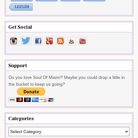
12/21/26
Get Social
Support
Do you love Soul Of Miami? Maybe you could drop a little in
the bucket to keep us going?
Categories
Categories