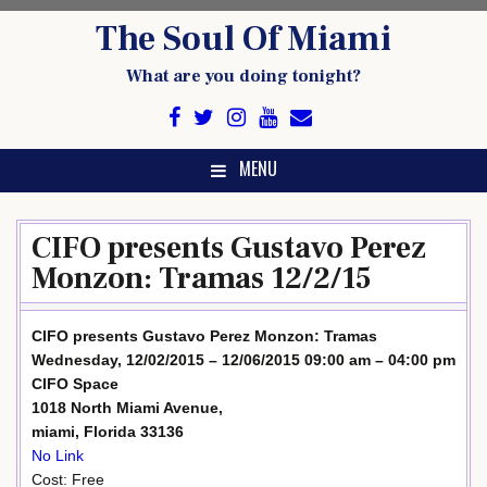
Skip
The Soul Of Miami
to
content
What are you doing tonight?
MENU
CIFO presents Gustavo Perez
Monzon: Tramas 12/2/15
CIFO presents Gustavo Perez Monzon: Tramas
Wednesday, 12/02/2015 – 12/06/2015 09:00 am – 04:00 pm
CIFO Space
1018 North Miami Avenue,
miami, Florida 33136
No Link
Cost: Free