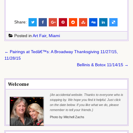
Share:
Posted in
Art Fair
,
Miami
Post
← Pairings at Tedâ€™s: A Broadway Thanksgiving 11/27/15,
navigation
11/28/15
Bellinis & Botox 11/14/15 →
Welcome
{An accidental website. Thanks to everyone who is
stopping by. We hope you find it helpful. Just click
on the date below. If you like what we do, please
remember to tell your friends.}
Photo by Mitchell Zachs