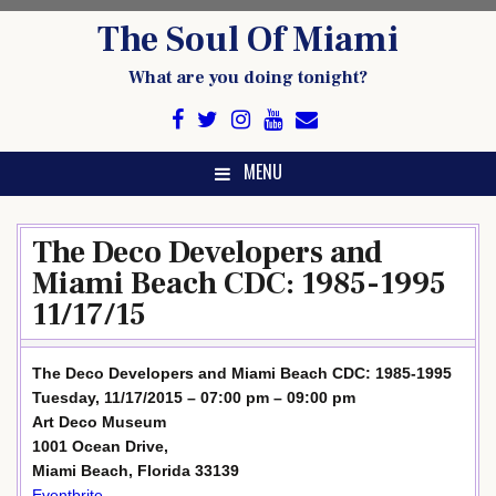
Skip
The Soul Of Miami
to
content
What are you doing tonight?
MENU
The Deco Developers and
Miami Beach CDC: 1985-1995
11/17/15
The Deco Developers and Miami Beach CDC: 1985-1995
Tuesday, 11/17/2015 – 07:00 pm – 09:00 pm
Art Deco Museum
1001 Ocean Drive,
Miami Beach, Florida 33139
Eventbrite