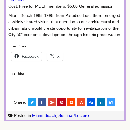
Cost: Free for MDLP members; $5.00 General admission
Miami Beach 1985-1995: from Paradise Lost, there emerged
a widely shared vision: that attention to our architectural and
urban fabric would create opportunity for revitalization of the
City â€” economic development through historic preservation.
Share this:
Facebook
X
Like this:
Share:
Posted in
Miami Beach
,
Seminar/Lecture