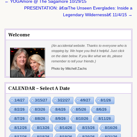
Post
← YOGAmore @ The Sagamore 10/29/15
navigation
PRESENTATION: â€œThe Unseen Everglades: Inside a
Legendary Wildernessâ€ 11/4/15 →
Welcome
{An accidental website. Thanks to everyone who is
stopping by. We hope you find it helpful. Just click
on the date below. If you like what we do, please
remember to tell your friends.}
Photo by Mitchell Zachs
CALENDAR – Select A Date
1/4/27
3/15/27
3/22/27
4/9/27
8/1/26
8/2/26
8/3/26
8/4/26
8/5/26
8/6/26
8/7/26
8/8/26
8/9/26
8/10/26
8/11/26
8/12/26
8/13/26
8/14/26
8/15/26
8/16/26
8/17/26
8/18/26
8/19/26
8/20/26
8/21/26