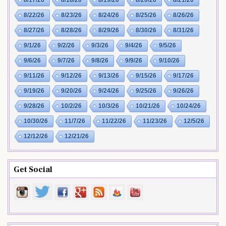
8/22/26
8/23/26
8/24/26
8/25/26
8/26/26
8/27/26
8/28/26
8/29/26
8/30/26
8/31/26
9/1/26
9/2/26
9/3/26
9/4/26
9/5/26
9/6/26
9/7/26
9/8/26
9/9/26
9/10/26
9/11/26
9/12/26
9/13/26
9/15/26
9/17/26
9/19/26
9/20/26
9/24/26
9/25/26
9/26/26
9/28/26
10/2/26
10/3/26
10/21/26
10/24/26
10/30/26
11/7/26
11/22/26
11/23/26
12/5/26
12/12/26
12/21/26
Get Social