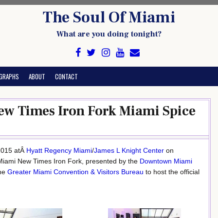
The Soul Of Miami
What are you doing tonight?
GRAPHS
ABOUT
CONTACT
ew Times Iron Fork Miami Spice
 2015 atÂ
Hyatt Regency Miami
/
James L Knight Center
on
 Miami New Times Iron Fork, presented by the
Downtown Miami
the
Greater Miami Convention & Visitors Bureau
to host the official