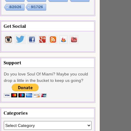
8/20/26
9/17/26
Get Social
Support
Do you love Soul Of Miami? Maybe you could
drop a little in the bucket to keep us going?
Categories
Categories