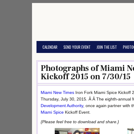
Skip
to
content
CALENDAR
SEND YOUR EVENT
JOIN THE LIST
PHOTO
Photographs of Miami N
Kickoff 2015 on 7/30/15
Miami New Times
Iron Fork Miami Spice Kickoff
Thursday, July 30, 2015. Â Â The eighth-annual
Development Authority
, once again partner with 
Miami Spice
Kickoff Event.
{Please feel free to download and share.}