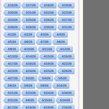
3/16/26
3/17/26
3/18/26
3/19/26
3/20/26
3/21/26
3/22/26
3/23/26
3/24/26
3/25/26
3/26/26
3/27/26
3/28/26
3/29/26
3/30/26
3/31/26
4/1/26
4/2/26
4/3/26
4/4/26
4/5/26
4/6/26
4/7/26
4/8/26
4/9/26
4/10/26
4/11/26
4/12/26
4/13/26
4/14/26
4/15/26
4/16/26
4/17/26
4/18/26
4/19/26
4/22/26
4/23/26
4/24/26
4/25/26
4/26/26
4/27/26
5/2/26
5/4/26
5/5/26
5/6/26
5/8/26
5/9/26
5/16/26
5/21/26
5/23/26
5/24/26
5/30/26
5/31/26
6/6/26
6/15/26
6/16/26
6/17/26
6/18/26
6/19/26
7/16/26