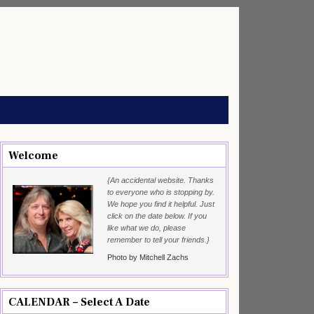
Welcome
{An accidental website. Thanks
to everyone who is stopping by.
We hope you find it helpful. Just
click on the date below. If you
like what we do, please
remember to tell your friends.}
Photo by Mitchell Zachs
CALENDAR – Select A Date