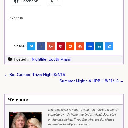
Facebook
X
Like this:
Share:
Posted in
Nightlife
,
South Miami
Post
← Bar Games: Trivia Night 8/4/15
navigation
Summer Nights X HPB II 8/21/15 →
Welcome
{An accidental website. Thanks to everyone who is
stopping by. We hope you find it helpful. Just click
on the date below. If you like what we do, please
remember to tell your friends.}