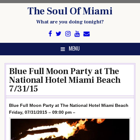
Skip
The Soul Of Miami
to
content
What are you doing tonight?
MENU
Blue Full Moon Party at The
National Hotel Miami Beach
7/31/15
Blue Full Moon Party at The National Hotel Miami Beach
Friday, 07/31/2015 – 09:00 pm –