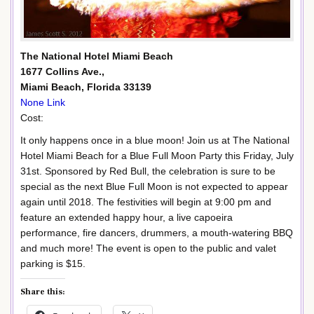
The National Hotel Miami Beach
1677 Collins Ave.,
Miami Beach, Florida 33139
None Link
Cost:
It only happens once in a blue moon! Join us at The National
Hotel Miami Beach for a Blue Full Moon Party this Friday, July
31st. Sponsored by Red Bull, the celebration is sure to be
special as the next Blue Full Moon is not expected to appear
again until 2018. The festivities will begin at 9:00 pm and
feature an extended happy hour, a live capoeira
performance, fire dancers, drummers, a mouth-watering BBQ
and much more! The event is open to the public and valet
parking is $15.
Share this: