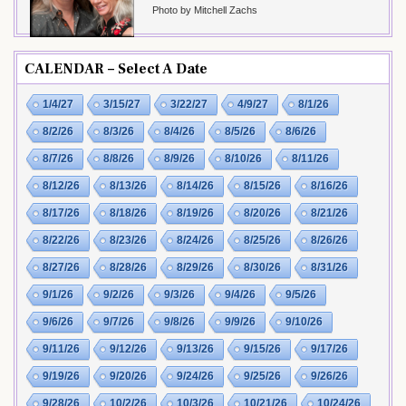
Photo by Mitchell Zachs
CALENDAR – Select A Date
1/4/27
3/15/27
3/22/27
4/9/27
8/1/26
8/2/26
8/3/26
8/4/26
8/5/26
8/6/26
8/7/26
8/8/26
8/9/26
8/10/26
8/11/26
8/12/26
8/13/26
8/14/26
8/15/26
8/16/26
8/17/26
8/18/26
8/19/26
8/20/26
8/21/26
8/22/26
8/23/26
8/24/26
8/25/26
8/26/26
8/27/26
8/28/26
8/29/26
8/30/26
8/31/26
9/1/26
9/2/26
9/3/26
9/4/26
9/5/26
9/6/26
9/7/26
9/8/26
9/9/26
9/10/26
9/11/26
9/12/26
9/13/26
9/15/26
9/17/26
9/19/26
9/20/26
9/24/26
9/25/26
9/26/26
9/28/26
10/2/26
10/3/26
10/21/26
10/24/26