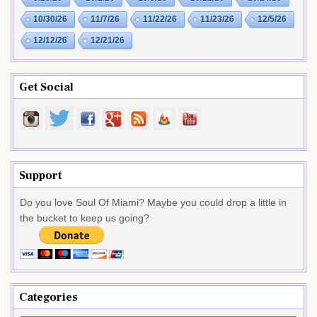
10/30/26
11/7/26
11/22/26
11/23/26
12/5/26
12/12/26
12/21/26
Get Social
Support
Do you love Soul Of Miami? Maybe you could drop a little in
the bucket to keep us going?
Categories