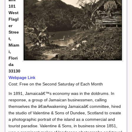
101
West
Flagl
er
Stree
t,
Miam
i,
Flori
da
33130
Webpage Link
Cost: Free on the Second Saturday of Each Month
In 1891, Jamaicaâ€™s economy was in the doldrums. In
response, a group of Jamaican businessmen, calling
themselves the â€œAwakening Jamaicaâ€ committee, hired
the studio of Valentine & Sons of Dundee, Scotland to create
a photographic portrait of the island as a commercial and
tourist paradise. Valentine & Sons, in business since 1851,