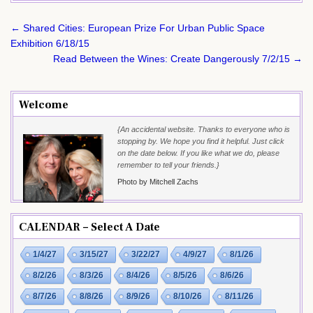
Post
← Shared Cities: European Prize For Urban Public Space
navigation
Exhibition 6/18/15
Read Between the Wines: Create Dangerously 7/2/15 →
Welcome
{An accidental website. Thanks to everyone who is
stopping by. We hope you find it helpful. Just click
on the date below. If you like what we do, please
remember to tell your friends.}
Photo by Mitchell Zachs
CALENDAR – Select A Date
1/4/27
3/15/27
3/22/27
4/9/27
8/1/26
8/2/26
8/3/26
8/4/26
8/5/26
8/6/26
8/7/26
8/8/26
8/9/26
8/10/26
8/11/26