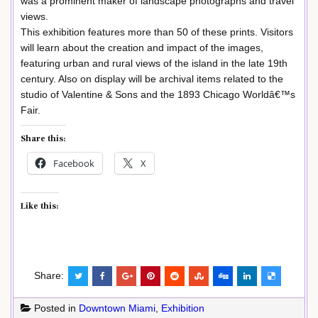
was a prominent maker of landscape photographs and travel
views.
This exhibition features more than 50 of these prints. Visitors
will learn about the creation and impact of the images,
featuring urban and rural views of the island in the late 19th
century. Also on display will be archival items related to the
studio of Valentine & Sons and the 1893 Chicago Worldâ€™s
Fair.
Share this:
Facebook
X
Like this:
Share:
Posted in
Downtown Miami
,
Exhibition