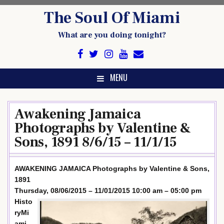
Skip
The Soul Of Miami
to
content
What are you doing tonight?
MENU
Awakening Jamaica
Photographs by Valentine &
Sons, 1891 8/6/15 – 11/1/15
AWAKENING JAMAICA Photographs by Valentine & Sons,
1891
Thursday, 08/06/2015 – 11/01/2015 10:00 am – 05:00 pm
Histo
ryMi
ami