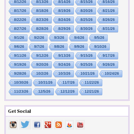
8/12/26
8/13/26
8/14/26
8/15/26
8/16/26
8/17/26
8/18/26
8/19/26
8/20/26
8/21/26
8/22/26
8/23/26
8/24/26
8/25/26
8/26/26
8/27/26
8/28/26
8/29/26
8/30/26
8/31/26
9/1/26
9/2/26
9/3/26
9/4/26
9/5/26
9/6/26
9/7/26
9/8/26
9/9/26
9/10/26
9/11/26
9/12/26
9/13/26
9/15/26
9/17/26
9/19/26
9/20/26
9/24/26
9/25/26
9/26/26
9/28/26
10/2/26
10/3/26
10/21/26
10/24/26
10/30/26
10/31/26
11/7/26
11/22/26
11/23/26
12/5/26
12/12/26
12/21/26
Get Social