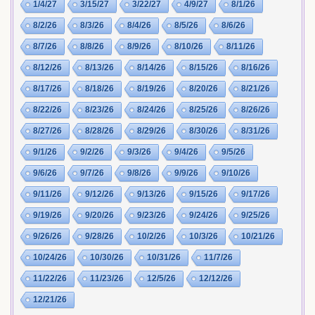
1/4/27
3/15/27
3/22/27
4/9/27
8/1/26
8/2/26
8/3/26
8/4/26
8/5/26
8/6/26
8/7/26
8/8/26
8/9/26
8/10/26
8/11/26
8/12/26
8/13/26
8/14/26
8/15/26
8/16/26
8/17/26
8/18/26
8/19/26
8/20/26
8/21/26
8/22/26
8/23/26
8/24/26
8/25/26
8/26/26
8/27/26
8/28/26
8/29/26
8/30/26
8/31/26
9/1/26
9/2/26
9/3/26
9/4/26
9/5/26
9/6/26
9/7/26
9/8/26
9/9/26
9/10/26
9/11/26
9/12/26
9/13/26
9/15/26
9/17/26
9/19/26
9/20/26
9/23/26
9/24/26
9/25/26
9/26/26
9/28/26
10/2/26
10/3/26
10/21/26
10/24/26
10/30/26
10/31/26
11/7/26
11/22/26
11/23/26
12/5/26
12/12/26
12/21/26