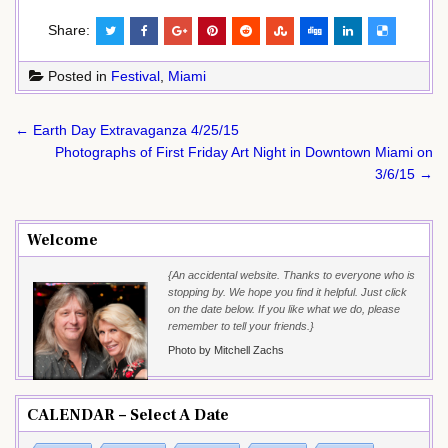
Share:
Posted in
Festival
,
Miami
Post
← Earth Day Extravaganza 4/25/15
navigation
Photographs of First Friday Art Night in Downtown Miami on
3/6/15 →
Welcome
{An accidental website. Thanks to everyone who is
stopping by. We hope you find it helpful. Just click
on the date below. If you like what we do, please
remember to tell your friends.}
Photo by Mitchell Zachs
CALENDAR – Select A Date