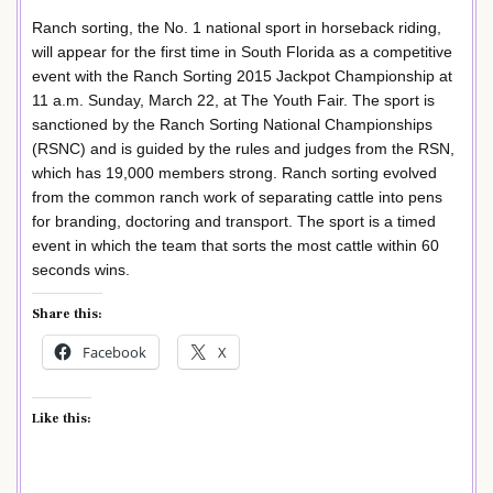
Ranch sorting, the No. 1 national sport in horseback riding,
will appear for the first time in South Florida as a competitive
event with the Ranch Sorting 2015 Jackpot Championship at
11 a.m. Sunday, March 22, at The Youth Fair. The sport is
sanctioned by the Ranch Sorting National Championships
(RSNC) and is guided by the rules and judges from the RSN,
which has 19,000 members strong. Ranch sorting evolved
from the common ranch work of separating cattle into pens
for branding, doctoring and transport. The sport is a timed
event in which the team that sorts the most cattle within 60
seconds wins.
Share this:
Facebook
X
Like this: