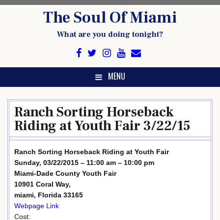
Skip
The Soul Of Miami
to
content
What are you doing tonight?
MENU
Ranch Sorting Horseback
Riding at Youth Fair 3/22/15
Ranch Sorting Horseback Riding at Youth Fair
Sunday, 03/22/2015 – 11:00 am – 10:00 pm
Miami-Dade County Youth Fair
10901 Coral Way,
miami, Florida 33165
Webpage Link
Cost: