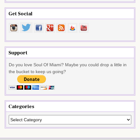
Get Social
Support
Do you love Soul Of Miami? Maybe you could drop a little in
the bucket to keep us going?
Categories
Categories