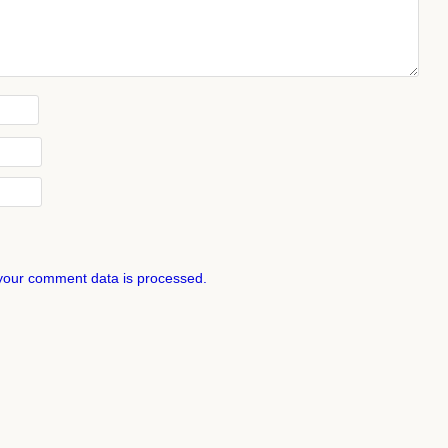
your comment data is processed.