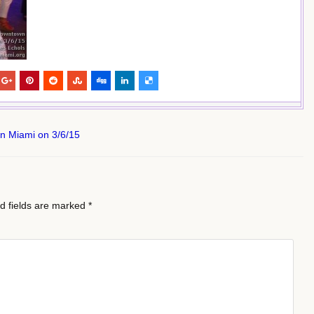
wn Miami on 3/6/15
d fields are marked
*