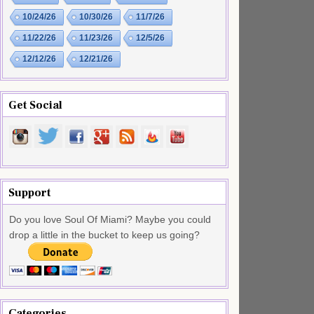
10/24/26
10/30/26
11/7/26
11/22/26
11/23/26
12/5/26
12/12/26
12/21/26
Get Social
Support
Do you love Soul Of Miami? Maybe you could
drop a little in the bucket to keep us going?
Categories