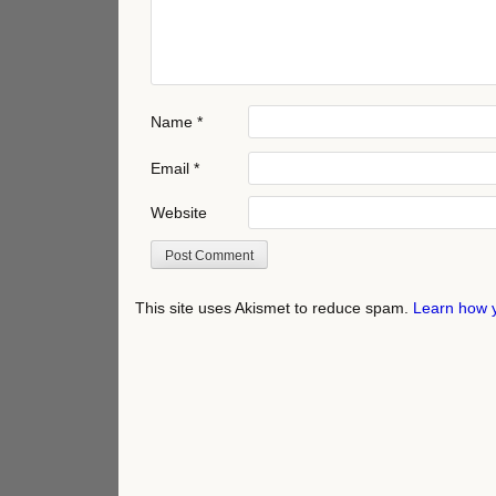
Name
*
Email
*
Website
This site uses Akismet to reduce spam.
Learn how 