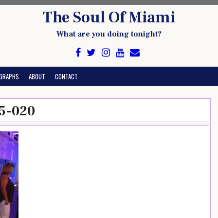
The Soul Of Miami
What are you doing tonight?
GRAPHS
ABOUT
CONTACT
5-020