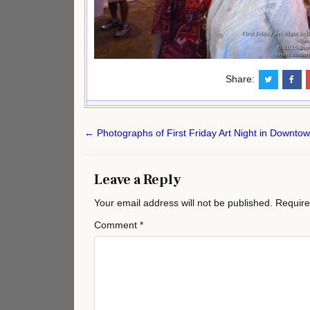
Share:
Post
← Photographs of First Friday Art Night in Downto
navigation
Leave a Reply
Your email address will not be published.
Require
Comment
*