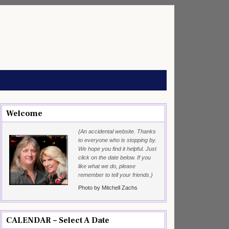
Welcome
{An accidental website. Thanks
to everyone who is stopping by.
We hope you find it helpful. Just
click on the date below. If you
like what we do, please
remember to tell your friends.}
Photo by Mitchell Zachs
CALENDAR – Select A Date