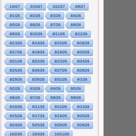
1/4/27
3/15/27
3/22/27
4/9/27
8/1/26
8/2/26
8/3/26
8/4/26
8/5/26
8/6/26
8/7/26
8/8/26
8/9/26
8/10/26
8/11/26
8/12/26
8/13/26
8/14/26
8/15/26
8/16/26
8/17/26
8/18/26
8/19/26
8/20/26
8/21/26
8/22/26
8/23/26
8/24/26
8/25/26
8/26/26
8/27/26
8/28/26
8/29/26
8/30/26
8/31/26
9/1/26
9/2/26
9/3/26
9/4/26
9/5/26
9/6/26
9/7/26
9/8/26
9/9/26
9/10/26
9/11/26
9/12/26
9/13/26
9/15/26
9/17/26
9/19/26
9/20/26
9/24/26
9/25/26
9/26/26
9/28/26
10/2/26
10/3/26
10/21/26