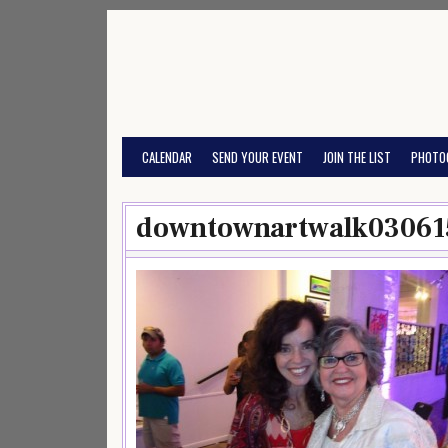
Skip
to
content
CALENDAR
SEND YOUR EVENT
JOIN THE LIST
PHOTO
downtownartwalk03061