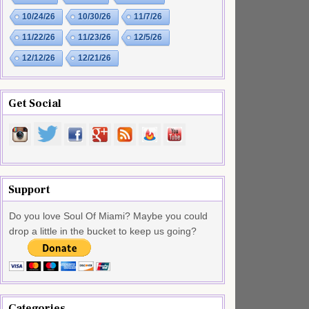
10/24/26
10/30/26
11/7/26
11/22/26
11/23/26
12/5/26
12/12/26
12/21/26
Get Social
Support
Do you love Soul Of Miami? Maybe you could
drop a little in the bucket to keep us going?
Categories