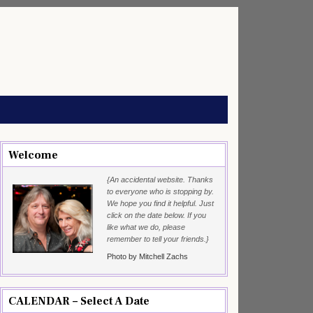
Welcome
{An accidental website. Thanks
to everyone who is stopping by.
We hope you find it helpful. Just
click on the date below. If you
like what we do, please
remember to tell your friends.}
Photo by Mitchell Zachs
CALENDAR – Select A Date