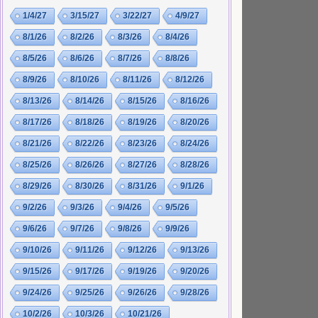
1/4/27
3/15/27
3/22/27
4/9/27
8/1/26
8/2/26
8/3/26
8/4/26
8/5/26
8/6/26
8/7/26
8/8/26
8/9/26
8/10/26
8/11/26
8/12/26
8/13/26
8/14/26
8/15/26
8/16/26
8/17/26
8/18/26
8/19/26
8/20/26
8/21/26
8/22/26
8/23/26
8/24/26
8/25/26
8/26/26
8/27/26
8/28/26
8/29/26
8/30/26
8/31/26
9/1/26
9/2/26
9/3/26
9/4/26
9/5/26
9/6/26
9/7/26
9/8/26
9/9/26
9/10/26
9/11/26
9/12/26
9/13/26
9/15/26
9/17/26
9/19/26
9/20/26
9/24/26
9/25/26
9/26/26
9/28/26
10/2/26
10/3/26
10/21/26