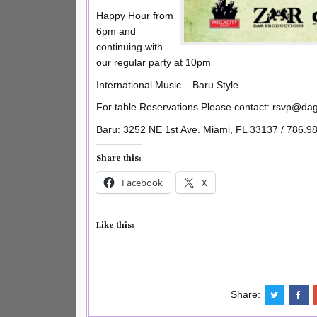
Happy Hour from
6pm and
continuing with
our regular party at 10pm
International Music – Baru Style.
For table Reservations Please contact: rsvp@d
Baru: 3252 NE 1st Ave. Miami, FL 33137 / 786.9
Share this:
Facebook
X
Like this:
Share: