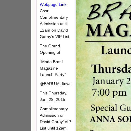
Webpage Link
Cost:
Complimentary
Admission until
12am on David
Garay’s VIP List
The Grand
Opening of
“Moda Brasil
Magazine
Launch Party”
@BARU Midtown
This Thursday.
Jan. 29, 2015
Complimentary
Admission on
David Garay’ VIP
List until 12am