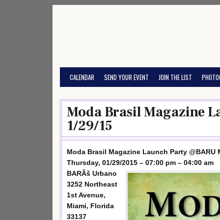
Skip
to
content
CALENDAR
SEND YOUR EVENT
JOIN THE LIST
PHOTO
Moda Brasil Magazine 
1/29/15
Moda Brasil Magazine Launch Party @BARU 
Thursday, 01/29/2015 – 07:00 pm – 04:00 am
BARÃš Urbano
3252 Northeast
1st Avenue,
Miami, Florida
33137