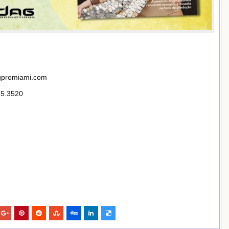
agpromiami.com
85.3520