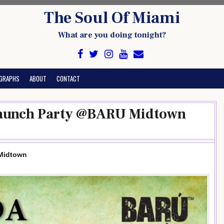
The Soul Of Miami
What are you doing tonight?
GRAPHS
ABOUT
CONTACT
Launch Party @BARU Midtown
Midtown