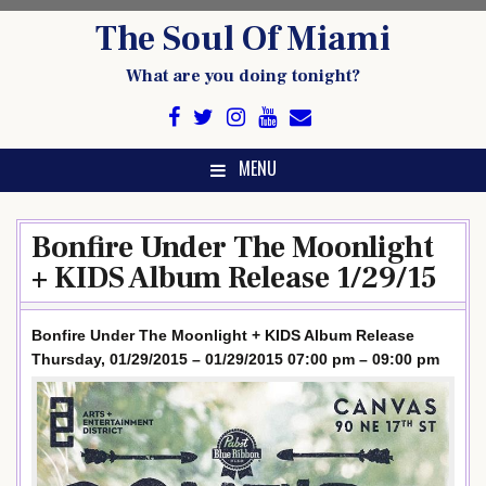
Skip
The Soul Of Miami
to
content
What are you doing tonight?
MENU
Bonfire Under The Moonlight
+ KIDS Album Release 1/29/15
Bonfire Under The Moonlight + KIDS Album Release
Thursday, 01/29/2015 – 01/29/2015 07:00 pm – 09:00 pm