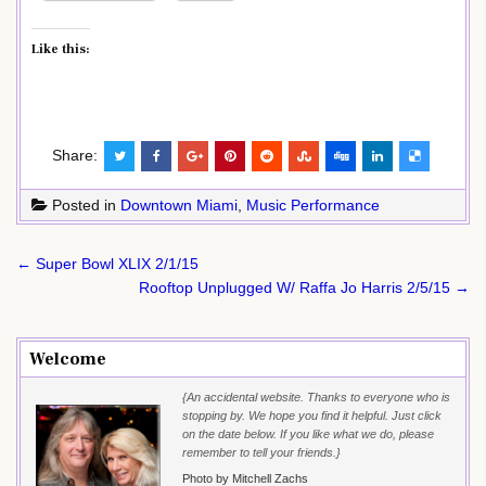
Like this:
Share:
Posted in
Downtown Miami
,
Music Performance
Post
← Super Bowl XLIX 2/1/15
navigation
Rooftop Unplugged W/ Raffa Jo Harris 2/5/15 →
Welcome
{An accidental website. Thanks to everyone who is
stopping by. We hope you find it helpful. Just click
on the date below. If you like what we do, please
remember to tell your friends.}
Photo by Mitchell Zachs