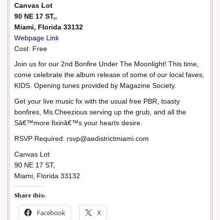
Canvas Lot
90 NE 17 ST,,
Miami, Florida 33132
Webpage Link
Cost: Free
Join us for our 2nd Bonfire Under The Moonlight! This time,
come celebrate the album release of some of our local faves,
KIDS. Opening tunes provided by Magazine Society.
Get your live music fix with the usual free PBR, toasty
bonfires, Ms.Cheezious serving up the grub, and all the
Sâ€™more fixinâ€™s your hearts desire.
RSVP Required: rsvp@aedistrictmiami.com
Canvas Lot
90 NE 17 ST,
Miami, Florida 33132
Share this:
Facebook
X