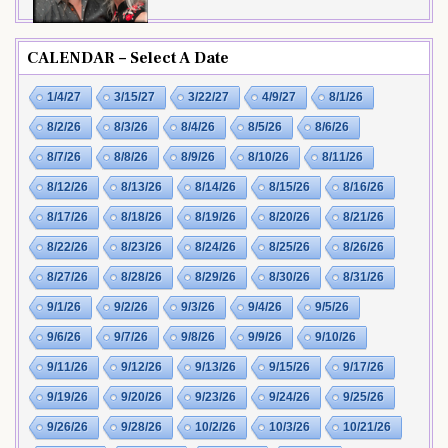
CALENDAR – Select A Date
1/4/27
3/15/27
3/22/27
4/9/27
8/1/26
8/2/26
8/3/26
8/4/26
8/5/26
8/6/26
8/7/26
8/8/26
8/9/26
8/10/26
8/11/26
8/12/26
8/13/26
8/14/26
8/15/26
8/16/26
8/17/26
8/18/26
8/19/26
8/20/26
8/21/26
8/22/26
8/23/26
8/24/26
8/25/26
8/26/26
8/27/26
8/28/26
8/29/26
8/30/26
8/31/26
9/1/26
9/2/26
9/3/26
9/4/26
9/5/26
9/6/26
9/7/26
9/8/26
9/9/26
9/10/26
9/11/26
9/12/26
9/13/26
9/15/26
9/17/26
9/19/26
9/20/26
9/23/26
9/24/26
9/25/26
9/26/26
9/28/26
10/2/26
10/3/26
10/21/26