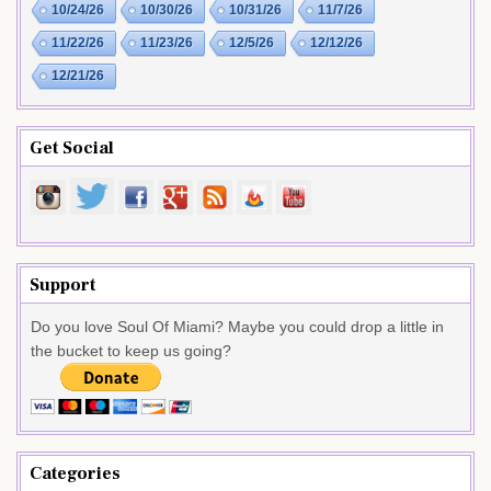
10/24/26
10/30/26
10/31/26
11/7/26
11/22/26
11/23/26
12/5/26
12/12/26
12/21/26
Get Social
Support
Do you love Soul Of Miami? Maybe you could drop a little in
the bucket to keep us going?
Categories