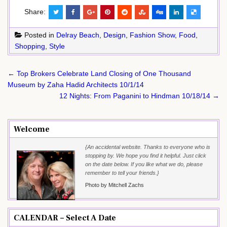
Share:
Posted in
Delray Beach
,
Design
,
Fashion Show
,
Food
,
Shopping
,
Style
Post
← Top Brokers Celebrate Land Closing of One Thousand
navigation
Museum by Zaha Hadid Architects 10/1/14
12 Nights: From Paganini to Hindman 10/18/14 →
Welcome
{An accidental website. Thanks to everyone who is
stopping by. We hope you find it helpful. Just click
on the date below. If you like what we do, please
remember to tell your friends.}
Photo by Mitchell Zachs
CALENDAR – Select A Date