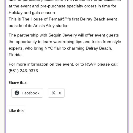
at the event and pre-purchase specialty orders in time for
Holiday and gala season.
This is The House of Pernaâ€™s first Delray Beach event
outside of its Artists Alley studio.
The partnership with Sequin Jewelry will offer event guests
the opportunity to learn wardrobing tips and tricks from style
experts, who bring NYC flair to charming Delray Beach,
Florida.
For more information on the event, or to RSVP please call:
(561) 243-9373.
Share this:
Facebook
X
Like this: