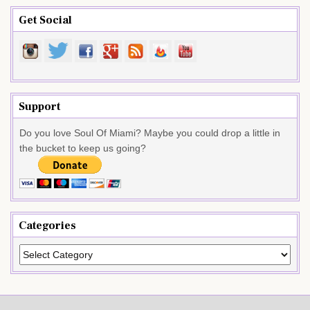
Get Social
Support
Do you love Soul Of Miami? Maybe you could drop a little in
the bucket to keep us going?
Categories
Categories