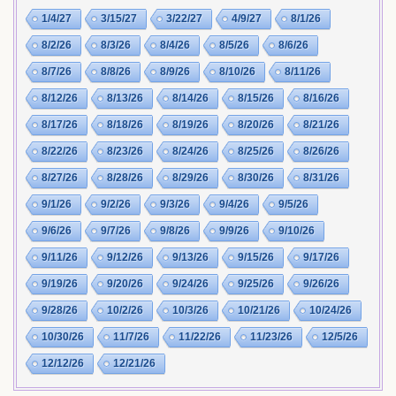
1/4/27
3/15/27
3/22/27
4/9/27
8/1/26
8/2/26
8/3/26
8/4/26
8/5/26
8/6/26
8/7/26
8/8/26
8/9/26
8/10/26
8/11/26
8/12/26
8/13/26
8/14/26
8/15/26
8/16/26
8/17/26
8/18/26
8/19/26
8/20/26
8/21/26
8/22/26
8/23/26
8/24/26
8/25/26
8/26/26
8/27/26
8/28/26
8/29/26
8/30/26
8/31/26
9/1/26
9/2/26
9/3/26
9/4/26
9/5/26
9/6/26
9/7/26
9/8/26
9/9/26
9/10/26
9/11/26
9/12/26
9/13/26
9/15/26
9/17/26
9/19/26
9/20/26
9/24/26
9/25/26
9/26/26
9/28/26
10/2/26
10/3/26
10/21/26
10/24/26
10/30/26
11/7/26
11/22/26
11/23/26
12/5/26
12/12/26
12/21/26