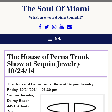
Skip
The Soul Of Miami
to
content
What are you doing tonight?
MENU
The House of Perna Trunk
Show at Sequin Jewelry
10/24/14
The House of Perna Trunk Show at Sequin Jewelry
Friday, 10/24/2014 – 06:30 pm –
Sequin Jewelry,
Delray Beach
445 E Atlantic
Ave,