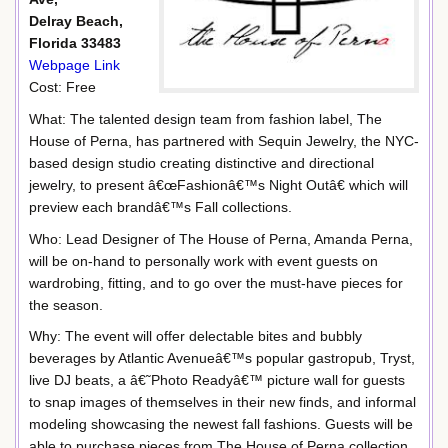
Delray Beach,
Florida 33483
Webpage Link
Cost: Free
What: The talented design team from fashion label, The
House of Perna, has partnered with Sequin Jewelry, the NYC-
based design studio creating distinctive and directional
jewelry, to present â€œFashionâ€™s Night Outâ€ which will
preview each brandâ€™s Fall collections.
Who: Lead Designer of The House of Perna, Amanda Perna,
will be on-hand to personally work with event guests on
wardrobing, fitting, and to go over the must-have pieces for
the season.
Why: The event will offer delectable bites and bubbly
beverages by Atlantic Avenueâ€™s popular gastropub, Tryst,
live DJ beats, a â€˜Photo Readyâ€™ picture wall for guests
to snap images of themselves in their new finds, and informal
modeling showcasing the newest fall fashions. Guests will be
able to purchase pieces from The House of Perna collection