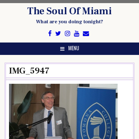
Skip
The Soul Of Miami
to
content
What are you doing tonight?
MENU
IMG_5947