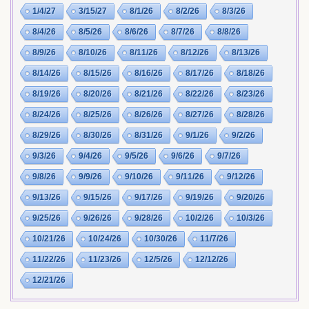
1/4/27
3/15/27
8/1/26
8/2/26
8/3/26
8/4/26
8/5/26
8/6/26
8/7/26
8/8/26
8/9/26
8/10/26
8/11/26
8/12/26
8/13/26
8/14/26
8/15/26
8/16/26
8/17/26
8/18/26
8/19/26
8/20/26
8/21/26
8/22/26
8/23/26
8/24/26
8/25/26
8/26/26
8/27/26
8/28/26
8/29/26
8/30/26
8/31/26
9/1/26
9/2/26
9/3/26
9/4/26
9/5/26
9/6/26
9/7/26
9/8/26
9/9/26
9/10/26
9/11/26
9/12/26
9/13/26
9/15/26
9/17/26
9/19/26
9/20/26
9/25/26
9/26/26
9/28/26
10/2/26
10/3/26
10/21/26
10/24/26
10/30/26
11/7/26
11/22/26
11/23/26
12/5/26
12/12/26
12/21/26