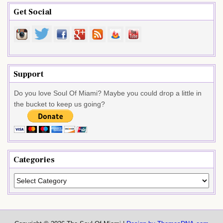
Get Social
Support
Do you love Soul Of Miami? Maybe you could drop a little in
the bucket to keep us going?
Categories
Categories