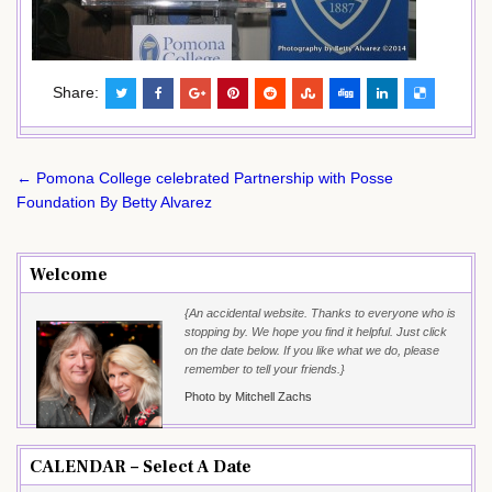
Share:
Post
← Pomona College celebrated Partnership with Posse
navigation
Foundation By Betty Alvarez
Welcome
{An accidental website. Thanks to everyone who is
stopping by. We hope you find it helpful. Just click
on the date below. If you like what we do, please
remember to tell your friends.}
Photo by Mitchell Zachs
CALENDAR – Select A Date