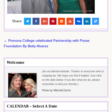
Share:
Post
← Pomona College celebrated Partnership with Posse
navigation
Foundation By Betty Alvarez
Welcome
{An accidental website. Thanks to everyone who is
stopping by. We hope you find it helpful. Just click
on the date below. If you like what we do, please
remember to tell your friends.}
Photo by Mitchell Zachs
CALENDAR – Select A Date