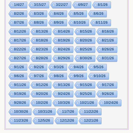
1/4/27
3/15/27
3/22/27
4/9/27
8/1/26
8/2/26
8/3/26
8/4/26
8/5/26
8/6/26
8/7/26
8/8/26
8/9/26
8/10/26
8/11/26
8/12/26
8/13/26
8/14/26
8/15/26
8/16/26
8/17/26
8/18/26
8/19/26
8/20/26
8/21/26
8/22/26
8/23/26
8/24/26
8/25/26
8/26/26
8/27/26
8/28/26
8/29/26
8/30/26
8/31/26
9/1/26
9/2/26
9/3/26
9/4/26
9/5/26
9/6/26
9/7/26
9/8/26
9/9/26
9/10/26
9/11/26
9/12/26
9/13/26
9/15/26
9/17/26
9/19/26
9/20/26
9/24/26
9/25/26
9/26/26
9/28/26
10/2/26
10/3/26
10/21/26
10/24/26
10/30/26
10/31/26
11/7/26
11/22/26
11/23/26
12/5/26
12/12/26
12/21/26