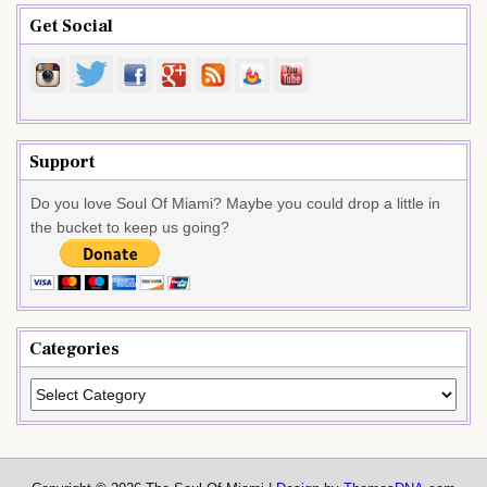
Get Social
Support
Do you love Soul Of Miami? Maybe you could drop a little in
the bucket to keep us going?
Categories
Categories