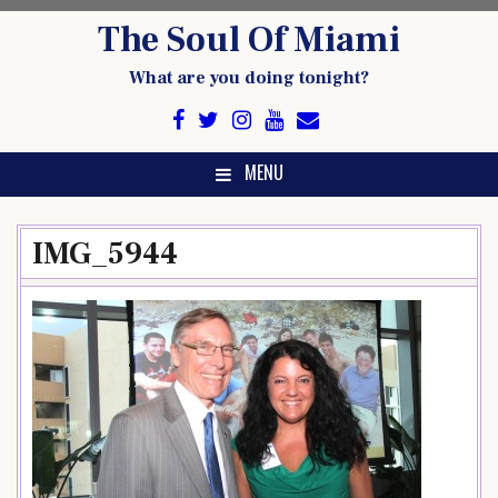
Skip
The Soul Of Miami
to
content
What are you doing tonight?
MENU
IMG_5944