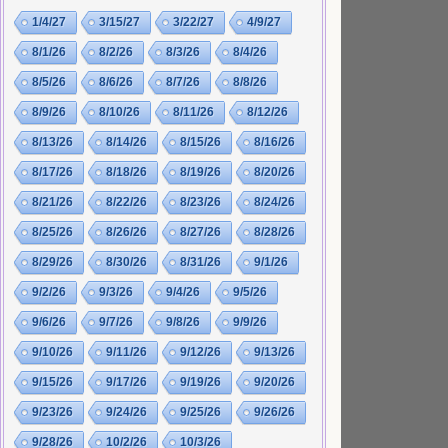
1/4/27
3/15/27
3/22/27
4/9/27
8/1/26
8/2/26
8/3/26
8/4/26
8/5/26
8/6/26
8/7/26
8/8/26
8/9/26
8/10/26
8/11/26
8/12/26
8/13/26
8/14/26
8/15/26
8/16/26
8/17/26
8/18/26
8/19/26
8/20/26
8/21/26
8/22/26
8/23/26
8/24/26
8/25/26
8/26/26
8/27/26
8/28/26
8/29/26
8/30/26
8/31/26
9/1/26
9/2/26
9/3/26
9/4/26
9/5/26
9/6/26
9/7/26
9/8/26
9/9/26
9/10/26
9/11/26
9/12/26
9/13/26
9/15/26
9/17/26
9/19/26
9/20/26
9/23/26
9/24/26
9/25/26
9/26/26
9/28/26
10/2/26
10/3/26