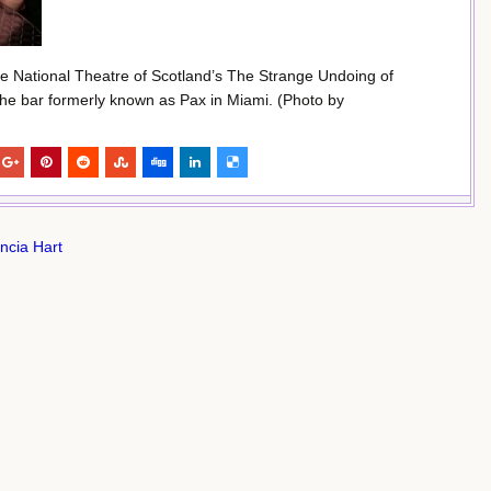
e National Theatre of Scotland’s The Strange Undoing of
he bar formerly known as Pax in Miami. (Photo by
ncia Hart