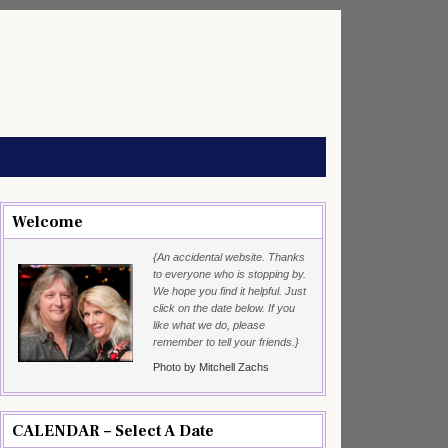
Welcome
{An accidental website. Thanks
to everyone who is stopping by.
We hope you find it helpful. Just
click on the date below. If you
like what we do, please
remember to tell your friends.}
Photo by Mitchell Zachs
CALENDAR – Select A Date