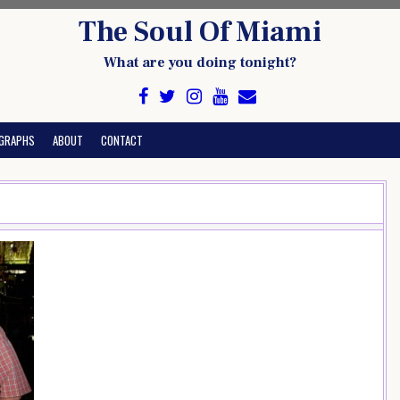
The Soul Of Miami
What are you doing tonight?
GRAPHS
ABOUT
CONTACT