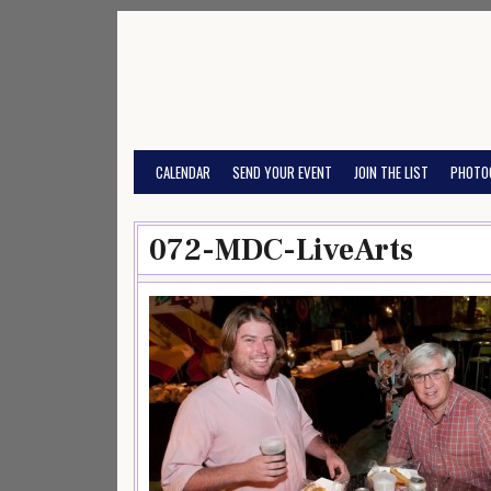
Skip
to
content
CALENDAR
SEND YOUR EVENT
JOIN THE LIST
PHOTO
072-MDC-LiveArts