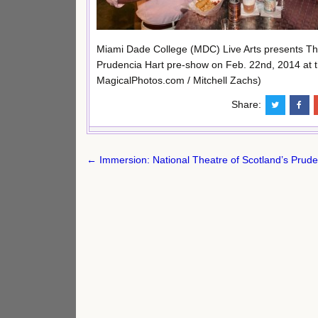
Miami Dade College (MDC) Live Arts presents Th
Prudencia Hart pre-show on Feb. 22nd, 2014 at t
MagicalPhotos.com / Mitchell Zachs)
Share:
Post
← Immersion: National Theatre of Scotland’s Prude
navigation