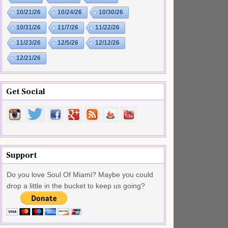
10/21/26
10/24/26
10/30/26
10/31/26
11/7/26
11/22/26
11/23/26
12/5/26
12/12/26
12/21/26
Get Social
Support
Do you love Soul Of Miami? Maybe you could
drop a little in the bucket to keep us going?