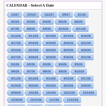
CALENDAR – Select A Date
1/4/27
3/15/27
3/22/27
4/9/27
8/1/26
8/2/26
8/3/26
8/4/26
8/5/26
8/6/26
8/7/26
8/8/26
8/9/26
8/10/26
8/11/26
8/12/26
8/13/26
8/14/26
8/15/26
8/16/26
8/17/26
8/18/26
8/19/26
8/20/26
8/21/26
8/22/26
8/23/26
8/24/26
8/25/26
8/26/26
8/27/26
8/28/26
8/29/26
8/30/26
8/31/26
9/1/26
9/2/26
9/3/26
9/4/26
9/5/26
9/6/26
9/7/26
9/8/26
9/9/26
9/10/26
9/11/26
9/12/26
9/13/26
9/15/26
9/17/26
9/19/26
9/20/26
9/24/26
9/25/26
9/26/26
9/28/26
10/2/26
10/3/26
10/21/26
10/24/26
10/30/26
10/31/26
11/7/26
11/22/26