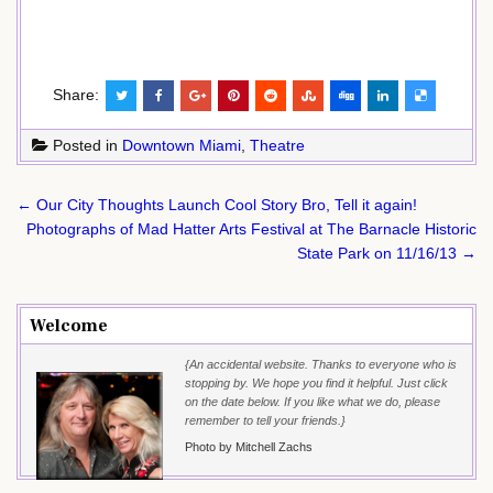
Share:
Posted in
Downtown Miami
,
Theatre
Post
← Our City Thoughts Launch Cool Story Bro, Tell it again!
navigation
Photographs of Mad Hatter Arts Festival at The Barnacle Historic
State Park on 11/16/13 →
Welcome
{An accidental website. Thanks to everyone who is
stopping by. We hope you find it helpful. Just click
on the date below. If you like what we do, please
remember to tell your friends.}
Photo by Mitchell Zachs