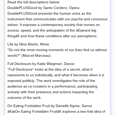
Read the full descriptions below:
DoublePLUSGood by Santo Cordero, Opera
DoublePLUSGood presents the human voice as the
instrument that communicates with our psyche and conscious
selves. It exposes a contemporary society that nurses on
excess, speed, and the anticipation of the â€œnext big
thingâ€ and how these conditions alter our perceptions.
Life by Nina Martin, Mime
“Do not the most moving moments of our lives find us without
words?” (Marcel Marceau)
Full Disclosure by Katie Wiegman, Dance
“Full Disclosure” looks at the idea of a secret, what it
represents to us individually, and what it becomes when it is
exposed publicly. The work investigates the role of the
audience as co-creators in a performance, participating
actively with their presence and actions impacting the
outcome of the work.
On Eating Forbidden Fruit by Danielle Kipnis, Dance
â€œOn Eating Forbidden Fruitâ€ explores a two-fold idea of