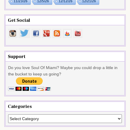
11/23/26
12/5/26
12/12/26
12/21/26
Get Social
Support
Do you love Soul Of Miami? Maybe you could drop a little in
the bucket to keep us going?
Categories
Categories