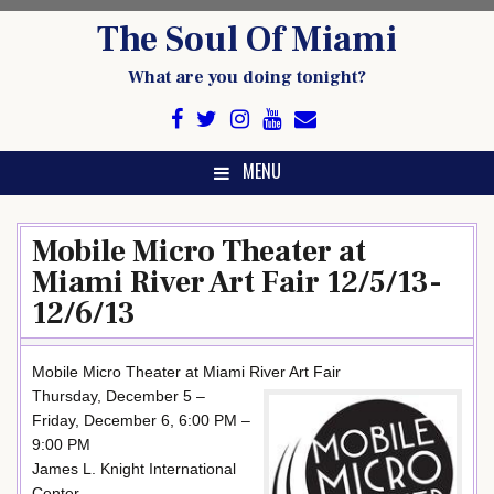
Skip
The Soul Of Miami
to
content
What are you doing tonight?
MENU
Mobile Micro Theater at
Miami River Art Fair 12/5/13-
12/6/13
Mobile Micro Theater at Miami River Art Fair
Thursday, December 5 –
Friday, December 6, 6:00 PM –
9:00 PM
James L. Knight International
Center