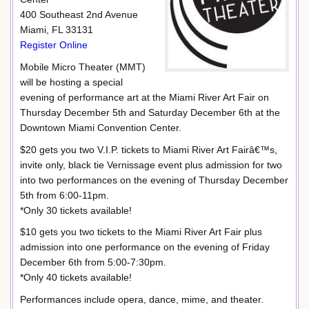
400 Southeast 2nd Avenue
Miami, FL 33131
Register Online
Mobile Micro Theater (MMT)
will be hosting a special
evening of performance art at the Miami River Art Fair on
Thursday December 5th and Saturday December 6th at the
Downtown Miami Convention Center.
$20 gets you two V.I.P. tickets to Miami River Art Fairâ€™s,
invite only, black tie Vernissage event plus admission for two
into two performances on the evening of Thursday December
5th from 6:00-11pm.
*Only 30 tickets available!
$10 gets you two tickets to the Miami River Art Fair plus
admission into one performance on the evening of Friday
December 6th from 5:00-7:30pm.
*Only 40 tickets available!
Performances include opera, dance, mime, and theater.