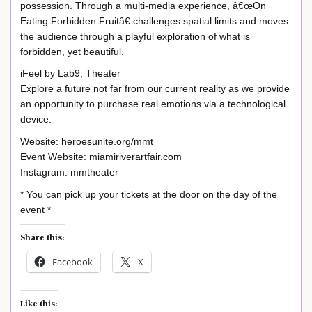
possession. Through a multi-media experience, â€œOn
Eating Forbidden Fruitâ€ challenges spatial limits and moves
the audience through a playful exploration of what is
forbidden, yet beautiful.
iFeel by Lab9, Theater
Explore a future not far from our current reality as we provide
an opportunity to purchase real emotions via a technological
device.
Website: heroesunite.org/mmt
Event Website: miamiriverartfair.com
Instagram: mmtheater
* You can pick up your tickets at the door on the day of the
event *
Share this:
Facebook
X
Like this: