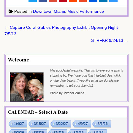
Posted in
Downtown Miami
,
Music Performance
Post
← Capture Coral Gables Photography Exhibit Opening Night
navigation
7/5/13
STRFKR 9/24/13 →
Welcome
{An accidental website. Thanks to everyone who is
stopping by. We hope you find it helpful. Just click
on the date below. If you like what we do, please
remember to tell your friends.}
Photo by Mitchell Zachs
CALENDAR – Select A Date
1/4/27
3/15/27
3/22/27
4/9/27
8/1/26
8/2/26
8/3/26
8/4/26
8/5/26
8/6/26