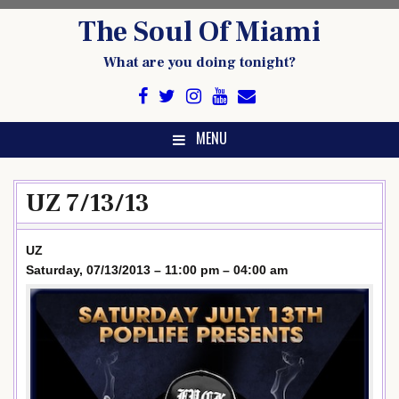
Skip
The Soul Of Miami
to
content
What are you doing tonight?
MENU
UZ 7/13/13
UZ
Saturday, 07/13/2013 – 11:00 pm – 04:00 am