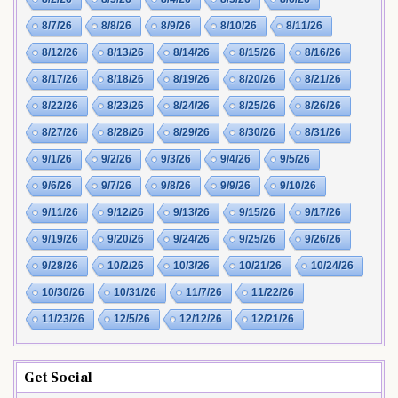
8/7/26
8/8/26
8/9/26
8/10/26
8/11/26
8/12/26
8/13/26
8/14/26
8/15/26
8/16/26
8/17/26
8/18/26
8/19/26
8/20/26
8/21/26
8/22/26
8/23/26
8/24/26
8/25/26
8/26/26
8/27/26
8/28/26
8/29/26
8/30/26
8/31/26
9/1/26
9/2/26
9/3/26
9/4/26
9/5/26
9/6/26
9/7/26
9/8/26
9/9/26
9/10/26
9/11/26
9/12/26
9/13/26
9/15/26
9/17/26
9/19/26
9/20/26
9/24/26
9/25/26
9/26/26
9/28/26
10/2/26
10/3/26
10/21/26
10/24/26
10/30/26
10/31/26
11/7/26
11/22/26
11/23/26
12/5/26
12/12/26
12/21/26
Get Social