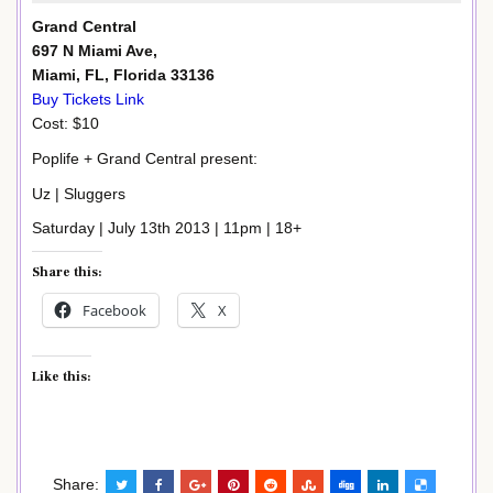
Grand Central
697 N Miami Ave,
Miami, FL, Florida 33136
Buy Tickets Link
Cost: $10
Poplife + Grand Central present:
Uz | Sluggers
Saturday | July 13th 2013 | 11pm | 18+
Share this:
Facebook
X
Like this:
Share: