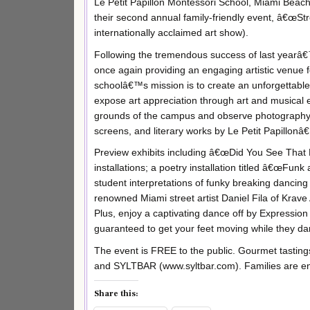
Le Petit Papillon Montessori School, Miami Beac
their second annual family-friendly event, â€œS
internationally acclaimed art show).
Following the tremendous success of last yearâ€
once again providing an engaging artistic venue fo
schoolâ€™s mission is to create an unforgettabl
expose art appreciation through art and musical e
grounds of the campus and observe photography i
screens, and literary works by Le Petit Papillon
Preview exhibits including â€œDid You See That
installations; a poetry installation titled â€œFun
student interpretations of funky breaking dancing
renowned Miami street artist Daniel Fila of Krave 
Plus, enjoy a captivating dance off by Expressio
guaranteed to get your feet moving while they da
The event is FREE to the public. Gourmet tasting
and SYLTBAR (www.syltbar.com). Families are enc
Share this: