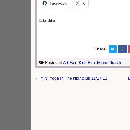
Facebook
X
Like this:
Share:
Posted in
Art Fair
,
Kids Fun
,
Miami Beach
Post
← YIN: Yoga In The Nightclub 11/17/12
E
navigation