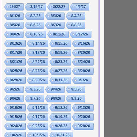
1/4/27
3/15/27
3/22/27
4/9/27
8/1/26
8/2/26
8/3/26
8/4/26
8/5/26
8/6/26
8/7/26
8/8/26
8/9/26
8/10/26
8/11/26
8/12/26
8/13/26
8/14/26
8/15/26
8/16/26
8/17/26
8/18/26
8/19/26
8/20/26
8/21/26
8/22/26
8/23/26
8/24/26
8/25/26
8/26/26
8/27/26
8/28/26
8/29/26
8/30/26
8/31/26
9/1/26
9/2/26
9/3/26
9/4/26
9/5/26
9/6/26
9/7/26
9/8/26
9/9/26
9/10/26
9/11/26
9/12/26
9/13/26
9/15/26
9/17/26
9/19/26
9/20/26
9/24/26
9/25/26
9/26/26
9/28/26
10/2/26
10/3/26
10/21/26