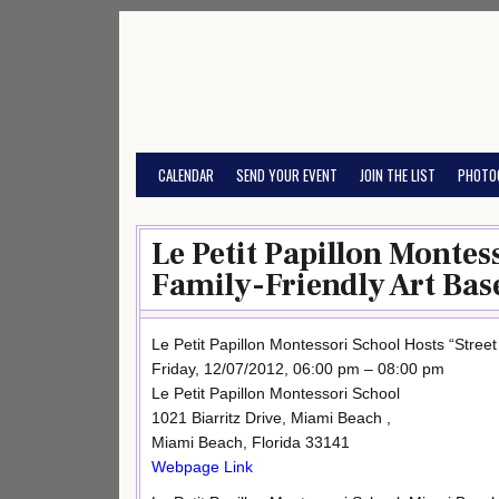
Skip
to
content
CALENDAR
SEND YOUR EVENT
JOIN THE LIST
PHOTO
Le Petit Papillon Montes
Family-Friendly Art Base
Le Petit Papillon Montessori School Hosts “Street
Friday, 12/07/2012, 06:00 pm – 08:00 pm
Le Petit Papillon Montessori School
1021 Biarritz Drive, Miami Beach ,
Miami Beach, Florida 33141
Webpage Link