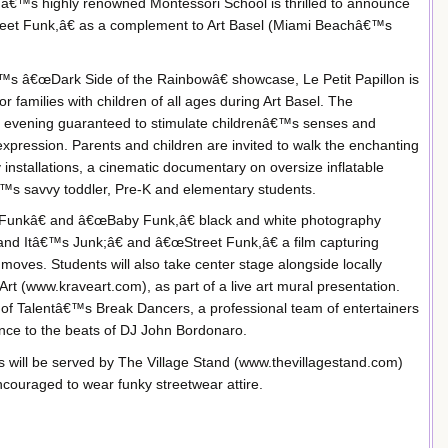
hâ€™s highly renowned Montessori School is thrilled to announce
treet Funk,â€ as a complement to Art Basel (Miami Beachâ€™s
™s â€œDark Side of the Rainbowâ€ showcase, Le Petit Papillon is
r families with children of all ages during Art Basel. The
e evening guaranteed to stimulate childrenâ€™s senses and
xpression. Parents and children are invited to walk the enchanting
nstallations, a cinematic documentary on oversize inflatable
â€™s savvy toddler, Pre-K and elementary students.
 Funkâ€ and â€œBaby Funk,â€ black and white photography
k and Itâ€™s Junk;â€ and â€œStreet Funk,â€ a film capturing
 moves. Students will also take center stage alongside locally
Art (www.kraveart.com), as part of a live art mural presentation.
n of Talentâ€™s Break Dancers, a professional team of entertainers
nce to the beats of DJ John Bordonaro.
s will be served by The Village Stand (www.thevillagestand.com)
ouraged to wear funky streetwear attire.