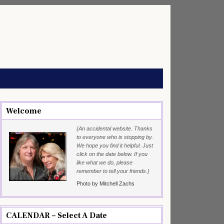
Welcome
{An accidental website. Thanks
to everyone who is stopping by.
We hope you find it helpful. Just
click on the date below. If you
like what we do, please
remember to tell your friends.}
Photo by Mitchell Zachs
CALENDAR – Select A Date