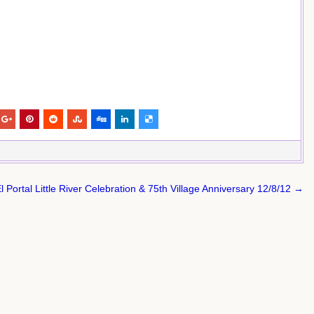
l Portal Little River Celebration & 75th Village Anniversary 12/8/12 →