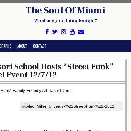
The Soul Of Miami
What are you doing tonight?
GRAPHS
ABOUT
CONTACT
sori School Hosts “Street Funk”
l Event 12/7/12
 Funk” Family-Friendly Art Basel Event