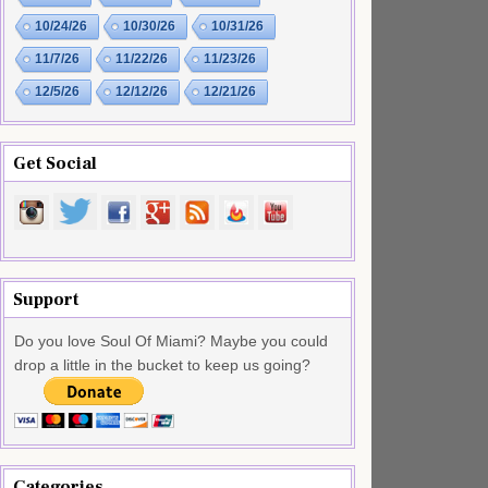
10/24/26
10/30/26
10/31/26
11/7/26
11/22/26
11/23/26
12/5/26
12/12/26
12/21/26
Get Social
Support
Do you love Soul Of Miami? Maybe you could
drop a little in the bucket to keep us going?
Categories