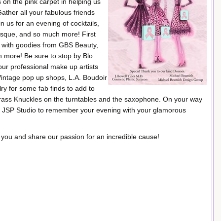
n the pink carpet in helping us
ather all your fabulous friends
us for an evening of cocktails,
esque, and so much more! First
ed with goodies from GBS Beauty,
more! Be sure to stop by Blo
our professional make up artists
Vintage pop up shops, L.A. Boudoir
y for some fab finds to add to
f Brass Knuckles on the turntables and the saxophone. On your way
y JSP Studio to remember your evening with your glamorous
 you and share our passion for an incredible cause!