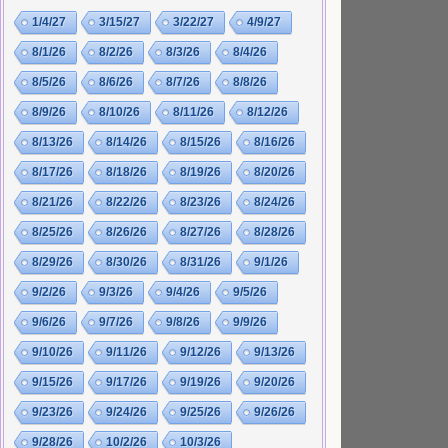
1/4/27
3/15/27
3/22/27
4/9/27
8/1/26
8/2/26
8/3/26
8/4/26
8/5/26
8/6/26
8/7/26
8/8/26
8/9/26
8/10/26
8/11/26
8/12/26
8/13/26
8/14/26
8/15/26
8/16/26
8/17/26
8/18/26
8/19/26
8/20/26
8/21/26
8/22/26
8/23/26
8/24/26
8/25/26
8/26/26
8/27/26
8/28/26
8/29/26
8/30/26
8/31/26
9/1/26
9/2/26
9/3/26
9/4/26
9/5/26
9/6/26
9/7/26
9/8/26
9/9/26
9/10/26
9/11/26
9/12/26
9/13/26
9/15/26
9/17/26
9/19/26
9/20/26
9/23/26
9/24/26
9/25/26
9/26/26
9/28/26
10/2/26
10/3/26