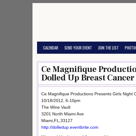
Skip
to
content
CALENDAR
SEND YOUR EVENT
JOIN THE LIST
PHOTO
Ce Magnifique Production
Dolled Up Breast Cancer
Ce Magnifique Productions Presents Girls Night O
10/18/2012, 6-10pm
The Wine Vault
3201 North Miami Ave
Miami,FL,33127
http://dolledup.eventbrite.com