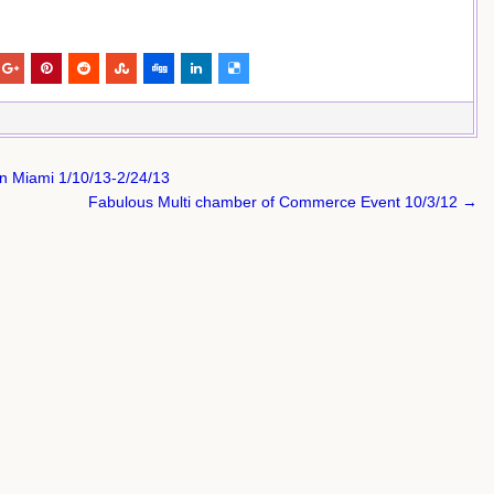
in Miami 1/10/13-2/24/13
Fabulous Multi chamber of Commerce Event 10/3/12 →