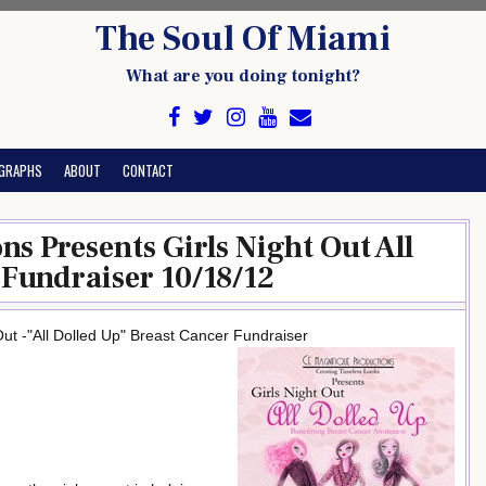
The Soul Of Miami
What are you doing tonight?
GRAPHS
ABOUT
CONTACT
s Presents Girls Night Out All
 Fundraiser 10/18/12
ut -"All Dolled Up" Breast Cancer Fundraiser