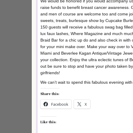
We would be honored if you would accompany us o
raise funds to benefit breast cancer awareness. G
and men of course are welcome too and come join 
sweets, treats, burlesque show by Cupcake Burl
150 guests will receive a fabulous swag bag fill
lux faux lashes, Where Magazine and much much 
Braid Bar for a chic up do and also check in with 
for your mini make over. Make your way over to 
Miami and Beverlee Kagan Antique/Vintage Jewelr
your collection. Enjoy the ultra eclectic tunes o
out be sure to stop and have your photo taken b
girlfriends!
We can’t wait to spend this fabulous evening with
Share this:
Facebook
X
Like this: