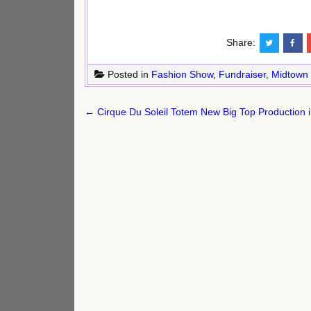
Share:
Posted in
Fashion Show
,
Fundraiser
,
Midtown
Post
← Cirque Du Soleil Totem New Big Top Production 
navigation