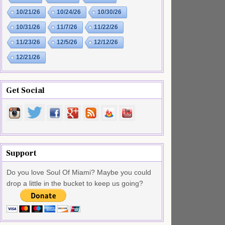
10/21/26
10/24/26
10/30/26
10/31/26
11/7/26
11/22/26
11/23/26
12/5/26
12/12/26
12/21/26
Get Social
Support
Do you love Soul Of Miami? Maybe you could
drop a little in the bucket to keep us going?