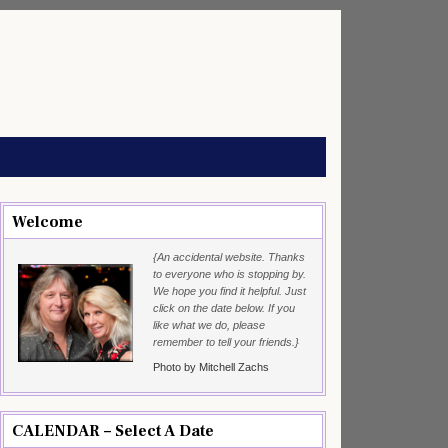
Welcome
{An accidental website. Thanks
to everyone who is stopping by.
We hope you find it helpful. Just
click on the date below. If you
like what we do, please
remember to tell your friends.}
Photo by Mitchell Zachs
CALENDAR – Select A Date