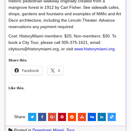
historic pedestrian walkway originally created from a
mangrove forest in 1912 by Carl Fisher. See sidewalk cafes,
shops, gardens and fountains and examples of MiMo and Art
Deco architecture, including the Lincoln Theater. Advance
reservations any payment required.
Cost: HistoryMiami members: $20; Non-members: $30. To
book a City Tour, please call 305-375-1621, email:
citytours@historymiami.org, or visit
www.historymiami.org
.
Share this:
Facebook
X
Like this:
Share:
Posted in
Downtown Miami
,
Tour