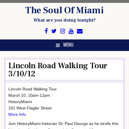
Skip
The Soul Of Miami
to
content
What are you doing tonight?
MENU
Lincoln Road Walking Tour
3/10/12
Lincoln Road Walking Tour
March 10, 10am-12pm
HistoryMiami
101 West Flagler Street
More Info
Join HistoryMiami historian Dr. Paul George as he strolls this