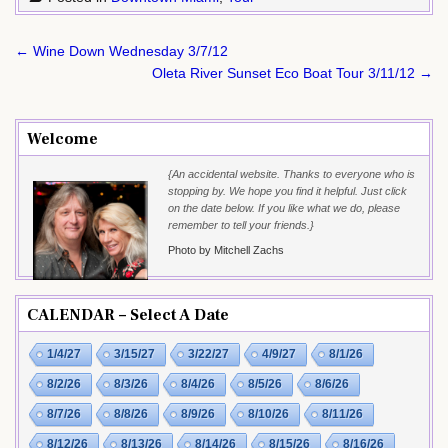
Post
← Wine Down Wednesday 3/7/12
navigation
Oleta River Sunset Eco Boat Tour 3/11/12 →
Welcome
{An accidental website. Thanks to everyone who is
stopping by. We hope you find it helpful. Just click
on the date below. If you like what we do, please
remember to tell your friends.}
Photo by Mitchell Zachs
CALENDAR – Select A Date
1/4/27
3/15/27
3/22/27
4/9/27
8/1/26
8/2/26
8/3/26
8/4/26
8/5/26
8/6/26
8/7/26
8/8/26
8/9/26
8/10/26
8/11/26
8/12/26
8/13/26
8/14/26
8/15/26
8/16/26