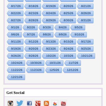
8/17/26
8/18/26
8/19/26
8/20/26
8/21/26
8/22/26
8/23/26
8/24/26
8/25/26
8/26/26
8/27/26
8/28/26
8/29/26
8/30/26
8/31/26
9/1/26
9/2/26
9/3/26
9/4/26
9/5/26
9/6/26
9/7/26
9/8/26
9/9/26
9/10/26
9/11/26
9/12/26
9/13/26
9/15/26
9/17/26
9/19/26
9/20/26
9/23/26
9/24/26
9/25/26
9/26/26
9/28/26
10/2/26
10/3/26
10/21/26
10/24/26
10/30/26
10/31/26
11/7/26
11/22/26
11/23/26
12/5/26
12/12/26
12/21/26
Get Social