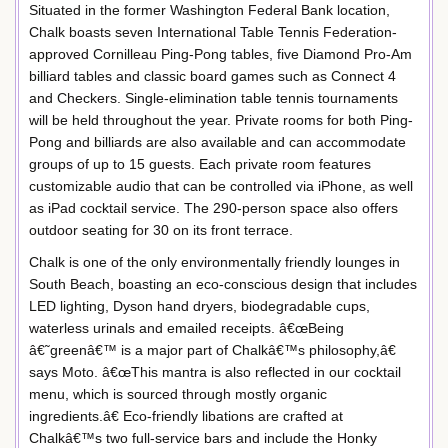
Situated in the former Washington Federal Bank location,
Chalk boasts seven International Table Tennis Federation-
approved Cornilleau Ping-Pong tables, five Diamond Pro-Am
billiard tables and classic board games such as Connect 4
and Checkers. Single-elimination table tennis tournaments
will be held throughout the year. Private rooms for both Ping-
Pong and billiards are also available and can accommodate
groups of up to 15 guests. Each private room features
customizable audio that can be controlled via iPhone, as well
as iPad cocktail service. The 290-person space also offers
outdoor seating for 30 on its front terrace.
Chalk is one of the only environmentally friendly lounges in
South Beach, boasting an eco-conscious design that includes
LED lighting, Dyson hand dryers, biodegradable cups,
waterless urinals and emailed receipts. â€œBeing
â€˜greenâ€™ is a major part of Chalkâ€™s philosophy,â€
says Moto. â€œThis mantra is also reflected in our cocktail
menu, which is sourced through mostly organic
ingredients.â€ Eco-friendly libations are crafted at
Chalkâ€™s two full-service bars and include the Honky