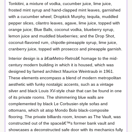
Tonkitini, a mixture of vodka, cucumber juice, lime juice,
frosted mint syrup and hand-clapped mint leaves, garnished
with a cucumber wheel; Dropkick Murphy, tequila, muddled
pepper slices, cilantro leaves, agave, lime juice, topped with
orange juice; Blue Balls, coconut vodka, blueberry syrup,
lemon juice and muddled blueberries; and the Drop Shot,
coconut-flavored rum, chipotle-pineapple syrup, lime juice,
cranberry juice, topped with prosecco and pineapple garnish.
Interior design is a â€œMetro-Retroâ€ homage to the mid-
century modern building in which it is housed, which was
designed by famed architect Maurice Weintraub in 1961.
These elements encompass a blend of modern metropolitan
aesthetic with funky nostalgic accents, such as a vintage
silver and black Louis XV-style chair that can be found in one
of its private rooms. The shimmering blue walls are
complemented by black Le Corbusier-style sofas and
ottomans, which sit atop Mondo Bolo black-composite
flooring. The private billiards room, known as The Vault, was
constructed out of the spaceâ€™s former bank vault and
showcases a deconstructed safe door with its mechanics fully