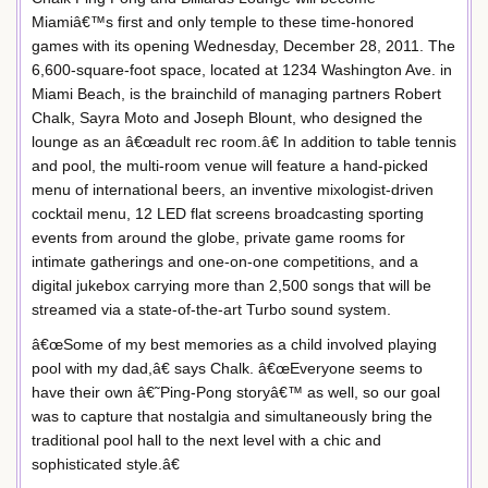
Miamiâ€™s first and only temple to these time-honored
games with its opening Wednesday, December 28, 2011. The
6,600-square-foot space, located at 1234 Washington Ave. in
Miami Beach, is the brainchild of managing partners Robert
Chalk, Sayra Moto and Joseph Blount, who designed the
lounge as an â€œadult rec room.â€ In addition to table tennis
and pool, the multi-room venue will feature a hand-picked
menu of international beers, an inventive mixologist-driven
cocktail menu, 12 LED flat screens broadcasting sporting
events from around the globe, private game rooms for
intimate gatherings and one-on-one competitions, and a
digital jukebox carrying more than 2,500 songs that will be
streamed via a state-of-the-art Turbo sound system.
â€œSome of my best memories as a child involved playing
pool with my dad,â€ says Chalk. â€œEveryone seems to
have their own â€˜Ping-Pong storyâ€™ as well, so our goal
was to capture that nostalgia and simultaneously bring the
traditional pool hall to the next level with a chic and
sophisticated style.â€