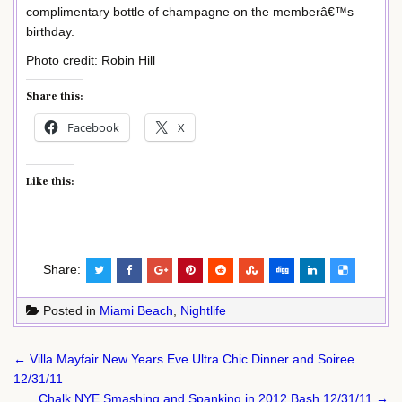
complimentary bottle of champagne on the memberâ€™s
birthday.
Photo credit: Robin Hill
Share this:
Facebook
X
Like this:
Share:
Posted in
Miami Beach
,
Nightlife
Post
← Villa Mayfair New Years Eve Ultra Chic Dinner and Soiree
navigation
12/31/11
Chalk NYE Smashing and Spanking in 2012 Bash 12/31/11 →