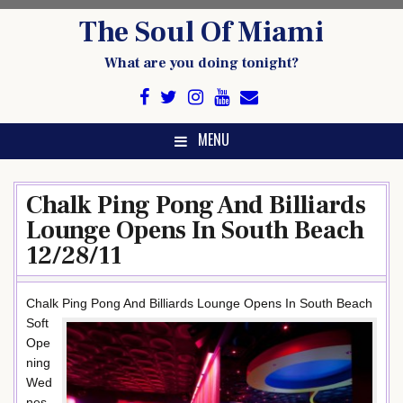
Skip
The Soul Of Miami
to
content
What are you doing tonight?
MENU
Chalk Ping Pong And Billiards
Lounge Opens In South Beach
12/28/11
Chalk Ping Pong And Billiards Lounge Opens In South Beach
Soft
Ope
ning
Wed
nes