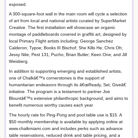
exposed.
A 300-square-foot wall in the main room will cycle a selection
of art from local and national artists curated by SuperMarket
Creative. The first installation will showcase an organic
montage of paddleboards covered in graffiti art, designed by
local Primary Flight artists including: George Sanchez
Calderon; Typoe; Books III Bischof; She Kills He; Chris Oh;
Jessy Nite; Pest 131; Pucho; Brian Butler; Keen One; and Jill
Weisberg.
In addition to supporting emerging and established artists,
one of Chalkâ€™s cornerstones is the support of
humanitarian endeavors through its â€œReady, Set, Giveâ€
initiative. The program is a testament to partner Joe
Blountâ€™s extensive philanthropic background, and aims to
benefit numerous worthy causes each year.
The hourly rate for Ping-Pong and pool table use is $15. A
$50 monthly membership is available by applying online at
www.chalkmiami.com and includes perks such as advance
table reservations, reduced drink and table pricing, and a