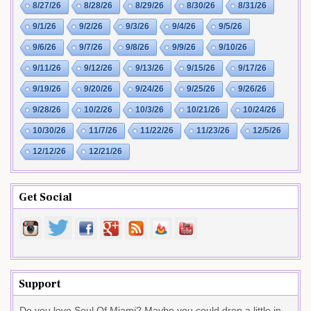
8/27/26
8/28/26
8/29/26
8/30/26
8/31/26
9/1/26
9/2/26
9/3/26
9/4/26
9/5/26
9/6/26
9/7/26
9/8/26
9/9/26
9/10/26
9/11/26
9/12/26
9/13/26
9/15/26
9/17/26
9/19/26
9/20/26
9/24/26
9/25/26
9/26/26
9/28/26
10/2/26
10/3/26
10/21/26
10/24/26
10/30/26
11/7/26
11/22/26
11/23/26
12/5/26
12/12/26
12/21/26
Get Social
Support
Do you love Soul Of Miami? Maybe you could drop a little in