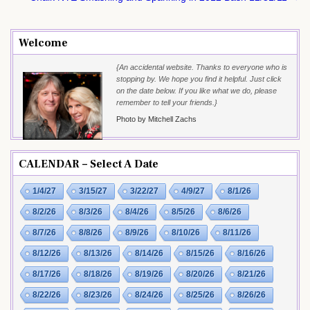
Welcome
{An accidental website. Thanks to everyone who is
stopping by. We hope you find it helpful. Just click
on the date below. If you like what we do, please
remember to tell your friends.}
Photo by Mitchell Zachs
CALENDAR – Select A Date
1/4/27
3/15/27
3/22/27
4/9/27
8/1/26
8/2/26
8/3/26
8/4/26
8/5/26
8/6/26
8/7/26
8/8/26
8/9/26
8/10/26
8/11/26
8/12/26
8/13/26
8/14/26
8/15/26
8/16/26
8/17/26
8/18/26
8/19/26
8/20/26
8/21/26
8/22/26
8/23/26
8/24/26
8/25/26
8/26/26