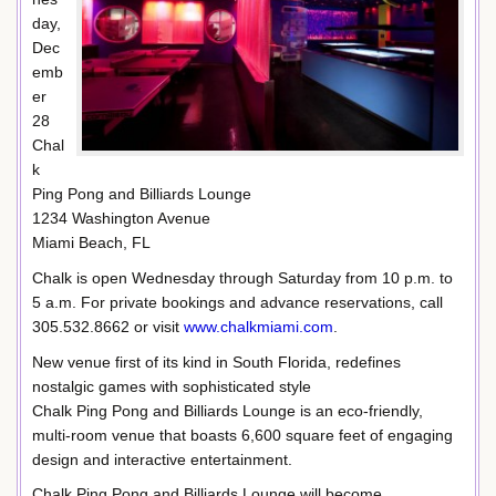
day,
Dec
emb
er
28
Chal
k
Ping Pong and Billiards Lounge
1234 Washington Avenue
Miami Beach, FL
Chalk is open Wednesday through Saturday from 10 p.m. to
5 a.m. For private bookings and advance reservations, call
305.532.8662 or visit
www.chalkmiami.com
.
New venue first of its kind in South Florida, redefines
nostalgic games with sophisticated style
Chalk Ping Pong and Billiards Lounge is an eco-friendly,
multi-room venue that boasts 6,600 square feet of engaging
design and interactive entertainment.
Chalk Ping Pong and Billiards Lounge will become