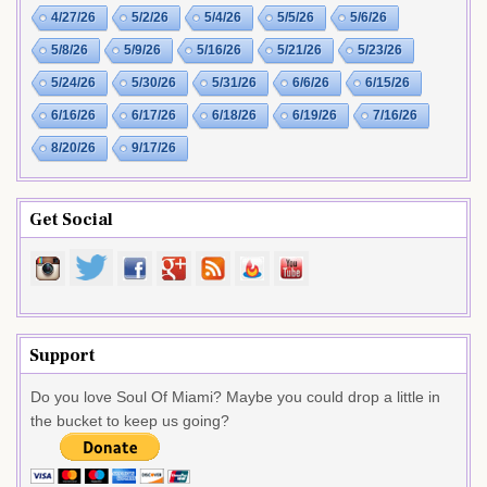
4/27/26
5/2/26
5/4/26
5/5/26
5/6/26
5/8/26
5/9/26
5/16/26
5/21/26
5/23/26
5/24/26
5/30/26
5/31/26
6/6/26
6/15/26
6/16/26
6/17/26
6/18/26
6/19/26
7/16/26
8/20/26
9/17/26
Get Social
Support
Do you love Soul Of Miami? Maybe you could drop a little in
the bucket to keep us going?