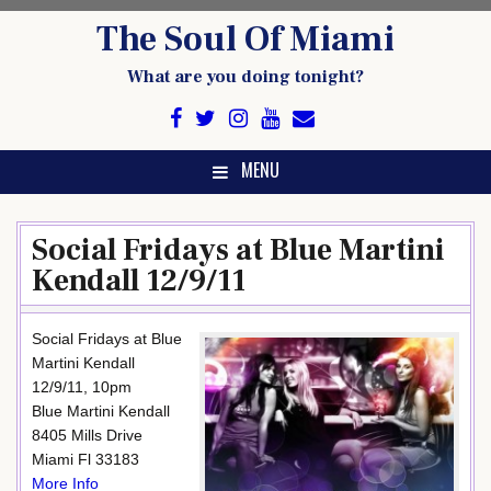
Skip
The Soul Of Miami
to
content
What are you doing tonight?
MENU
Social Fridays at Blue Martini
Kendall 12/9/11
Social Fridays at Blue
Martini Kendall
12/9/11, 10pm
Blue Martini Kendall
8405 Mills Drive
Miami Fl 33183
More Info