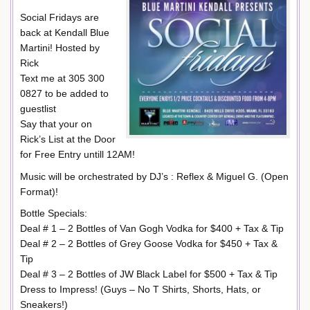
Social Fridays are
back at Kendall Blue
Martini! Hosted by
Rick
Text me at 305 300
0827 to be added to
guestlist
Say that your on
Rick’s List at the Door
for Free Entry untill 12AM!
Music will be orchestrated by DJ’s : Reflex & Miguel G. (Open
Format)!
Bottle Specials:
Deal # 1 – 2 Bottles of Van Gogh Vodka for $400 + Tax & Tip
Deal # 2 – 2 Bottles of Grey Goose Vodka for $450 + Tax &
Tip
Deal # 3 – 2 Bottles of JW Black Label for $500 + Tax & Tip
Dress to Impress! (Guys – No T Shirts, Shorts, Hats, or
Sneakers!)