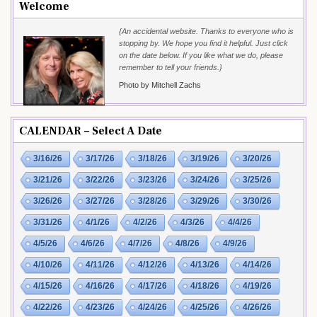
Welcome
{An accidental website. Thanks to everyone who is
stopping by. We hope you find it helpful. Just click
on the date below. If you like what we do, please
remember to tell your friends.}
Photo by Mitchell Zachs
CALENDAR – Select A Date
3/16/26
3/17/26
3/18/26
3/19/26
3/20/26
3/21/26
3/22/26
3/23/26
3/24/26
3/25/26
3/26/26
3/27/26
3/28/26
3/29/26
3/30/26
3/31/26
4/1/26
4/2/26
4/3/26
4/4/26
4/5/26
4/6/26
4/7/26
4/8/26
4/9/26
4/10/26
4/11/26
4/12/26
4/13/26
4/14/26
4/15/26
4/16/26
4/17/26
4/18/26
4/19/26
4/22/26
4/23/26
4/24/26
4/25/26
4/26/26