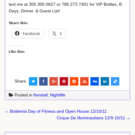
text me at 305 300 0827 or 786 273 7401 for VIP Bottles, B
Days, Dinner, & Guest List!
Share this:
Facebook
X
Like this:
Share:
Posted in
Kendall
,
Nightlife
Post
← Bodemia Day of Fitness and Open House 12/10/11
navigation
Cirque De Illuminautians 12/9-10/11 →