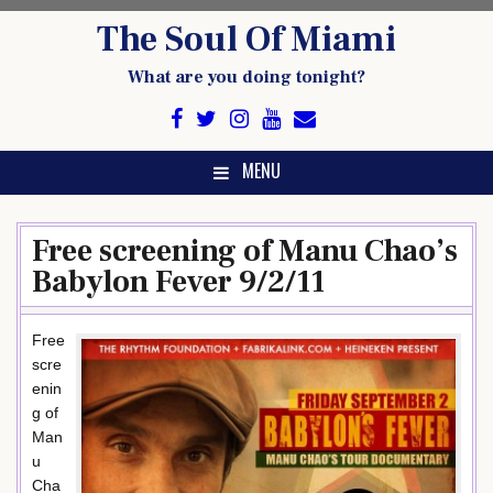
Skip
The Soul Of Miami
to
content
What are you doing tonight?
MENU
Free screening of Manu Chao’s
Babylon Fever 9/2/11
Free
scre
enin
g of
Man
u
Cha