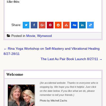
Like this:
Share:
Posted in
Movie
,
Wynwood
Post
← Rina Yoga Workshop on Self-Mastery and Vibrational Healing
navigation
8/27-28/11
The Last Au Pair Book Launch 8/27/11 →
Welcome
{An accidental website. Thanks to everyone who is
stopping by. We hope you find it helpful. Just click
on the date below. If you like what we do, please
remember to tell your friends.}
Photo by Mitchell Zachs