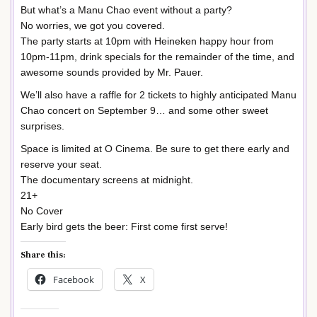
But what’s a Manu Chao event without a party?
No worries, we got you covered.
The party starts at 10pm with Heineken happy hour from
10pm-11pm, drink specials for the remainder of the time, and
awesome sounds provided by Mr. Pauer.
We’ll also have a raffle for 2 tickets to highly anticipated Manu
Chao concert on September 9… and some other sweet
surprises.
Space is limited at O Cinema. Be sure to get there early and
reserve your seat.
The documentary screens at midnight.
21+
No Cover
Early bird gets the beer: First come first serve!
Share this:
Facebook
X