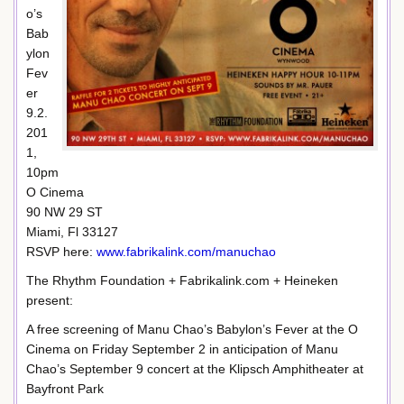
o’s
Bab
ylon
Fev
er
9.2.
201
1,
10pm
O Cinema
90 NW 29 ST
Miami, Fl 33127
RSVP here:
www.fabrikalink.com/manuchao
The Rhythm Foundation + Fabrikalink.com + Heineken
present:
A free screening of Manu Chao’s Babylon’s Fever at the O
Cinema on Friday September 2 in anticipation of Manu
Chao’s September 9 concert at the Klipsch Amphitheater at
Bayfront Park