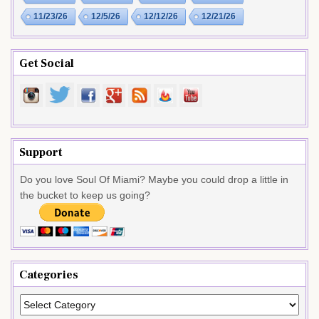
11/23/26
12/5/26
12/12/26
12/21/26
Get Social
Support
Do you love Soul Of Miami? Maybe you could drop a little in
the bucket to keep us going?
Categories
Categories