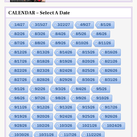
CALENDAR – Select A Date
1/4/27
3/15/27
3/22/27
4/9/27
8/1/26
8/2/26
8/3/26
8/4/26
8/5/26
8/6/26
8/7/26
8/8/26
8/9/26
8/10/26
8/11/26
8/12/26
8/13/26
8/14/26
8/15/26
8/16/26
8/17/26
8/18/26
8/19/26
8/20/26
8/21/26
8/22/26
8/23/26
8/24/26
8/25/26
8/26/26
8/27/26
8/28/26
8/29/26
8/30/26
8/31/26
9/1/26
9/2/26
9/3/26
9/4/26
9/5/26
9/6/26
9/7/26
9/8/26
9/9/26
9/10/26
9/11/26
9/12/26
9/13/26
9/15/26
9/17/26
9/19/26
9/20/26
9/24/26
9/25/26
9/26/26
9/28/26
10/2/26
10/3/26
10/21/26
10/24/26
10/30/26
10/31/26
11/7/26
11/22/26