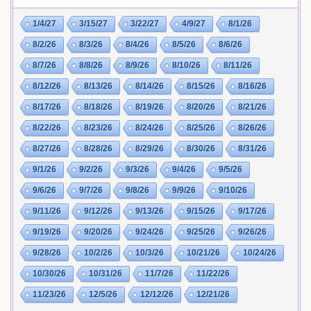
1/4/27
3/15/27
3/22/27
4/9/27
8/1/26
8/2/26
8/3/26
8/4/26
8/5/26
8/6/26
8/7/26
8/8/26
8/9/26
8/10/26
8/11/26
8/12/26
8/13/26
8/14/26
8/15/26
8/16/26
8/17/26
8/18/26
8/19/26
8/20/26
8/21/26
8/22/26
8/23/26
8/24/26
8/25/26
8/26/26
8/27/26
8/28/26
8/29/26
8/30/26
8/31/26
9/1/26
9/2/26
9/3/26
9/4/26
9/5/26
9/6/26
9/7/26
9/8/26
9/9/26
9/10/26
9/11/26
9/12/26
9/13/26
9/15/26
9/17/26
9/19/26
9/20/26
9/24/26
9/25/26
9/26/26
9/28/26
10/2/26
10/3/26
10/21/26
10/24/26
10/30/26
10/31/26
11/7/26
11/22/26
11/23/26
12/5/26
12/12/26
12/21/26