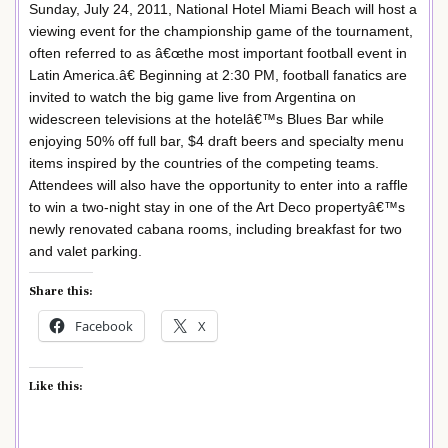
Sunday, July 24, 2011, National Hotel Miami Beach will host a
viewing event for the championship game of the tournament,
often referred to as â€œthe most important football event in
Latin America.â€ Beginning at 2:30 PM, football fanatics are
invited to watch the big game live from Argentina on
widescreen televisions at the hotelâ€™s Blues Bar while
enjoying 50% off full bar, $4 draft beers and specialty menu
items inspired by the countries of the competing teams.
Attendees will also have the opportunity to enter into a raffle
to win a two-night stay in one of the Art Deco propertyâ€™s
newly renovated cabana rooms, including breakfast for two
and valet parking.
Share this:
Facebook
X
Like this: