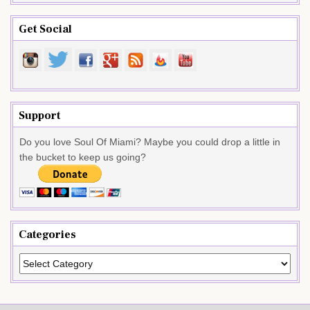
Get Social
Support
Do you love Soul Of Miami? Maybe you could drop a little in
the bucket to keep us going?
Categories
Categories