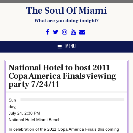
Skip
The Soul Of Miami
to
content
What are you doing tonight?
MENU
National Hotel to host 2011
Copa America Finals viewing
party 7/24/11
Sun
day,
July 24, 2:30 PM
National Hotel Miami Beach
In celebration of the 2011 Copa America Finals this coming