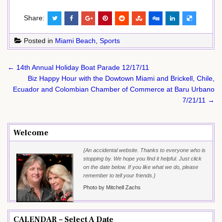
Share:
Posted in
Miami Beach
,
Sports
Post
← 14th Annual Holiday Boat Parade 12/17/11
navigation
Biz Happy Hour with the Dowtown Miami and Brickell, Chile,
Ecuador and Colombian Chamber of Commerce at Baru Urbano
7/21/11 →
Welcome
{An accidental website. Thanks to everyone who is
stopping by. We hope you find it helpful. Just click
on the date below. If you like what we do, please
remember to tell your friends.}
Photo by Mitchell Zachs
CALENDAR – Select A Date